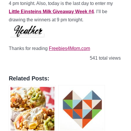
4 pm tonight. Also, today is the last day to enter my
Little Einsteins Milk Giveaway Week #4
. I’ll be
drawing the winners at 9 pm tonight.
Thanks for reading
Freebies4Mom.com
541 total views
Related Posts: