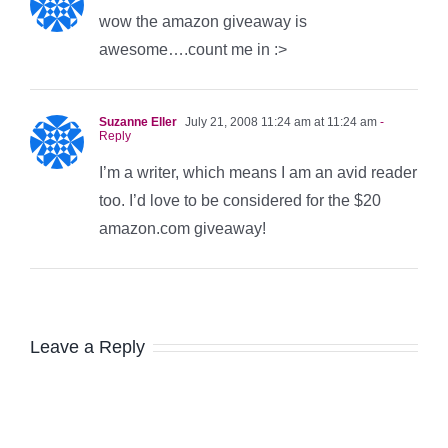
wow the amazon giveaway is
awesome….count me in :>
Suzanne Eller
July 21, 2008 11:24 am at 11:24 am
-
Reply
I’m a writer, which means I am an avid reader
too. I’d love to be considered for the $20
amazon.com giveaway!
Leave a Reply