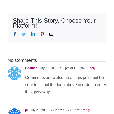
Share This Story, Choose Your
Platform!
Facebook
Twitter
LinkedIn
Pinterest
Email
No Comments
Heather
July 21, 2008 1:10 pm at 1:10 pm
- Reply
Comments are welcome on this post, but be
sure to fill out the form above in order to enter
this giveaway.
pj
July 21, 2008 12:02 pm at 12:02 pm
- Reply