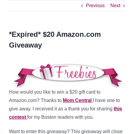
Previous
Next
*Expired* $20 Amazon.com
Giveaway
How would you like to win a $20 gift card to
Amazon.com? Thanks to
Mom Central
I have one to
give away. I received it as a thank you for sharing
this
contest
for my Boston readers with you.
Want to enter this giveaway? This giveaway will close