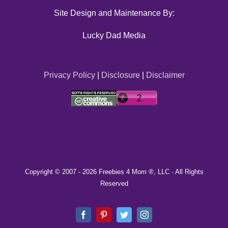
Site Design and Maintenance By:
Lucky Dad Media
Privacy Policy
|
Disclosure
|
Disclaimer
Copyright © 2007 -
2026 Freebies 4 Mom ®, LLC · All Rights
Reserved
Facebook
Pinterest
Twitter
Instagram