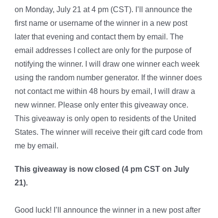
on Monday, July 21 at 4 pm (CST). I’ll announce the
first name or username of the winner in a new post
later that evening and contact them by email. The
email addresses I collect are only for the purpose of
notifying the winner. I will draw one winner each week
using the random number generator. If the winner does
not contact me within 48 hours by email, I will draw a
new winner. Please only enter this giveaway once.
This giveaway is only open to residents of the United
States. The winner will receive their gift card code from
me by email.
This giveaway is now closed (4 pm CST on July
21).
Good luck! I’ll announce the winner in a new post after