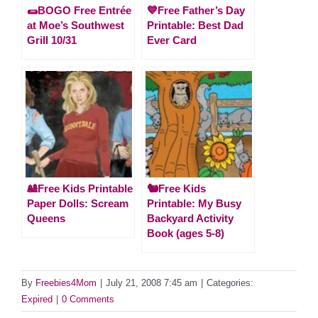
🌯BOGO Free Entrée
💙Free Father’s Day
at Moe’s Southwest
Printable: Best Dad
Grill 10/31
Ever Card
🎎Free Kids Printable
🐿️Free Kids
Paper Dolls: Scream
Printable: My Busy
Queens
Backyard Activity
Book (ages 5-8)
By
Freebies4Mom
|
July 21, 2008 7:45 am
|
Categories:
Expired
|
0 Comments