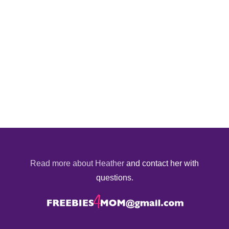
Read more about Heather
and contact her with
questions.