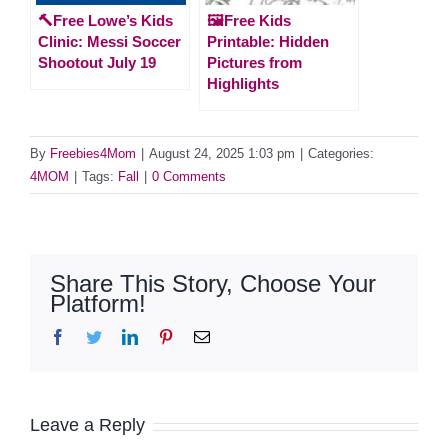
🔨Free Lowe’s Kids
🖼️Free Kids
Clinic: Messi Soccer
Printable: Hidden
Shootout July 19
Pictures from
Highlights
By
Freebies4Mom
|
August 24, 2025 1:03 pm
|
Categories:
4MOM
|
Tags:
Fall
|
0 Comments
Share This Story, Choose Your
Platform!
Facebook
Twitter
LinkedIn
Pinterest
Email
Leave a Reply