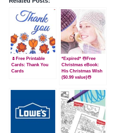
Related Posts:
🌷Free Printable
*Expired* ☃️Free
Cards: Thank You
Christmas eBook:
Cards
His Christmas Wish
($0.99 value)☃️