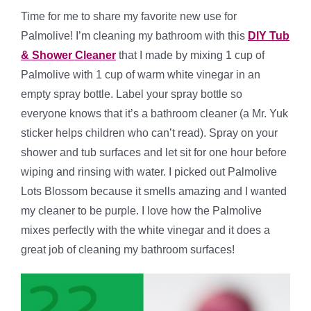
Time for me to share my favorite new use for
Palmolive! I’m cleaning my bathroom with this
DIY Tub
& Shower Cleaner
that I made by mixing 1 cup of
Palmolive with 1 cup of warm white vinegar in an
empty spray bottle. Label your spray bottle so
everyone knows that it’s a bathroom cleaner (a Mr. Yuk
sticker helps children who can’t read). Spray on your
shower and tub surfaces and let sit for one hour before
wiping and rinsing with water. I picked out Palmolive
Lots Blossom because it smells amazing and I wanted
my cleaner to be purple. I love how the Palmolive
mixes perfectly with the white vinegar and it does a
great job of cleaning my bathroom surfaces!