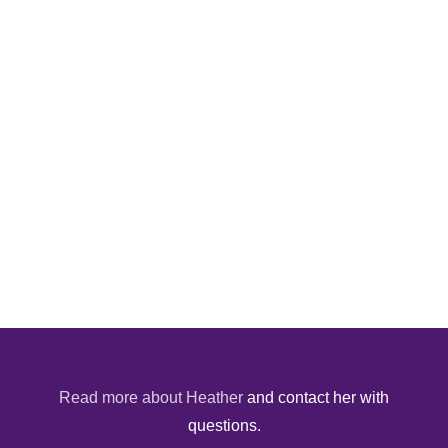
Read more about Heather
and contact her with
questions.