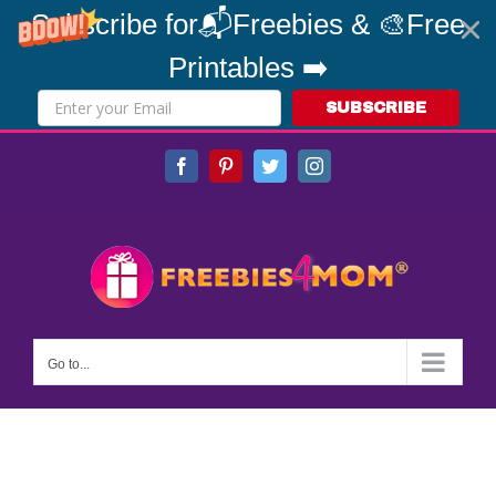
Subscribe for📬Freebies & 🎨Free
Printables ➡️
SUBSCRIBE
Skip
Facebook
Pinterest
Twitter
Instagram
to
content
Go to...