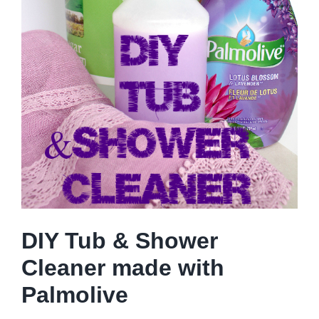
DIY Tub & Shower
Cleaner made with
Palmolive