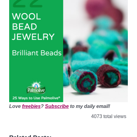
Love
freebies
?
Subscribe
to my daily email!
4073 total views