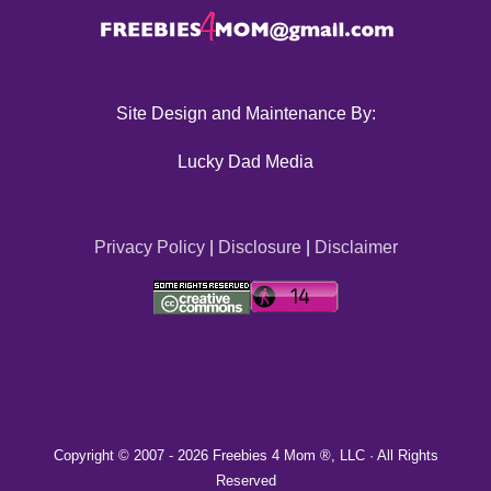
Site Design and Maintenance By:
Lucky Dad Media
Privacy Policy
|
Disclosure
|
Disclaimer
Copyright © 2007 -
2026 Freebies 4 Mom ®, LLC · All Rights
Reserved