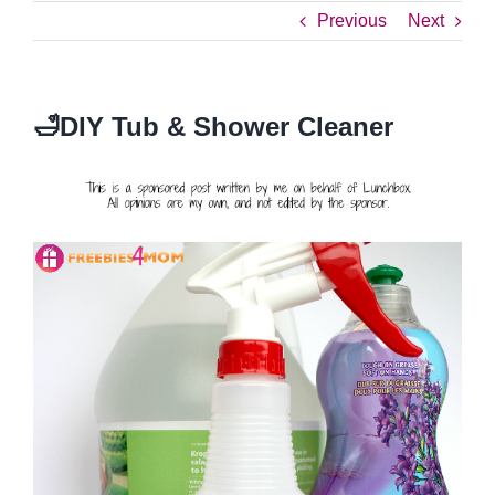
Previous
Next
🛁DIY Tub & Shower Cleaner