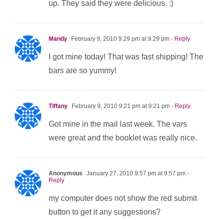
up. They said they were delicious. :)
Mandy
February 9, 2010 9:29 pm at 9:29 pm
- Reply
I got mine today! That was fast shipping! The
bars are so yummy!
Tiffany
February 9, 2010 9:21 pm at 9:21 pm
- Reply
Got mine in the mail last week. The vars
were great and the booklet was really nice.
Anonymous
January 27, 2010 9:57 pm at 9:57 pm
-
Reply
my computer does not show the red submit
button to get it any suggestions?