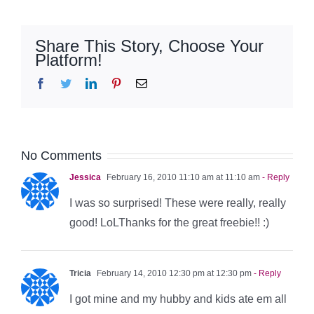
Share This Story, Choose Your
Platform!
Facebook
Twitter
LinkedIn
Pinterest
Email
No Comments
Jessica
February 16, 2010 11:10 am at 11:10 am
- Reply
I was so surprised! These were really, really
good! LoLThanks for the great freebie!! :)
Tricia
February 14, 2010 12:30 pm at 12:30 pm
- Reply
I got mine and my hubby and kids ate em all