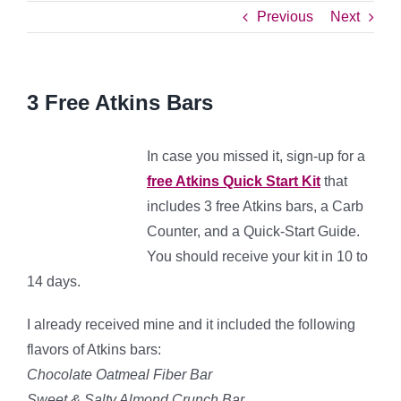
Previous
Next
3 Free Atkins Bars
In case you missed it, sign-up for a
free Atkins Quick Start Kit
that
includes 3 free Atkins bars, a Carb
Counter, and a Quick-Start Guide.
You should receive your kit in 10 to
14 days.
I already received mine and it included the following
flavors of Atkins bars:
Chocolate Oatmeal Fiber Bar
Sweet & Salty Almond Crunch Bar