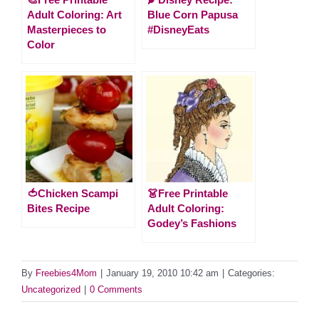
Adult Coloring: Art
Blue Corn Papusa
Masterpieces to
#DisneyEats
Color
🍅Chicken Scampi
👗Free Printable
Bites Recipe
Adult Coloring:
Godey’s Fashions
By
Freebies4Mom
|
January 19, 2010 10:42 am
|
Categories:
Uncategorized
|
0 Comments