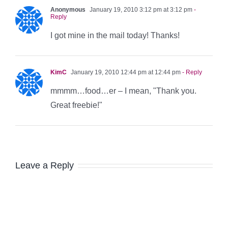
Anonymous
January 19, 2010 3:12 pm at 3:12 pm
-
Reply
I got mine in the mail today! Thanks!
KimC
January 19, 2010 12:44 pm at 12:44 pm
- Reply
mmmm…food…er – I mean, "Thank you.
Great freebie!"
Leave a Reply