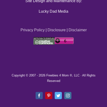
Site Design and Maintenance By:
Lucky Dad Media
Privacy Policy
|
Disclosure
|
Disclaimer
Copyright © 2007 -
2026 Freebies 4 Mom ®, LLC · All Rights
Reserved
Facebook
Pinterest
Twitter
Instagram