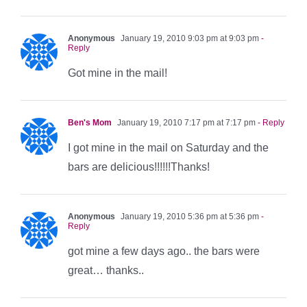
Anonymous
January 19, 2010 9:03 pm at 9:03 pm
-
Reply
Got mine in the mail!
Ben's Mom
January 19, 2010 7:17 pm at 7:17 pm
- Reply
I got mine in the mail on Saturday and the
bars are delicious!!!!!!Thanks!
Anonymous
January 19, 2010 5:36 pm at 5:36 pm
-
Reply
got mine a few days ago.. the bars were
great… thanks..