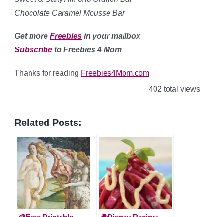
Chocolate Caramel Mousse Bar
Get more
Freebies
in your mailbox
Subscribe
to Freebies 4 Mom
Thanks for reading
Freebies4Mom.com
402 total views
Related Posts:
🎨Free Printable
🌽Disney Recipe: