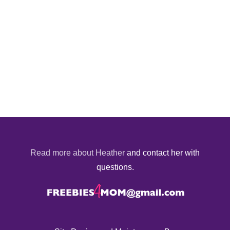
Read more about Heather
and contact her with
questions.