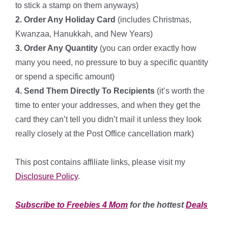
to stick a stamp on them anyways)
2. Order Any Holiday Card
(includes Christmas,
Kwanzaa, Hanukkah, and New Years)
3. Order Any Quantity
(you can order exactly how
many you need, no pressure to buy a specific quantity
or spend a specific amount)
4. Send Them Directly To Recipients
(it’s worth the
time to enter your addresses, and when they get the
card they can’t tell you didn’t mail it unless they look
really closely at the Post Office cancellation mark)
*
This post contains affiliate links, please visit my
Disclosure Policy
.
**
*
Subscribe to Freebies 4 Mom
for the hottest
Deals