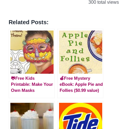
300 total views
Related Posts:
🐸Free Kids
🍏Free Mystery
Printable: Make Your
eBook: Apple Pie and
Own Masks
Follies ($0.99 value)