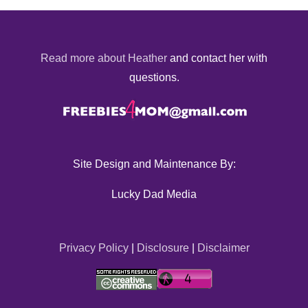
Read more about Heather
and contact her with
questions.
Site Design and Maintenance By:
Lucky Dad Media
Privacy Policy
|
Disclosure
|
Disclaimer