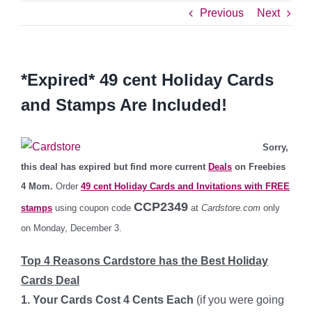
Previous
Next
*Expired* 49 cent Holiday Cards
and Stamps Are Included!
Sorry,
this deal has expired but find more current
Deals
on Freebies
4 Mom.
Order
49 cent Holiday Cards and Invitations with FREE
CCP2349
stamps
using coupon code
at
Cardstore.com
only
on Monday, December 3.
Top 4 Reasons Cardstore has the Best Holiday
Cards Deal
1. Your Cards Cost 4 Cents Each
(if you were going