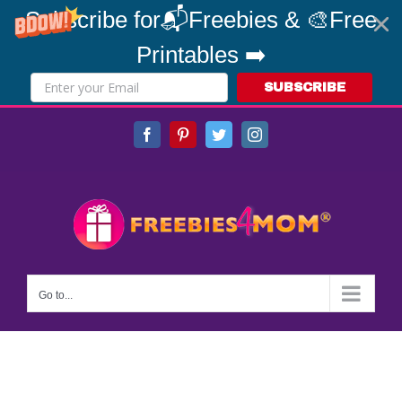
Subscribe for📬Freebies & 🎨Free
Printables ➡️
SUBSCRIBE
Skip
Facebook
Pinterest
Twitter
Instagram
to
content
Go to...