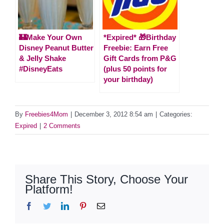
🏰Make Your Own
*Expired* 🎁Birthday
Disney Peanut Butter
Freebie: Earn Free
& Jelly Shake
Gift Cards from P&G
#DisneyEats
(plus 50 points for
your birthday)
By
Freebies4Mom
|
December 3, 2012 8:54 am
|
Categories:
Expired
|
2 Comments
Share This Story, Choose Your
Platform!
Facebook
Twitter
LinkedIn
Pinterest
Email