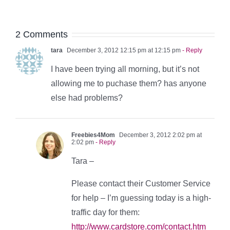
2 Comments
tara
December 3, 2012 12:15 pm at 12:15 pm
- Reply
I have been trying all morning, but it’s not
allowing me to puchase them? has anyone
else had problems?
Freebies4Mom
December 3, 2012 2:02 pm at
2:02 pm
- Reply
Tara –
Please contact their Customer Service
for help – I’m guessing today is a high-
traffic day for them:
http://www.cardstore.com/contact.htm