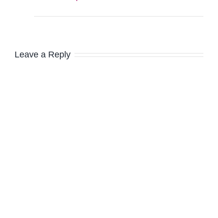
Leave a Reply