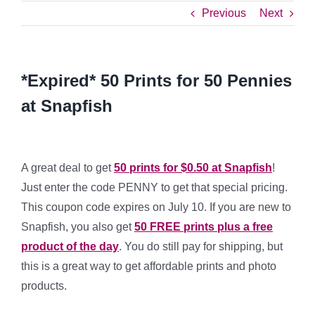
Previous
Next
*Expired* 50 Prints for 50 Pennies
at Snapfish
A great deal to get
50 prints for $0.50 at Snapfish
!
Just enter the code PENNY to get that special pricing.
This coupon code expires on July 10. If you are new to
Snapfish, you also get
50 FREE prints plus a free
product of the day
. You do still pay for shipping, but
this is a great way to get affordable prints and photo
products.