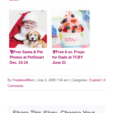
🎅Free Santa & Pet
🍨Free 6 oz. Froyo
Photos at PetSmart
for Dads at TCBY
Dec. 13-14
June 21
By
Freebies4Mom
|
July 6, 2009 7:04 am
|
Categories:
Expired
|
0
Comments
Share This Story, Choose Your