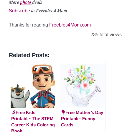
More
photo
deals
to Freebies 4 Mom
Subscribe
Thanks for reading
Freebies4Mom.com
235 total views
Related Posts:
🔬Free Kids
💐Free Mother’s Day
Printable: The STEM
Printable: Funny
Career Kids Coloring
Cards
Book