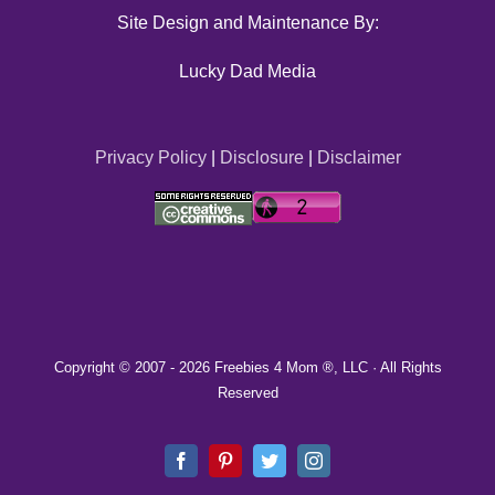
Site Design and Maintenance By:
Lucky Dad Media
Privacy Policy
|
Disclosure
|
Disclaimer
Copyright © 2007 -
2026 Freebies 4 Mom ®, LLC · All Rights
Reserved
Facebook
Pinterest
Twitter
Instagram