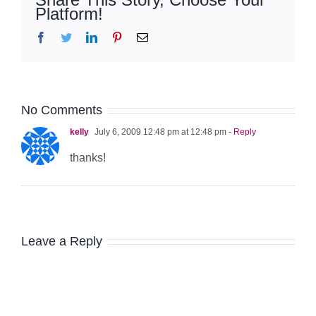
Platform!
Facebook
Twitter
LinkedIn
Pinterest
Email
No Comments
kelly
July 6, 2009 12:48 pm at 12:48 pm
- Reply
thanks!
Leave a Reply