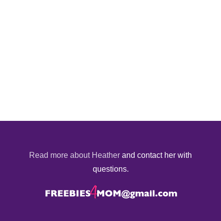
Read more about Heather
and contact her with
questions.