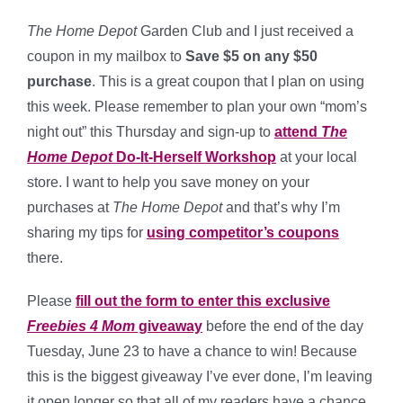
The Home Depot
Garden Club and I just received a
coupon in my mailbox to
Save $5 on any $50
purchase
. This is a great coupon that I plan on using
this week. Please remember to plan your own “mom’s
night out” this Thursday and sign-up to
attend
The
Home Depot
Do-It-Herself Workshop
at your local
store. I want to help you save money on your
purchases at
The Home Depot
and that’s why I’m
sharing my tips for
using competitor’s coupons
there.
Please
fill out the form to enter this exclusive
Freebies 4 Mom
giveaway
before the end of the day
Tuesday, June 23 to have a chance to win! Because
this is the biggest giveaway I’ve ever done, I’m leaving
it open longer so that all of my readers have a chance