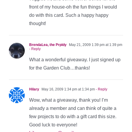
front of my house-oh the fun things I would
do with this card. Such a happy happy
thought!
BrendaLea, the Prpldy
May 21, 2009 1:39 pm at 1:39 pm
- Reply
What a wonderful giveaway. I just signed up
for the Garden Club…thanks!
Hilary
May 16, 2009 1:34 pm at 1:34 pm
- Reply
Wow, what a giveaway, thank you! I’m
already a member and can think of quite a
few projects to do with a gift card this size.
Good luck to everyone!