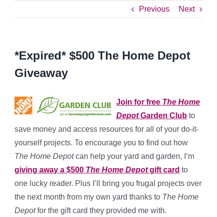
Previous
Next
*Expired* $500 The Home Depot
Giveaway
Join for free
The Home
Depot
Garden Club
to
save money and access resources for all of your do-it-
yourself projects. To encourage you to find out how
The Home Depot
can help your yard and garden, I’m
giving away a $500
The Home Depot
gift card
to
one lucky reader. Plus I’ll bring you frugal projects over
the next month from my own yard thanks to
The Home
Depot
for the gift card they provided me with.