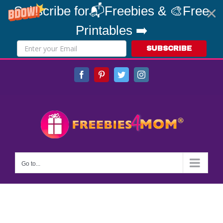
Subscribe for📬Freebies & 🎨Free
Printables ➡️
SUBSCRIBE
Skip
Facebook
Pinterest
Twitter
Instagram
to
content
Go to...