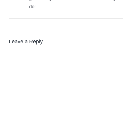
do!
Leave a Reply