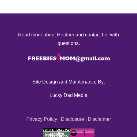
Read more about Heather
and contact her with
questions.
Site Design and Maintenance By:
Lucky Dad Media
Privacy Policy
|
Disclosure
|
Disclaimer