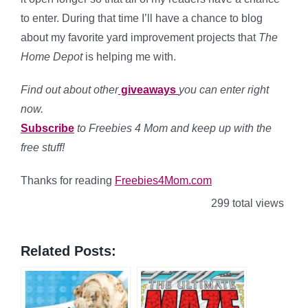
to enter. During that time I’ll have a chance to blog
about my favorite yard improvement projects that
The
Home Depot
is helping me with.
Find out about other
giveaways
you can enter right
now.
Subscribe
to Freebies 4 Mom and keep up with the
free stuff!
Thanks for reading
Freebies4Mom.com
299 total views
Related Posts: