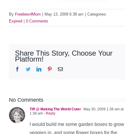
By
Freebies4Mom
|
May 13, 2009 6:38 am
|
Categories:
Expired
|
0 Comments
Share This Story, Choose Your
Platform!
Facebook
Twitter
LinkedIn
Pinterest
Email
No Comments
Tiff @ Making The World Cuter
May 30, 2009 1:38 am at
1:38 am
- Reply
I would build me some garden boxes to grow
veggies in, and some flower boxes for the