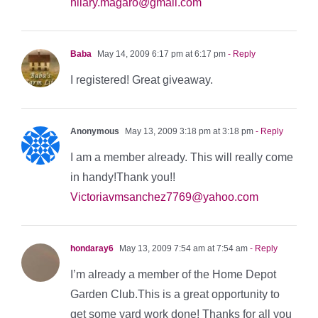
hilary.magaro@gmail.com
Baba
May 14, 2009 6:17 pm at 6:17 pm
- Reply
I registered! Great giveaway.
Anonymous
May 13, 2009 3:18 pm at 3:18 pm
- Reply
I am a member already. This will really come
in handy!Thank you!!
Victoriavmsanchez7769@yahoo.com
hondaray6
May 13, 2009 7:54 am at 7:54 am
- Reply
I’m already a member of the Home Depot
Garden Club.This is a great opportunity to
get some yard work done! Thanks for all you