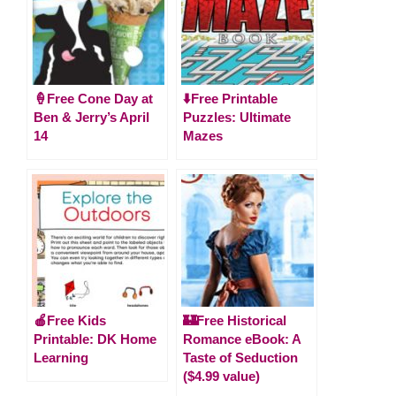
🍦Free Cone Day at
⬇️Free Printable
Ben & Jerry’s April
Puzzles: Ultimate
14
Mazes
🍎Free Kids
🏰Free Historical
Printable: DK Home
Romance eBook: A
Learning
Taste of Seduction
($4.99 value)