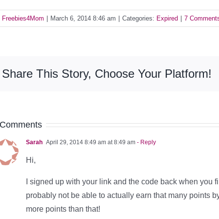
y
Freebies4Mom
|
March 6, 2014 8:46 am
|
Categories:
Expired
|
7 Comment
Share This Story, Choose Your Platform!
 Comments
Sarah
April 29, 2014 8:49 am at 8:49 am
- Reply
Hi,
I signed up with your link and the code back when you firs
probably not be able to actually earn that many points by
more points than that!