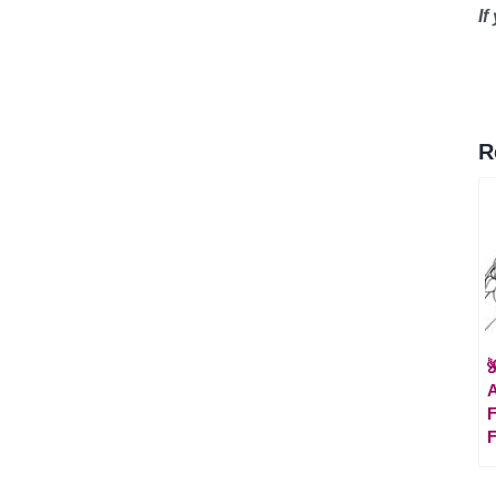
If
R

A
F
F