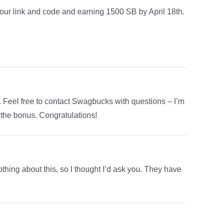
your link and code and earning 1500 SB by April 18th.
t. Feel free to contact Swagbucks with questions – I’m
g the bonus. Congratulations!
othing about this, so I thought I’d ask you. They have