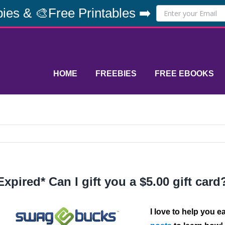
ies & 🎨Free Printables ➡️
HOME
FREEBIES
FREE EBOOKS
Expired* Can I gift you a $5.00 gift card
I love to help you e