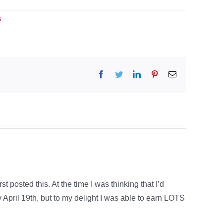
s
Facebook
Twitter
LinkedIn
Pinterest
Email
t posted this. At the time I was thinking that I’d
 April 19th, but to my delight I was able to earn LOTS