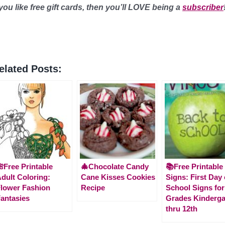
 you like free gift cards, then you’ll LOVE being a
subscriber
elated Posts:
Free Printable
🎄Chocolate Candy
📚Free Printable
dult Coloring:
Cane Kisses Cookies
Signs: First Day 
lower Fashion
Recipe
School Signs for
antasies
Grades Kinderga
thru 12th