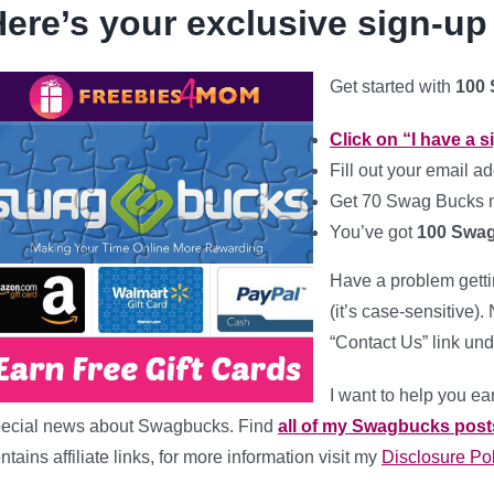
ere’s your exclusive sign-up
Get started with
100
Click on “I have a 
Fill out your
email ad
Get 70 Swag Bucks m
You’ve got
100 Swa
Have a problem gett
(it’s case-sensitive)
“Contact Us” link und
I want to help you ear
ecial news about Swagbucks. Find
all of my Swagbucks post
ntains affiliate links, for more information visit my
Disclosure Pol