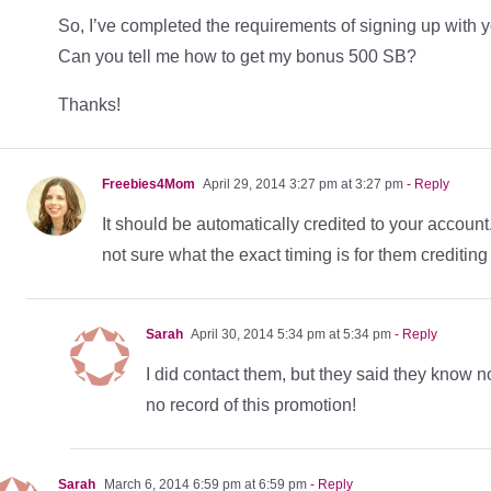
So, I’ve completed the requirements of signing up with 
Can you tell me how to get my bonus 500 SB?
Thanks!
Freebies4Mom
April 29, 2014 3:27 pm at 3:27 pm
- Reply
It should be automatically credited to your accoun
not sure what the exact timing is for them creditin
Sarah
April 30, 2014 5:34 pm at 5:34 pm
- Reply
I did contact them, but they said they know n
no record of this promotion!
Sarah
March 6, 2014 6:59 pm at 6:59 pm
- Reply