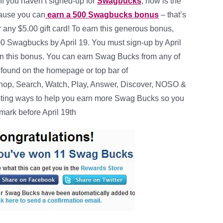
If you haven’t signed-up for
Swagbucks
, now is the
cause you can
earn a 500 Swagbucks bonus
– that’s
 any $5.00 gift card! To earn this generous bonus,
0 Swagbucks by April 19. You must sign-up by April
earn this bonus. You can earn Swag Bucks from any of
s found on the homepage or top bar of
op, Search, Watch, Play, Answer, Discover, NOSO &
 posting ways to help you earn more Swag Bucks so you
mark before April 19th