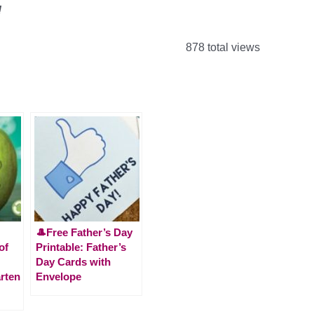
!
878 total views
🎩Free Father’s Day
of
Printable: Father’s
Day Cards with
rten
Envelope