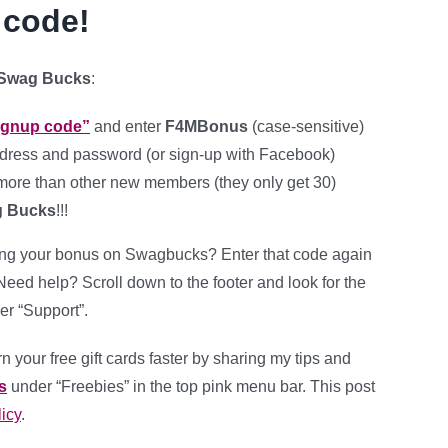
 code!
 Swag Bucks
:
signup code”
and enter
F4MBonus
(case-sensitive)
dress and password (or sign-up with Facebook)
ore than other new members (they only get 30)
g Bucks
!!!
ing your bonus on Swagbucks? Enter that code again
. Need help? Scroll down to the footer and look for the
er “Support”.
n your free gift cards faster by sharing my tips and
s
under “Freebies” in the top pink menu bar.
This post
icy
.