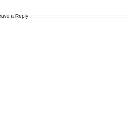
eave a Reply