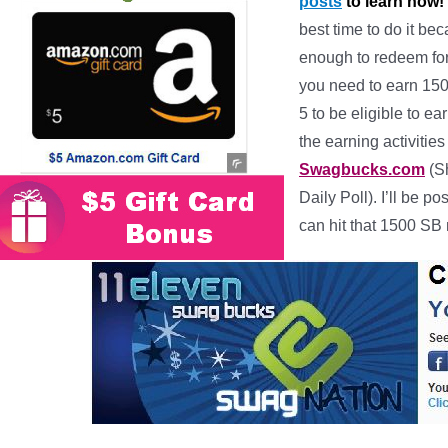
posts
to learn how!
best time to do it be
enough to redeem for
you need to earn 150
5 to be eligible to 
the earning activitie
Swagbucks.com
(Sh
Daily Poll). I’ll be
can hit that 1500 SB 