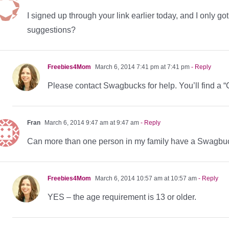
I signed up through your link earlier today, and I only g
suggestions?
Freebies4Mom
March 6, 2014 7:41 pm at 7:41 pm
- Reply
Please contact Swagbucks for help. You’ll find a “C
Fran
March 6, 2014 9:47 am at 9:47 am
- Reply
Can more than one person in my family have a Swagbu
Freebies4Mom
March 6, 2014 10:57 am at 10:57 am
- Reply
YES – the age requirement is 13 or older.