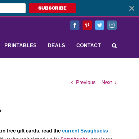
SUBSCRIBE
Facebook
Pinterest
Twitter
Instagram
PRINTABLES
DEALS
CONTACT
Previous
Next
?
arn free gift cards, read the
current Swagbucks