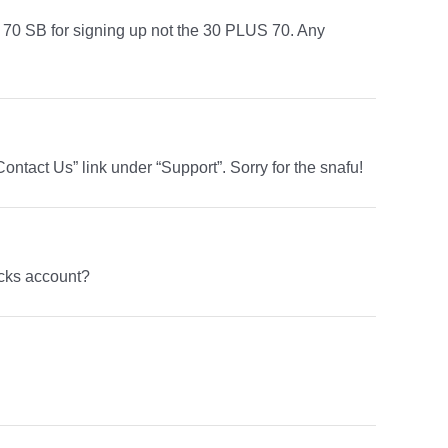
ot 70 SB for signing up not the 30 PLUS 70. Any
ontact Us” link under “Support”. Sorry for the snafu!
cks account?