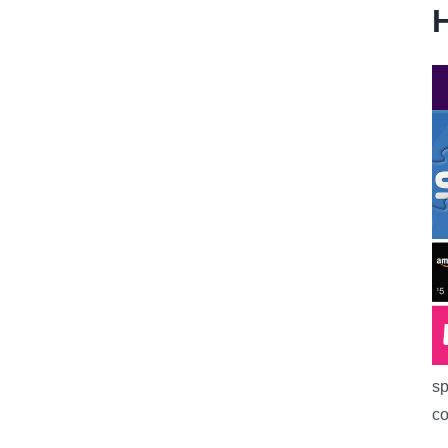
H
sp
co