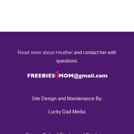
Read more about Heather
and contact her with
questions.
Site Design and Maintenance By:
Lucky Dad Media