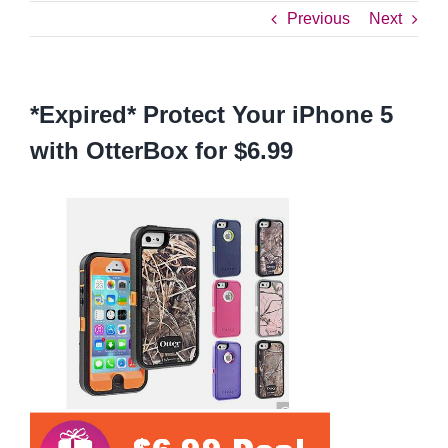
Previous
Next
*Expired* Protect Your iPhone 5
with OtterBox for $6.99