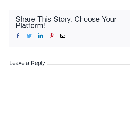
Share This Story, Choose Your
Platform!
Facebook
Twitter
LinkedIn
Pinterest
Email
Leave a Reply