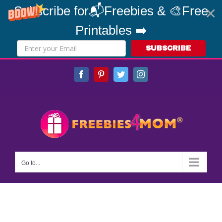
Subscribe for📬Freebies & 🎨Free
Printables ➡️
SUBSCRIBE
Skip
Facebook
Pinterest
Twitter
Instagram
to
content
Go to...