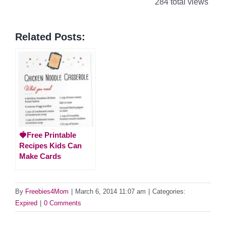
284 total views
Related Posts:
🍓Free Printable
Recipes Kids Can
Make Cards
By
Freebies4Mom
|
March 6, 2014 11:07 am
|
Categories:
Expired
|
0 Comments