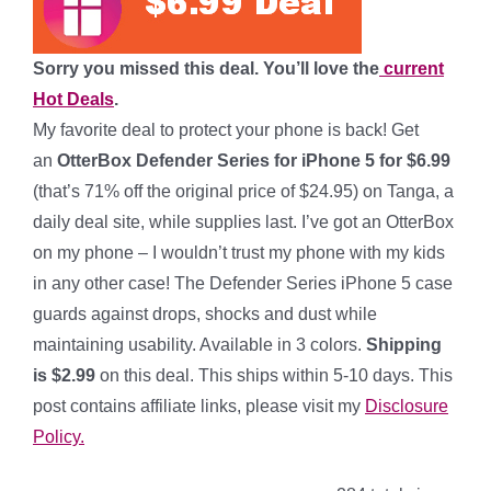
Sorry you missed this deal. You’ll love the
current
Hot Deals
.
My favorite deal to protect your phone is back!
Get
an
OtterBox Defender Series for iPhone 5
for $6.99
(that’s 71% off the original price of $24.95) on Tanga, a
daily deal site, while supplies last. I’ve got an OtterBox
on my phone – I wouldn’t trust my phone with my kids
in any other case! The Defender Series iPhone 5 case
guards against drops, shocks and dust while
maintaining usability. Available in 3 colors.
Shipping
is $2.99
on this deal. This ships within 5-10 days. This
post contains affiliate links, please visit my
Disclosure
Policy.