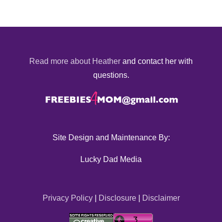
Read more about Heather
and contact her with
questions.
Site Design and Maintenance By:
Lucky Dad Media
Privacy Policy
|
Disclosure
|
Disclaimer