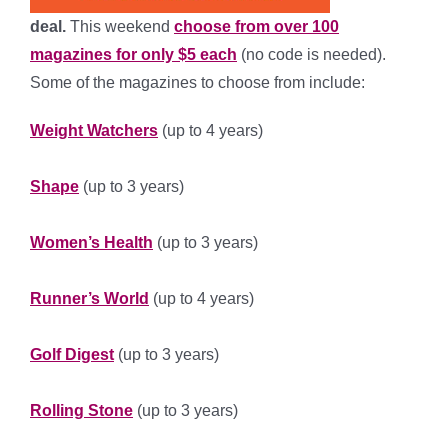
deal.
This weekend
choose from over 100
magazines for only $5 each
(no code is needed).
Some of the magazines to choose from include:
Weight Watchers
(up to 4 years)
***********
Shape
(up to 3 years)
****************
Women’s Health
(up to 3 years)
******************
Runner’s World
(up to 4 years)
*****************
Golf Digest
(up to 3 years)
****************
Rolling Stone
(up to 3 years)
*****************