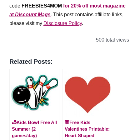
code
FREEBIES4MOM
for 20% off most magazine
at
Discount Mags
. This post contains affiliate links,
please visit my
Disclosure Policy
.
500 total views
Related Posts:
🎳Kids Bowl Free All
🐼Free Kids
Summer (2
Valentines Printable:
games/day)
Heart Shaped