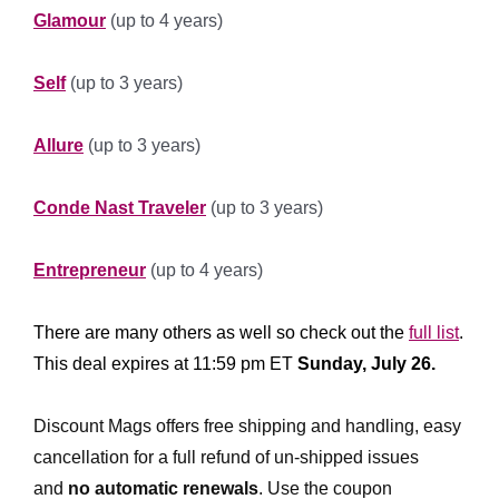
Glamour
(up to 4 years)
******************
Self
(up to 3 years)
*****************
Allure
(up to 3 years)
*****************
Conde Nast Traveler
(up to 3 years)
********************
Entrepreneur
(up to 4 years)
************** ****************
There are many others as well so check out the
full list
.
This deal expires at 11:59 pm ET
Sunday, July 26.
*
**********
Discount Mags offers free shipping and handling, easy
cancellation for a full refund of un-shipped issues
and
no automatic renewals
.
Use the coupon