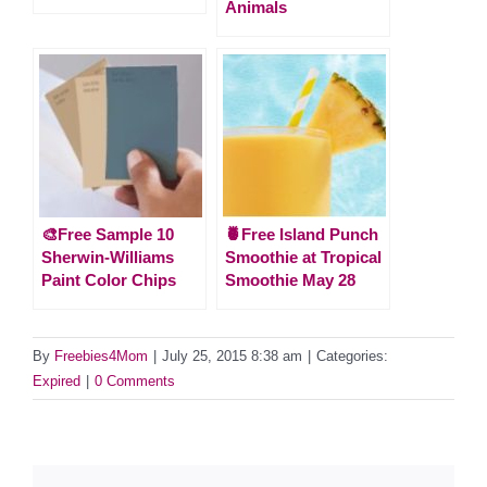
Animals
🎨Free Sample 10
🍍Free Island Punch
Sherwin-Williams
Smoothie at Tropical
Paint Color Chips
Smoothie May 28
By
Freebies4Mom
|
July 25, 2015 8:38 am
|
Categories:
Expired
|
0 Comments