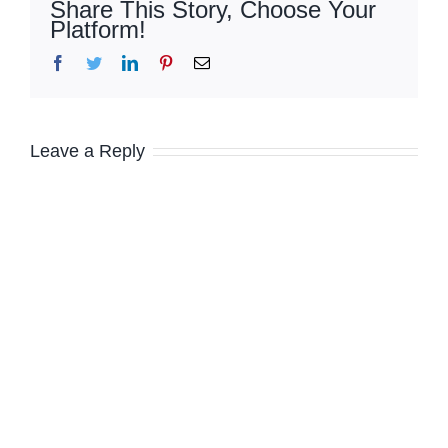
Share This Story, Choose Your
Platform!
Facebook
Twitter
LinkedIn
Pinterest
Email
Leave a Reply