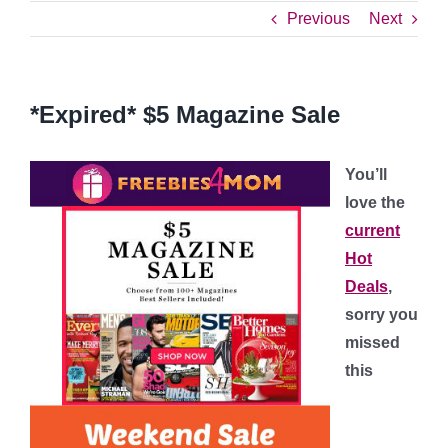
Previous
Next
*Expired* $5 Magazine Sale
You’ll
love the
current
Hot
Deals
,
sorry you
missed
this