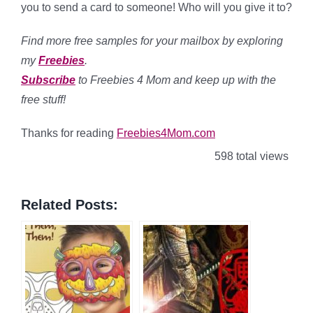
you to send a card to someone! Who will you give it to?
Find more free samples for your mailbox by exploring
my
Freebies
.
Subscribe
to Freebies 4 Mom and keep up with the
free stuff!
Thanks for reading
Freebies4Mom.com
598 total views
Related Posts: