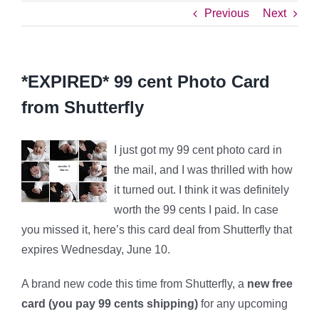
Previous
Next
*EXPIRED* 99 cent Photo Card
from Shutterfly
I just got my 99 cent photo card in
the mail, and I was thrilled with how
it turned out. I think it was definitely
worth the 99 cents I paid. In case
you missed it, here’s this card deal from Shutterfly that
expires Wednesday, June 10.
A brand new code this time from Shutterfly, a
new free
card (you pay 99 cents shipping)
for any upcoming