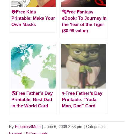
🐸Free Kids
🐅Free Fantasy
Printable: Make Your
eBook: To Journey in
Own Masks
the Year of the Tiger
($0.99 value)
🌎Free Father’s Day
✨Free Father’s Day
Printable: Best Dad
Printable: “Yoda
in the World Card
Man, Dad” Card
By
Freebies4Mom
|
June 6, 2009 2:53 pm
|
Categories:
Expired
|
0 Comments