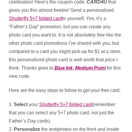
celebration! Here’s the coupon code:
CARD4U
that
gives you this almost freebie! Send a personalized
Shutterfly 5×7 folded card
to yourself. Yes, it’s a
“Father’s Day” promotion, but you can create any
photo card you want to. It is not absolutely free like the
other photo card promotions I’ve shared with you, but
compared to a card you might pick-up for $1 at a store,
this personalized photo card is well worth that price I
think. Thanks goes to
Blue Ink, Medium Point
for this
new code.
Here are the easy steps to follow to get your free card:
1.
Select
your
Shutterfly 5×7 folded card
(remember
that you can select any 5×7 photo card, not just the
Father’s Day cards)
2.
Personalize
the text/photos on the front and inside