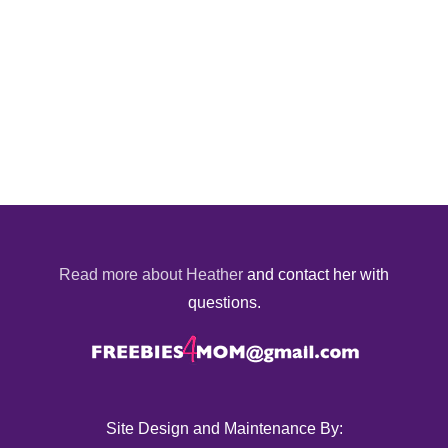
Read more about Heather
and contact her with
questions.
Site Design and Maintenance By: