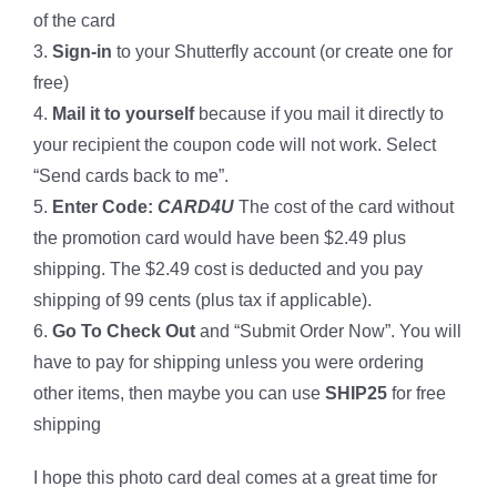
of the card
3.
Sign-in
to your Shutterfly account (or create one for
free)
4.
Mail it
to yourself
because if you mail it directly to
your recipient the coupon code will not work. Select
“Send cards back to me”.
5.
Enter Code:
CARD4U
The cost of the card without
the promotion card would have been $2.49 plus
shipping. The $2.49 cost is deducted and you pay
shipping of 99 cents (plus tax if applicable).
6.
Go To Check Out
and “Submit Order Now”. You will
have to pay for shipping unless you were ordering
other items, then maybe you can use
SHIP25
for free
shipping
I hope this photo card deal comes at a great time for