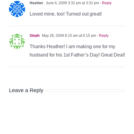
Heather
June 6, 2009 3:32 pm at 3:32 pm
- Reply
Loved mine, too! Turned out great!
Steph
May 28, 2009 6:15 am at 6:15 am
- Reply
Thanks Heather! I am making one for my
husband for his 1st Father’s Day! Great Deal!
Leave a Reply