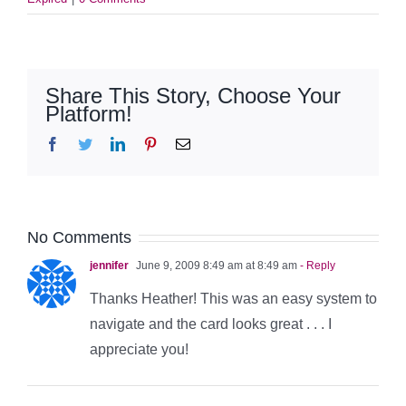
Share This Story, Choose Your
Platform!
Facebook
Twitter
LinkedIn
Pinterest
Email
No Comments
jennifer
June 9, 2009 8:49 am at 8:49 am
- Reply
Thanks Heather! This was an easy system to
navigate and the card looks great . . . I
appreciate you!