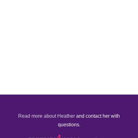
Read more about Heather
and contact her with
questions.