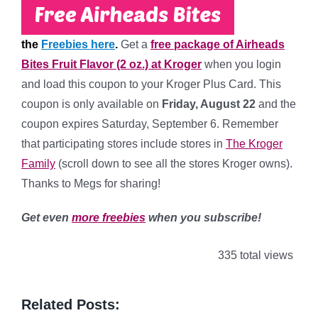
the
Freebies here
.
Get a
free package of Airheads
Bites Fruit Flavor (2 oz.) at Kroger
when you login
and load this coupon to your Kroger Plus Card. This
coupon is only available on
Friday, August 22
and the
coupon expires Saturday, September 6. Remember
that participating stores include stores in
The Kroger
Family
(scroll down to see all the stores Kroger owns).
Thanks to Megs for sharing!
Get even
more freebies
when you subscribe!
335 total views
Related Posts: