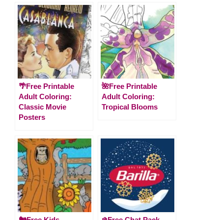
🌴Free Printable
🌺Free Printable
Adult Coloring:
Adult Coloring:
Classic Movie
Tropical Blooms
Posters
🐿️Free Kids
❄️Free Chat Pack