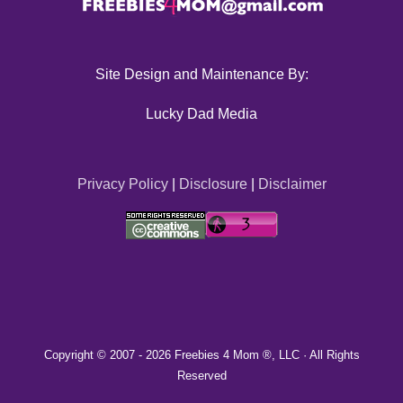
Site Design and Maintenance By:
Lucky Dad Media
Privacy Policy
|
Disclosure
|
Disclaimer
Copyright © 2007 -
2026 Freebies 4 Mom ®, LLC · All Rights
Reserved