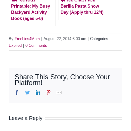
Printable: My Busy
Barilla Pasta Snow
Backyard Activity
Day (Apply thru 12/4)
Book (ages 5-8)
By
Freebies4Mom
|
August 22, 2014 6:00 am
|
Categories:
Expired
|
0 Comments
Share This Story, Choose Your
Platform!
Facebook
Twitter
LinkedIn
Pinterest
Email
Leave a Reply