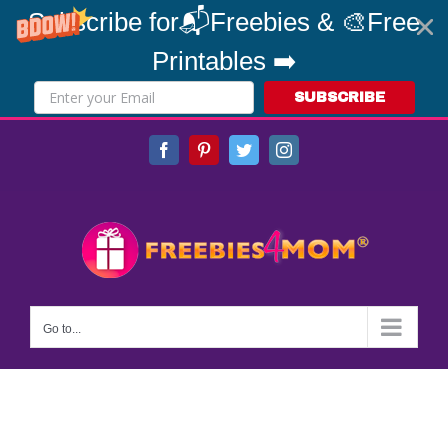
Subscribe for📬Freebies & 🎨Free
Printables ➡️
SUBSCRIBE
Skip
Facebook
Pinterest
Twitter
Instagram
to
content
Go to...