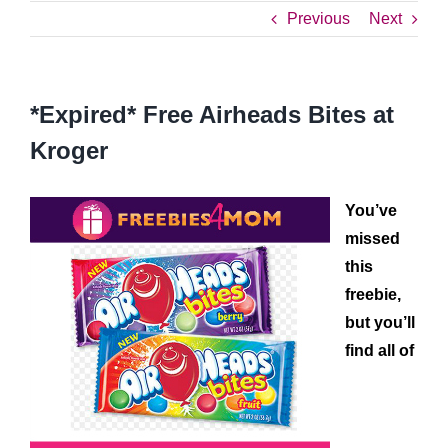
Previous
Next
*Expired* Free Airheads Bites at
Kroger
You’ve
missed
this
freebie,
but you’ll
find all of