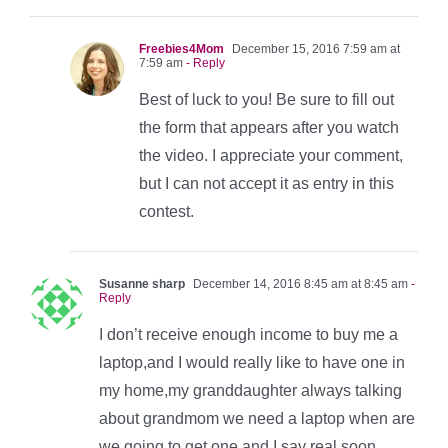
Freebies4Mom
December 15, 2016 7:59 am at
7:59 am
- Reply
Best of luck to you! Be sure to fill out
the form that appears after you watch
the video. I appreciate your comment,
but I can not accept it as entry in this
contest.
Susanne sharp
December 14, 2016 8:45 am at 8:45 am
-
Reply
I don’t receive enough income to buy me a
laptop,and I would really like to have one in
my home,my granddaughter always talking
about grandmom we need a laptop when are
we going to get one and I say real soon