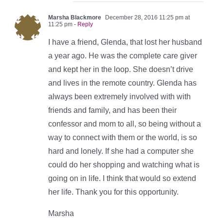
Marsha Blackmore
December 28, 2016 11:25 pm at
11:25 pm
- Reply
I have a friend, Glenda, that lost her husband
a year ago. He was the complete care giver
and kept her in the loop. She doesn’t drive
and lives in the remote country. Glenda has
always been extremely involved with with
friends and family, and has been their
confessor and mom to all, so being without a
way to connect with them or the world, is so
hard and lonely. If she had a computer she
could do her shopping and watching what is
going on in life. I think that would so extend
her life. Thank you for this opportunity.
Marsha