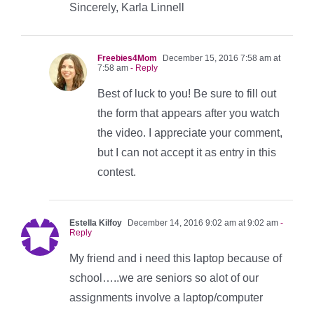
Sincerely, Karla Linnell
Freebies4Mom
December 15, 2016 7:58 am at
7:58 am
- Reply
Best of luck to you! Be sure to fill out
the form that appears after you watch
the video. I appreciate your comment,
but I can not accept it as entry in this
contest.
Estella Kilfoy
December 14, 2016 9:02 am at 9:02 am
-
Reply
My friend and i need this laptop because of
school…..we are seniors so alot of our
assignments involve a laptop/computer