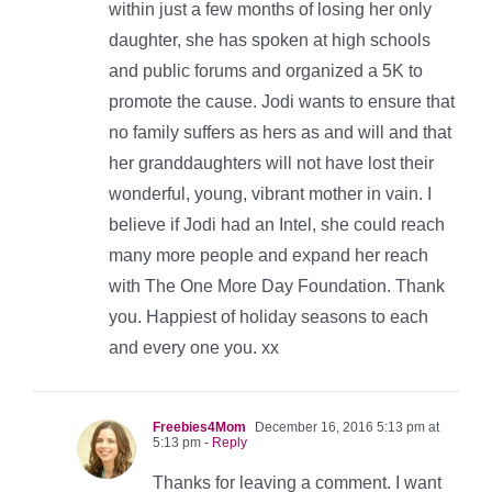
within just a few months of losing her only
daughter, she has spoken at high schools
and public forums and organized a 5K to
promote the cause. Jodi wants to ensure that
no family suffers as hers as and will and that
her granddaughters will not have lost their
wonderful, young, vibrant mother in vain. I
believe if Jodi had an Intel, she could reach
many more people and expand her reach
with The One More Day Foundation. Thank
you. Happiest of holiday seasons to each
and every one you. xx
Freebies4Mom
December 16, 2016 5:13 pm at
5:13 pm
- Reply
Thanks for leaving a comment. I want