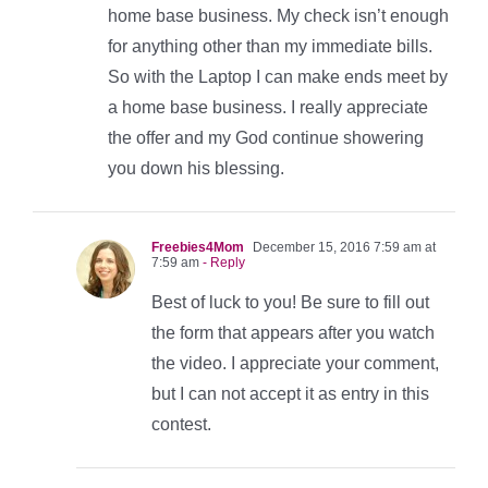
home base business. My check isn’t enough
for anything other than my immediate bills.
So with the Laptop I can make ends meet by
a home base business. I really appreciate
the offer and my God continue showering
you down his blessing.
Freebies4Mom
December 15, 2016 7:59 am at
7:59 am
- Reply
Best of luck to you! Be sure to fill out
the form that appears after you watch
the video. I appreciate your comment,
but I can not accept it as entry in this
contest.