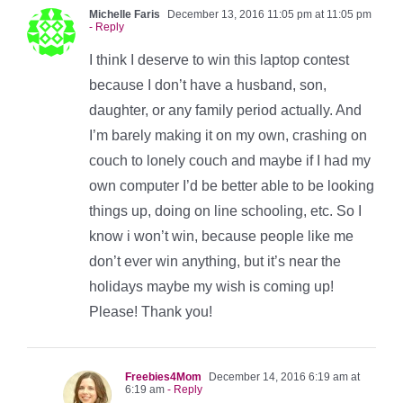
Michelle Faris
December 13, 2016 11:05 pm at 11:05 pm
- Reply
I think I deserve to win this laptop contest
because I don’t have a husband, son,
daughter, or any family period actually. And
I’m barely making it on my own, crashing on
couch to lonely couch and maybe if I had my
own computer I’d be better able to be looking
things up, doing on line schooling, etc. So I
know i won’t win, because people like me
don’t ever win anything, but it’s near the
holidays maybe my wish is coming up!
Please! Thank you!
Freebies4Mom
December 14, 2016 6:19 am at
6:19 am
- Reply