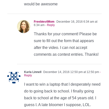
would be awesome
Freebies4Mom
December 16, 2016 6:34 am at
6:34 am
- Reply
Thanks for your comment! Please be
sure to fill out the form that appears
after the video. I can not accept
comments as contest entries. Thanks!
Karla Linnell
December 14, 2016 12:50 pm at 12:50 pm
-
Reply
I want to win a laptop that I desperately need
do to going back to school. I finally going
back to school at the age of 54 years old. I
guess I. A late bloomer I suppose, LOL.