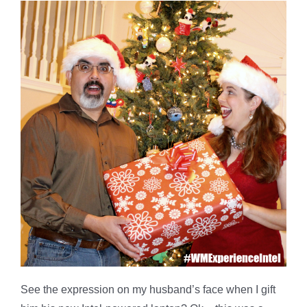
See the expression on my husband’s face when I gift