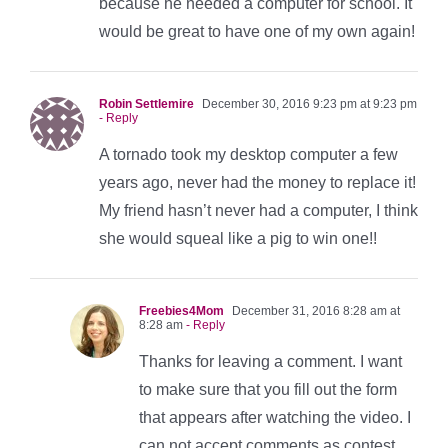
because he needed a computer for school. It
would be great to have one of my own again!
Robin Settlemire
December 30, 2016 9:23 pm at 9:23 pm
- Reply
A tornado took my desktop computer a few
years ago, never had the money to replace it!
My friend hasn’t never had a computer, I think
she would squeal like a pig to win one!!
Freebies4Mom
December 31, 2016 8:28 am at
8:28 am
- Reply
Thanks for leaving a comment. I want
to make sure that you fill out the form
that appears after watching the video. I
can not accept comments as contest