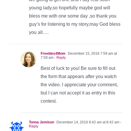
young lady,so hopefully maybe god will
bless me with one some day ,so thank you
guy’s for listening to my story,may God bless
you all….
Freebies4Mom
December 15, 2016 7:59 am at
7:59 am
- Reply
Best of luck to you! Be sure to fill out
the form that appears after you watch
the video. I appreciate your comment,
but I can not accept it as entry in this
contest.
Tonoa Jemison
December 14, 2016 8:42 am at 8:42 am
-
Reply