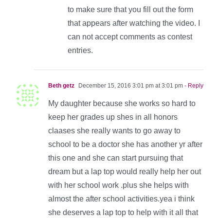
to make sure that you fill out the form
that appears after watching the video. I
can not accept comments as contest
entries.
Beth getz
December 15, 2016 3:01 pm at 3:01 pm
- Reply
My daughter because she works so hard to
keep her grades up shes in all honors
claases she really wants to go away to
school to be a doctor she has another yr after
this one and she can start pursuing that
dream but a lap top would really help her out
with her school work .plus she helps with
almost the after school activities.yea i think
she deserves a lap top to help with it all that