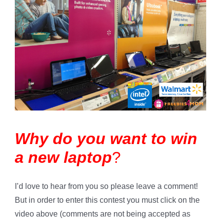
Why do you want to win
a new laptop
?
I’d love to hear from you so please leave a comment!
But in order to enter this contest you must click on the
video above (comments are not being accepted as