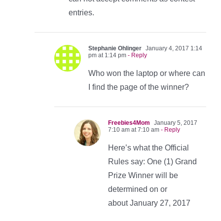
entries.
Stephanie Ohlinger
January 4, 2017 1:14
pm at 1:14 pm
- Reply
Who won the laptop or where can
I find the page of the winner?
Freebies4Mom
January 5, 2017
7:10 am at 7:10 am
- Reply
Here’s what the Official
Rules say: One (1) Grand
Prize Winner will be
determined on or
about January 27, 2017