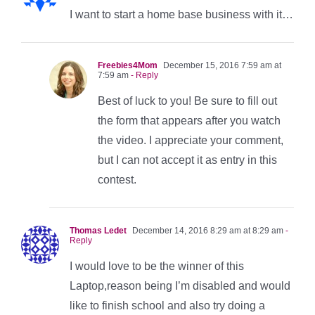
I want to start a home base business with it…
Freebies4Mom
December 15, 2016 7:59 am at
7:59 am
- Reply
Best of luck to you! Be sure to fill out
the form that appears after you watch
the video. I appreciate your comment,
but I can not accept it as entry in this
contest.
Thomas Ledet
December 14, 2016 8:29 am at 8:29 am
-
Reply
I would love to be the winner of this
Laptop,reason being I’m disabled and would
like to finish school and also try doing a