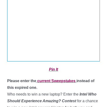
Pin It
Please enter the
current Sweepstakes
instead of
this expired one.
Who needs to win a new laptop? Enter the
Intel Who
Should Experience Amazing? Contest
for a chance