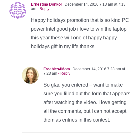
Ernestina Donkor
December 14, 2016 7:13 am at 7:13
am
- Reply
Happy holidays promotion that is so kind PC
power Intel good job i love to win the laptop
this year these will one of happy happy
holidays gift in my life thanks
Freebies4Mom
December 14, 2016 7:23 am at
7:23 am
- Reply
So glad you entered – want to make
sure you filled out the form that appears
after watching the video. I love getting
all the comments, but I can not accept
them as entries in this contest.