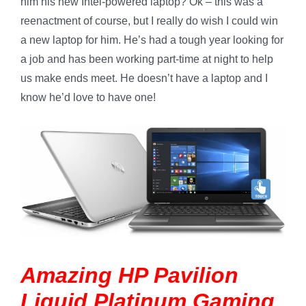
him his new Intel-powered laptop? Ok – this was a
reenactment of course, but I really do wish I could win
a new laptop for him. He’s had a tough year looking for
a job and has been working part-time at night to help
us make ends meet. He doesn’t have a laptop and I
know he’d love to have one!
Amazing HP Pavilion
Liquid Platinum Gaming