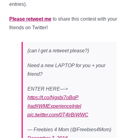
entries).
Please retweet me
to share this contest with your
friends on Twitter!
{can I get a retweet please?}
Need a new LAPTOP for you + your
friend?
ENTER HERE—>
https://t.co/Ngxbi7oBqP
#ad
#WMExperienceIntel
pic.twitter.com/0T4lrBiWWC
— Freebies 4 Mom (@Freebies4Mom)