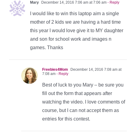
Mary
December 14, 2016 7:06 am at 7:06 am
- Reply
I would like to win this laptop aim a single
mother of 2 kids we are having a hard time
this year I would love give it to MY daughter
and son for school work and images n
games. Thanks
Freebies4Mom
December 14, 2016 7:08 am at
7:08 am
- Reply
Best of luck to you Mary – be sure you
fill out the form that appears after
watching the video. I love comments of
course, but I can not accept them as
entries for this contest.