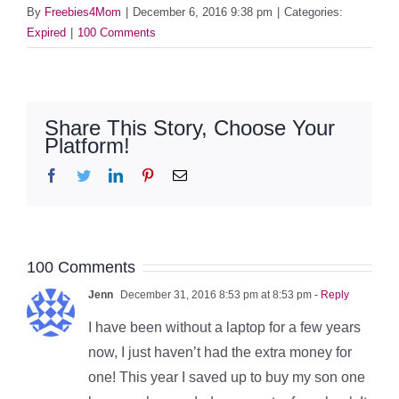
By
Freebies4Mom
|
December 6, 2016 9:38 pm
|
Categories:
Expired
|
100 Comments
Share This Story, Choose Your
Platform!
Facebook
Twitter
LinkedIn
Pinterest
Email
100 Comments
Jenn
December 31, 2016 8:53 pm at 8:53 pm
- Reply
I have been without a laptop for a few years
now, I just haven’t had the extra money for
one! This year I saved up to buy my son one