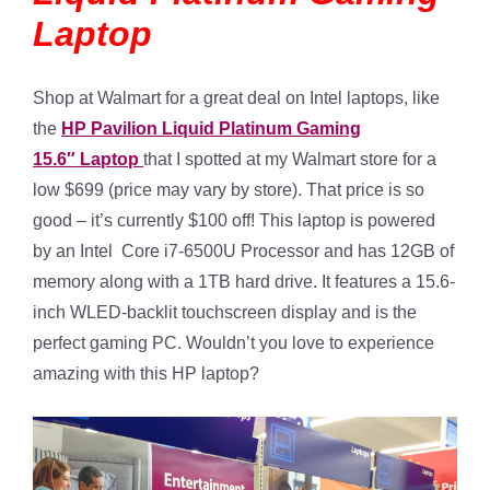
Laptop
Shop at Walmart for a great deal on Intel laptops, like
the
HP Pavilion Liquid Platinum Gaming
15.6″ Laptop
that I spotted at my Walmart store for a
low $699 (price may vary by store). That price is so
good – it’s currently $100 off! This laptop is powered
by an Intel Core i7-6500U Processor and has 12GB of
memory along with a 1TB hard drive. It features a 15.6-
inch WLED-backlit touchscreen display and is the
perfect gaming PC. Wouldn’t you love to experience
amazing with this HP laptop?