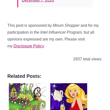
December 7, 2016
This post is sponsored by
Mirum Shopper
and for my
participation in the
Intel Influencer Program
,
but all
opinions expressed are my own. Please visit
my
Disclosure Policy
.
2937 total views
Related Posts: