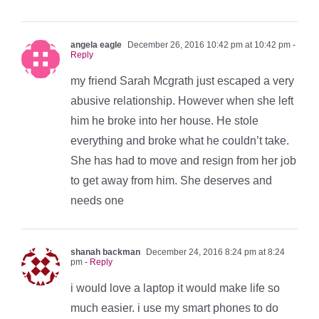
angela eagle
December 26, 2016 10:42 pm at 10:42 pm
-
Reply
my friend Sarah Mcgrath just escaped a very
abusive relationship. However when she left
him he broke into her house. He stole
everything and broke what he couldn’t take.
She has had to move and resign from her job
to get away from him. She deserves and
needs one
shanah backman
December 24, 2016 8:24 pm at 8:24
pm
- Reply
i would love a laptop it would make life so
much easier. i use my smart phones to do