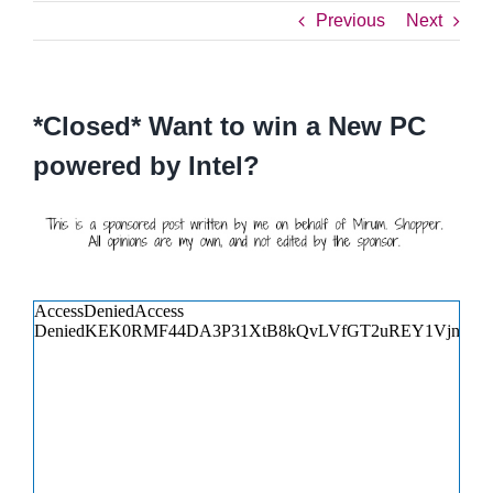
Previous
Next
*Closed* Want to win a New PC
powered by Intel?