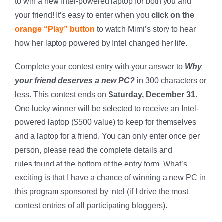
to win a new Intel-powered laptop for both you and
your friend! It’s easy to enter when you
click on the
orange “Play” button
to watch Mimi’s story to hear
how her laptop powered by Intel changed her life.
Complete your contest entry with your answer to
Why
your friend deserves a new PC?
in 300 characters or
less. This contest ends on
Saturday, December 31.
One lucky winner will be selected to receive an Intel-
powered laptop ($500 value) to keep for themselves
and a laptop for a friend. You can only enter once per
person, please read the complete details and
rules found at the bottom of the entry form. What’s
exciting is that I have a chance of winning a new PC in
this program sponsored by Intel (if I drive the most
contest entries of all participating bloggers).