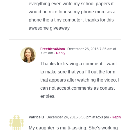
everything even write my school papers it
would be nice tonuse my phone more as a
phone the a tiny computer . thanks for this
awesome giveaway
Freebies4Mom
December 26, 2016 7:35 am at
7:35 am
- Reply
Thanks for leaving a comment. I want
to make sure that you fill out the form
that appears after watching the video. I
can not accept comments as contest
entries.
Patrice B
December 24, 2016 6:53 pm at 6:53 pm
- Reply
My daughter is multi-tasking. She’s working