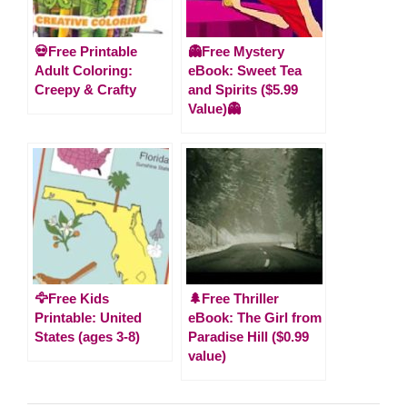
💀Free Printable
👻Free Mystery
Adult Coloring:
eBook: Sweet Tea
Creepy & Crafty
and Spirits ($5.99
Value)👻
🦅Free Kids
🌲Free Thriller
Printable: United
eBook: The Girl from
States (ages 3-8)
Paradise Hill ($0.99
value)