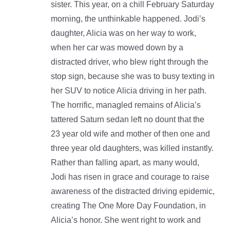
sister. This year, on a chill February Saturday
morning, the unthinkable happened. Jodi’s
daughter, Alicia was on her way to work,
when her car was mowed down by a
distracted driver, who blew right through the
stop sign, because she was to busy texting in
her SUV to notice Alicia driving in her path.
The horrific, managled remains of Alicia’s
tattered Saturn sedan left no dount that the
23 year old wife and mother of then one and
three year old daughters, was killed instantly.
Rather than falling apart, as many would,
Jodi has risen in grace and courage to raise
awareness of the distracted driving epidemic,
creating The One More Day Foundation, in
Alicia’s honor. She went right to work and