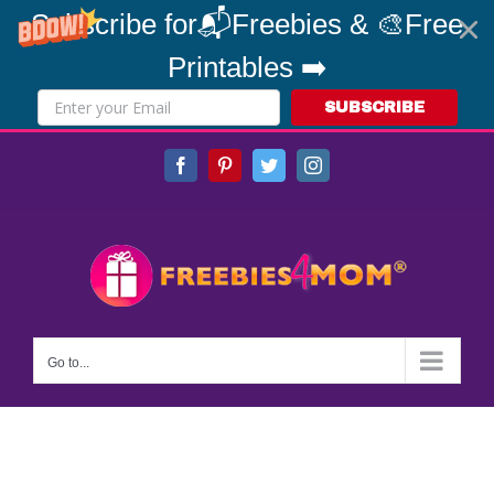
Subscribe for📬Freebies & 🎨Free
Printables ➡️
SUBSCRIBE
Skip
Facebook
Pinterest
Twitter
Instagram
to
content
Go to...