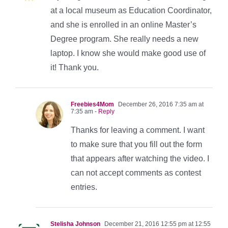
at a local museum as Education Coordinator,
and she is enrolled in an online Master’s
Degree program. She really needs a new
laptop. I know she would make good use of
it! Thank you.
Freebies4Mom
December 26, 2016 7:35 am at
7:35 am
- Reply
Thanks for leaving a comment. I want
to make sure that you fill out the form
that appears after watching the video. I
can not accept comments as contest
entries.
Stelisha Johnson
December 21, 2016 12:55 pm at 12:55