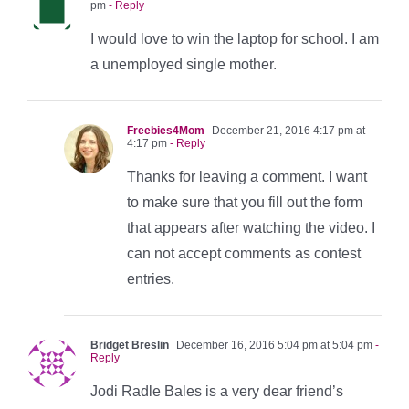
pm
- Reply
I would love to win the laptop for school. I am
a unemployed single mother.
Freebies4Mom
December 21, 2016 4:17 pm at
4:17 pm
- Reply
Thanks for leaving a comment. I want
to make sure that you fill out the form
that appears after watching the video. I
can not accept comments as contest
entries.
Bridget Breslin
December 16, 2016 5:04 pm at 5:04 pm
-
Reply
Jodi Radle Bales is a very dear friend’s