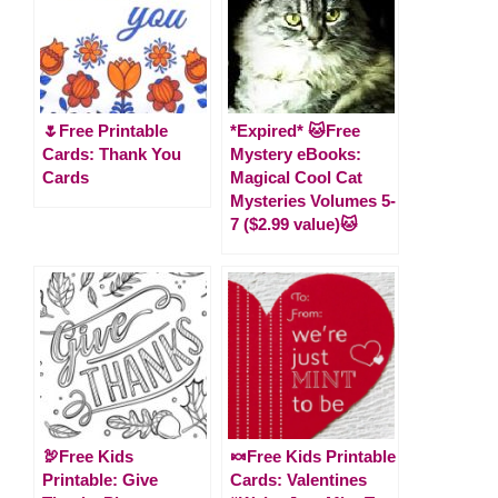
🌷Free Printable
*Expired* 🐱Free
Cards: Thank You
Mystery eBooks:
Cards
Magical Cool Cat
Mysteries Volumes 5-
7 ($2.99 value)🐱
🦃Free Kids
🍬Free Kids Printable
Printable: Give
Cards: Valentines