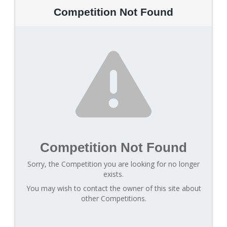
Competition Not Found
Competition Not Found
Sorry, the Competition you are looking for no longer
exists.
You may wish to contact the owner of this site about
other Competitions.