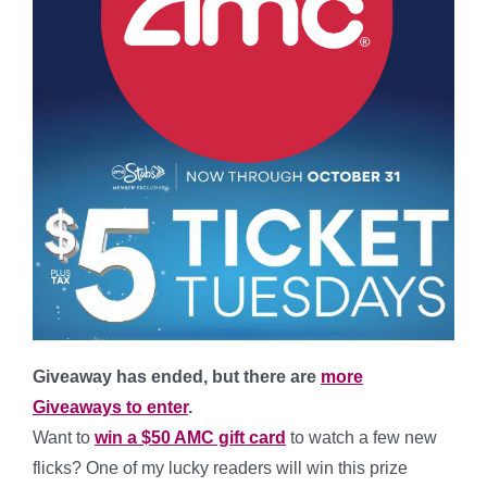
Giveaway has ended, but there are
more
Giveaways to enter
.
Want to
win a $50 AMC gift card
to watch a few new
flicks? One of my lucky readers will win this prize