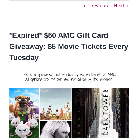
Previous
Next
*Expired* $50 AMC Gift Card
Giveaway: $5 Movie Tickets Every
Tuesday