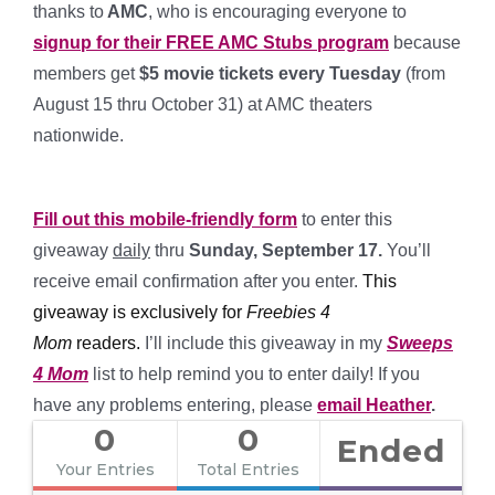
thanks to
AMC
, who is encouraging everyone to
signup for their FREE AMC Stubs program
because
members get
$5 movie tickets every Tuesday
(from
August 15 thru October 31) at AMC theaters
nationwide.
*
Fill out this mobile-friendly form
to enter this
giveaway
daily
thru
Sunday, September 17.
You’ll
receive email confirmation after you enter.
This
giveaway is exclusively for
Freebies 4
Mom
readers
.
I’ll include this giveaway in my
Sweeps
4 Mom
list to help remind you to enter daily! If you
have any problems entering, please
email Heather
.
0
0
Ended
Your Entries
Total Entries