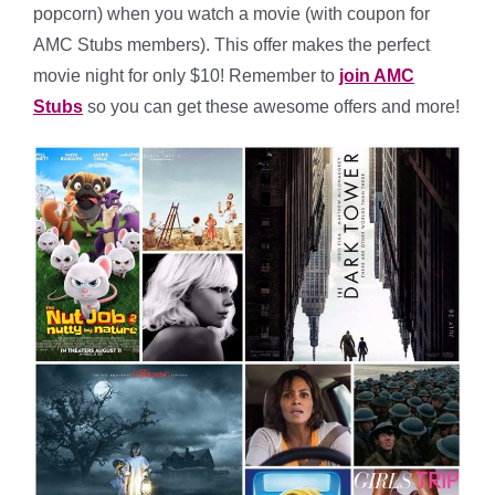
popcorn) when you watch a movie (with coupon for
AMC Stubs members). This offer makes the perfect
movie night for only $10! Remember to
join AMC
Stubs
so you can get these awesome offers and more!