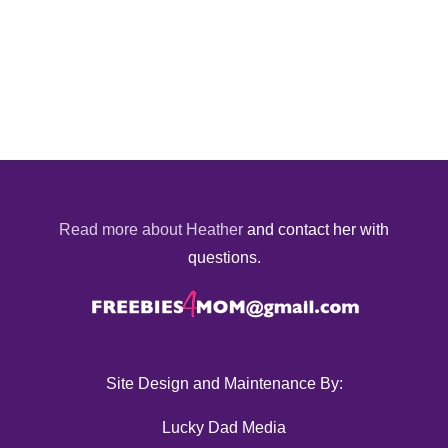
Read more about Heather
and contact her with
questions.
Site Design and Maintenance By:
Lucky Dad Media