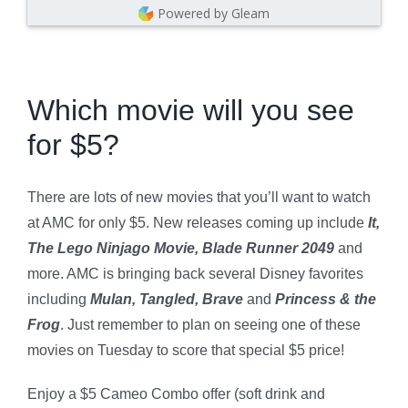
Powered by Gleam
Which movie will you see
for $5?
There are lots of new movies that you’ll want to watch
at AMC for only $5. New releases coming up include
It,
The Lego Ninjago Movie, Blade Runner 2049
and
more. AMC is bringing back several Disney favorites
including
Mulan, Tangled, Brave
and
Princess & the
Frog
. Just remember to plan on seeing one of these
movies on Tuesday to score that special $5 price!
Enjoy a $5 Cameo Combo offer (soft drink and