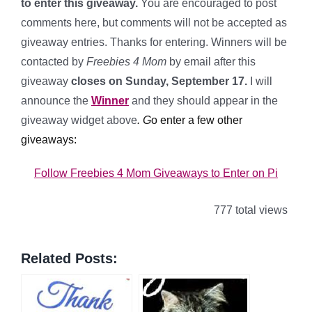
to enter this giveaway.
You are encouraged to post
comments here, but comments will not be accepted as
giveaway entries. Thanks for entering. Winners will be
contacted by
Freebies 4 Mom
by email after this
giveaway
closes on Sunday, September 17.
I will
announce the
Winner
and
they should appear in the
giveaway widget above
.
G
o enter a few other
giveaways:
Follow Freebies 4 Mom Giveaways to Enter on Pi
777 total views
Related Posts: