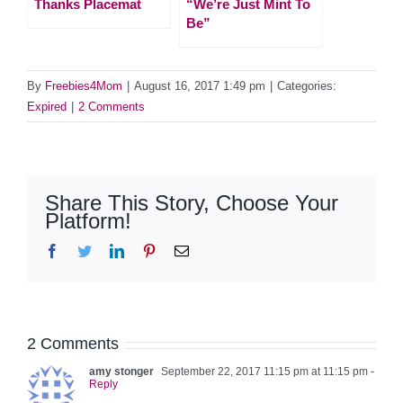
Thanks Placemat
“We’re Just Mint To
Be”
By
Freebies4Mom
|
August 16, 2017 1:49 pm
|
Categories:
Expired
|
2 Comments
Share This Story, Choose Your
Platform!
Facebook
Twitter
LinkedIn
Pinterest
Email
2 Comments
amy stonger
September 22, 2017 11:15 pm at 11:15 pm
-
Reply