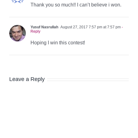
Thank you so much!! I can’t believe i won.
Yusuf Nasrullah
August 27, 2017 7:57 pm at 7:57 pm
-
Reply
Hoping I win this contest!
Leave a Reply