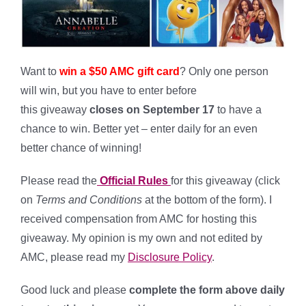
Want to
win a $50 AMC gift card
?
Only one person
will win, but you have to enter before
this giveaway
closes on September 17
to have a
chance to win. Better yet – enter daily for an even
better chance of winning!
*
Please read the
Official Rules
for this giveaway (click
on
Terms and Conditions
at the bottom of the form). I
received compensation from AMC for hosting this
giveaway. My opinion is my own and not edited by
AMC, please read my
Disclosure Policy
.
Good luck and please
complete the form above daily