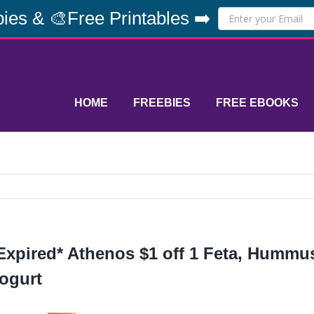
ies & 🎨Free Printables ➡️
HOME
FREEBIES
FREE EBOOKS
Expired* Athenos $1 off 1 Feta, Hummu
ogurt