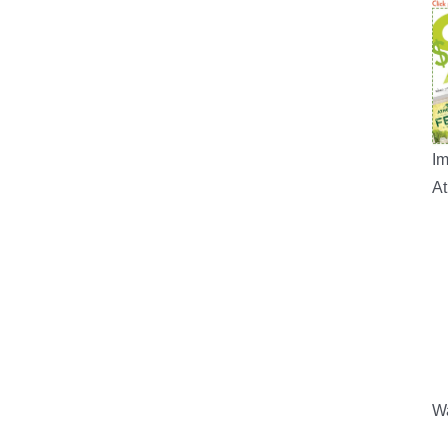
Im
A
Wa