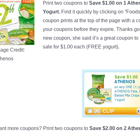
Print two coupons to
Save $1.00 on 1 Athe
Yogurt.
Find it quickly by clicking on “Foods
coupon prints at the top of the page with a c
your coupons before they expire. Thanks go
new coupon, she said it’s a great coupon t
sale for $1.00 each (FREE yogurt).
age Credit:
thenos
nt more coupons? Print two coupons to
Save $2.00 on 2 Ath