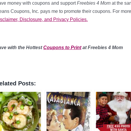
ve money with coupons and support
Freebies 4 Mom
at the sam
ans Coupons, Inc. pays me to promote their coupons. For more
sclaimer, Disclosure, and Privacy Policies.
ave with the Hottest
Coupons to Print
at Freebies 4 Mom
elated Posts: