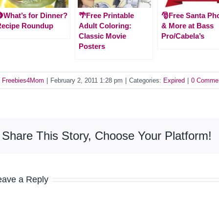
What’s for Dinner?
🌴Free Printable
🎅Free Santa Ph
Recipe Roundup
Adult Coloring:
& More at Bass
Classic Movie
Pro/Cabela’s
Posters
y
Freebies4Mom
|
February 2, 2011 1:28 pm
|
Categories:
Expired
|
0 Comme
Share This Story, Choose Your Platform!
eave a Reply