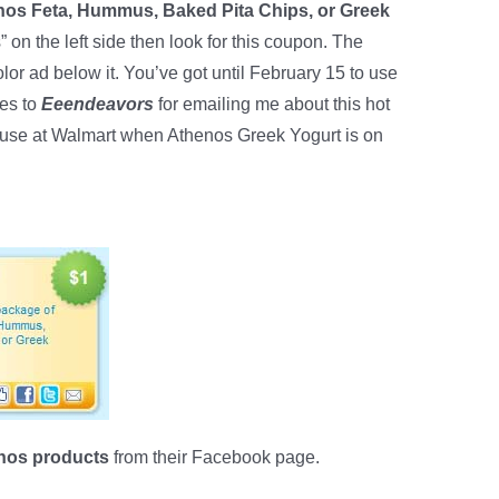
nos Feta, Hummus, Baked Pita Chips, or Greek
” on the left side then look for this coupon. The
olor ad below it. You’ve got until February 15 to use
es to
Eeendeavors
for emailing me about this hot
o use at Walmart when Athenos Greek Yogurt is on
enos products
from their Facebook page.