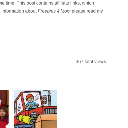
e time. This post contains affiliate links, which
 information about
Freebies 4 Mom
please read my
367 total views