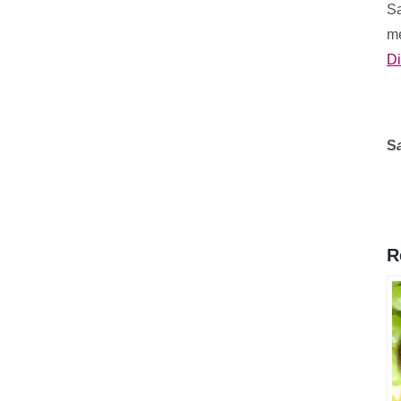
Sa
me
Di
S
R