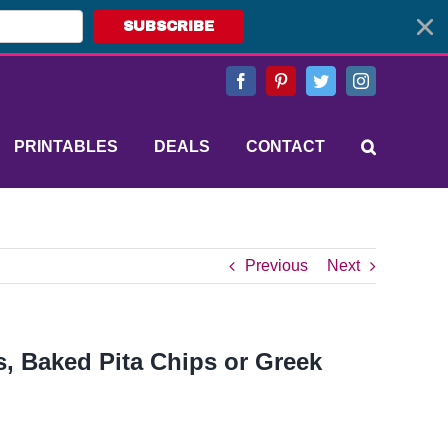
SUBSCRIBE
Facebook
Pinterest
Twitter
Instagram
PRINTABLES
DEALS
CONTACT
Previous
Next
s, Baked Pita Chips or Greek