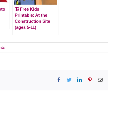
oto
🏗️Free Kids
Printable: At the
Construction Site
(ages 5-11)
nts
Facebook
Twitter
LinkedIn
Pinterest
Email