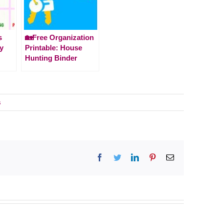
s
🏡Free Organization
ay
Printable: House
Hunting Binder
s
Facebook
Twitter
LinkedIn
Pinterest
Email