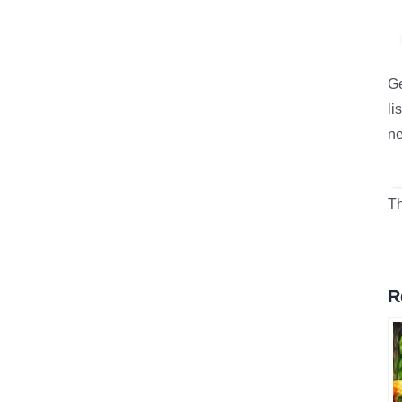
Ge
li
ne
Th
R