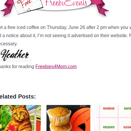
t a free iced coffee on Thursday, June 26 after 2 pm when you v
st a notice about it, I’m not seeing it advertised on their websi
cessary.
anks for reading
Freebies4Mom.com
elated Posts: