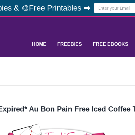
ies & 🎨Free Printables ➡️
HOME
FREEBIES
FREE EBOOKS
Expired* Au Bon Pain Free Iced Coffee