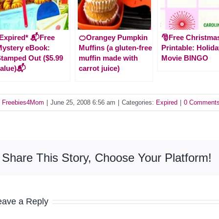
Expired* 📬Free
🍊Orangey Pumpkin
🎅Free Christma
ystery eBook:
Muffins (a gluten-free
Printable: Holid
tamped Out ($5.99
muffin made with
Movie BINGO
alue)📬
carrot juice)
y
Freebies4Mom
|
June 25, 2008 6:56 am
|
Categories:
Expired
|
0 Comment
Share This Story, Choose Your Platform!
eave a Reply