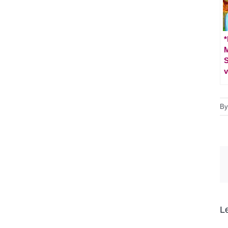
*
M
S
v
B
L