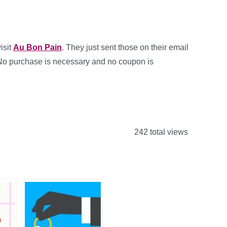
isit
Au Bon Pain
. They just sent those on their email
te. No purchase is necessary and no coupon is
242 total views