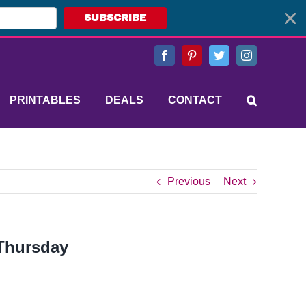
SUBSCRIBE
Facebook
Pinterest
Twitter
Instagram
PRINTABLES
DEALS
CONTACT
Previous
Next
 Thursday