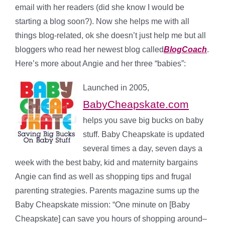
email with her readers (did she know I would be
starting a blog soon?). Now she helps me with all
things blog-related, ok she doesn’t just help me but all
bloggers who read her newest blog called
BlogCoach
.
Here’s more about Angie and her three “babies”:
Launched in 2005,
BabyCheapskate.com
helps you save big bucks on
baby
stuff
. Baby Cheapskate is updated
several times a day, seven days a
week with the best baby, kid and maternity bargains
Angie can find as well as shopping tips and frugal
parenting strategies.
Parents magazine
sums up the
Baby Cheapskate mission: “One minute on [
Baby
Cheapskate
] can save you hours of shopping around–