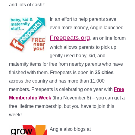
and lots of cash!”
In an effort to help parents save
even more money, Angie launched
Freepeats.org
, an online forum
which allows parents to pick up
gently-used baby, kid, and
maternity items for free from nearby parents who have
finished with them. Freepeats is open in
35 cities
across the country and has more than 11,000
members. Freepeats is celebrating one year with
Free
Membership Week
(thru November 8) – you can get a
free lifetime membership, but you have to join this
week!
Angie also blogs at