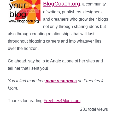
BlogCoach.org
, a community
of writers, publishers, designers,
and dreamers who grow their blogs
not only through sharing ideas but
also through creating relationships that will last
throughout blogging careers and into whatever lies
over the horizon.
Go ahead, say hello to Angie at one of her sites and
tell her that I sent you!
You’ll find more free
mom resources
on Freebies 4
Mom.
Thanks for reading
Freebies4Mom.com
281 total views