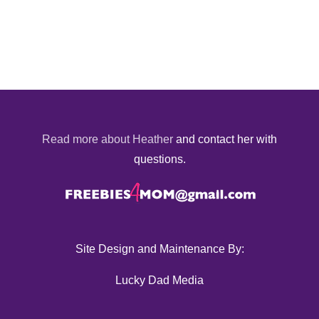
Read more about Heather
and contact her with
questions.
Site Design and Maintenance By:
Lucky Dad Media