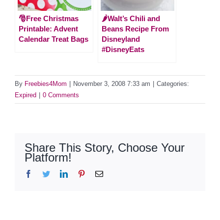
🎅Free Christmas
🌶Walt’s Chili and
Printable: Advent
Beans Recipe From
Calendar Treat Bags
Disneyland
#DisneyEats
By
Freebies4Mom
|
November 3, 2008 7:33 am
|
Categories:
Expired
|
0 Comments
Share This Story, Choose Your
Platform!
Facebook
Twitter
LinkedIn
Pinterest
Email