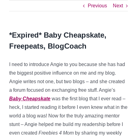
Previous
Next
*Expired* Baby Cheapskate,
Freepeats, BlogCoach
I need to introduce Angie to you because she has had
the biggest positive influence on me and my blog.
Angie writes not one, but two blogs – and she created
a forum focused on exchanging free stuff. Angie’s
Baby Cheapskate
was the first blog that I ever read –
heck, I started reading it before I even knew what in the
world a blog was! Now for the truly amazing mentor
stunt – Angie helped me build my readership before I
even created
Freebies 4 Mom
by sharing my weekly