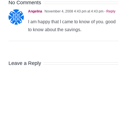
No Comments
Angelina
November 4, 2008 4:43 pm at 4:43 pm
- Reply
I am happy that I came to know of you. good
to know about the savings.
Leave a Reply