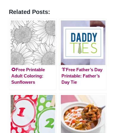
Related Posts:
🌻Free Printable
👔Free Father’s Day
Adult Coloring:
Printable: Father’s
Sunflowers
Day Tie