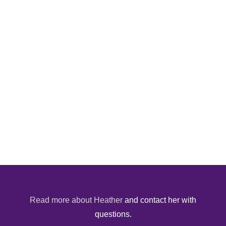
Read more about Heather
and contact her with
questions.