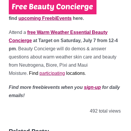
find
upcoming FreebiEvents
here.
Attend a
free Warm Weather Essential Beauty
Concierge
at Target
on Saturday, July 7 from 12-4
pm
. Beauty Concierge will do demos & answer
questions about warm weather skin care and beauty
from Neutrogena, Biore, Pixi and Maui
Moisture.
Find
participating
l
ocations
.
Find more freebievents when you
sign-up
for daily
emails!
492 total views