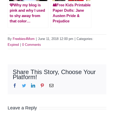
🩷Why my blog is
🎎Free Kids Printable
pink and why I used
Paper Dolls: Jane
to shy away from
Austen Pride &
that color…
Prejudice
By
Freebies4Mom
|
June 11, 2018 12:00 pm
|
Categories:
Expired
|
0 Comments
Share This Story, Choose Your
Platform!
Facebook
Twitter
LinkedIn
Pinterest
Email
Leave a Reply