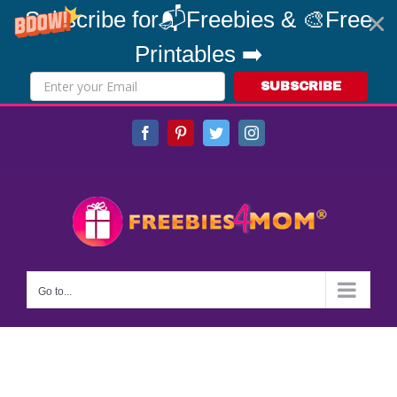
Subscribe for📬Freebies & 🎨Free
Printables ➡️
SUBSCRIBE
Skip
Facebook
Pinterest
Twitter
Instagram
to
content
Go to...