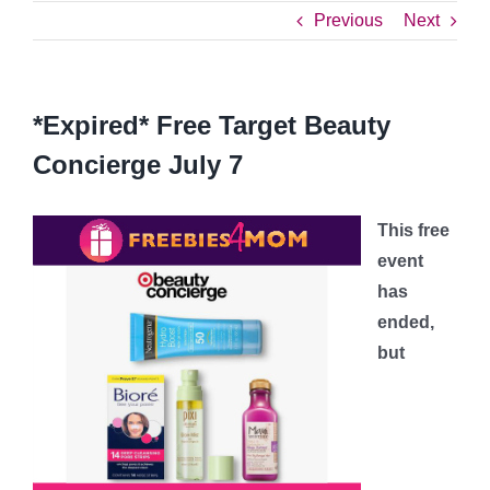
Previous
Next
*Expired* Free Target Beauty
Concierge July 7
This free
event
has
ended,
but