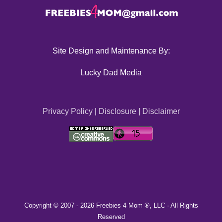
Site Design and Maintenance By:
Lucky Dad Media
Privacy Policy
|
Disclosure
|
Disclaimer
Copyright © 2007 -
2026 Freebies 4 Mom ®, LLC · All Rights
Reserved