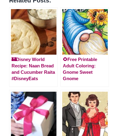
Related Posts:
🏰Disney World
🌻Free Printable
Recipe: Naan Bread
Adult Coloring:
and Cucumber Raita
Gnome Sweet
#DisneyEats
Gnome