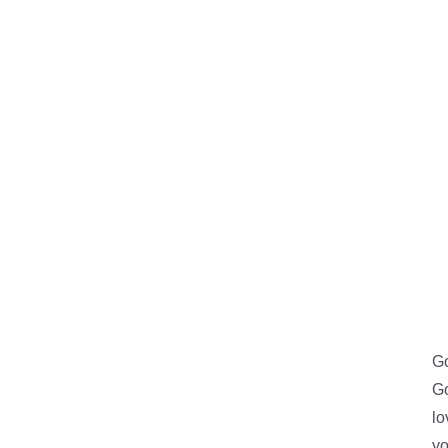
Go
Go
lo
yo