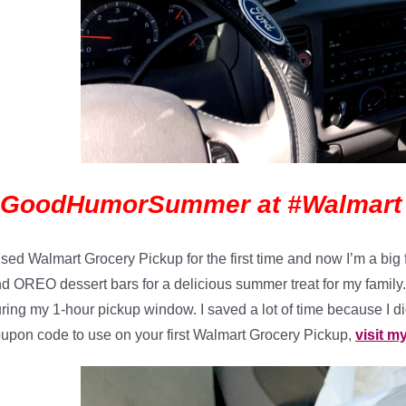
#GoodHumorSummer at #Walmart
used Walmart Grocery Pickup for the first time and now I’m a b
d OREO dessert bars for a delicious summer treat for my family. 
ring my 1-hour pickup window. I saved a lot of time because I didn
upon code to use on your first Walmart Grocery Pickup,
visit m