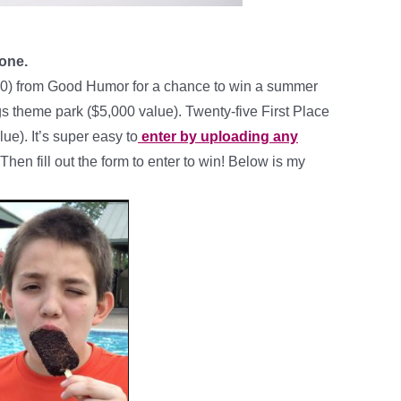
 one.
0) from Good Humor for a chance to win a summer
gs theme park ($5,000 value). Twenty-five First Place
ue). It’s super easy to
enter by uploading any
en fill out the form to enter to win! Below is my