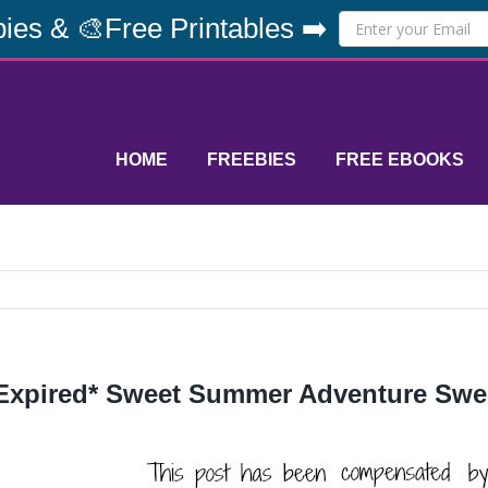
ies & 🎨Free Printables ➡️
HOME
FREEBIES
FREE EBOOKS
Expired* Sweet Summer Adventure Sw