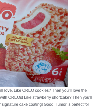
ill love. Like OREO cookies? Then you’ll love the
ith OREOs! Like strawberry shortcake? Then you’ll
 signature cake coating! Good Humor is perfect for