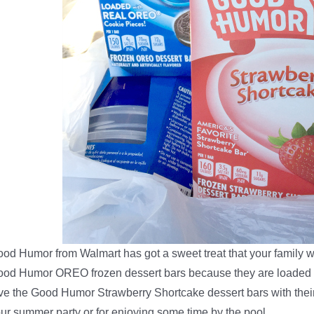
od Humor from Walmart has got a sweet treat that your family w
od Humor OREO frozen dessert bars because they are loaded w
ve the Good Humor Strawberry Shortcake dessert bars with their
ur summer party or for enjoying some time by the pool.