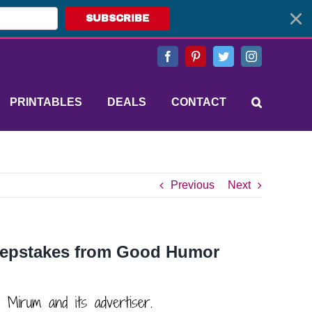
SUBSCRIBE
Facebook
Pinterest
Twitter
Instagram
PRINTABLES
DEALS
CONTACT
Previous
Next
eepstakes from Good Humor