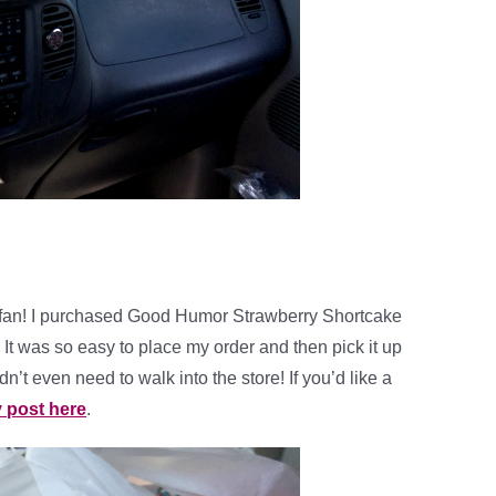
ig fan! I purchased Good Humor Strawberry Shortcake
It was so easy to place my order and then pick it up
’t even need to walk into the store! If you’d like a
y post here
.