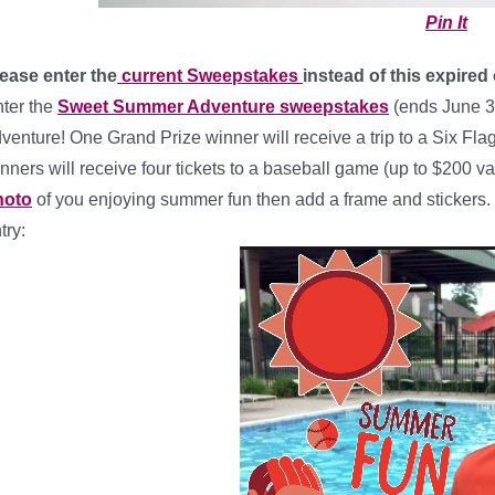
Pin It
ease enter the
current Sweepstakes
instead of this expired
ter the
Sweet Summer Adventure sweepstakes
(ends June 3
venture! One Grand Prize winner will receive a trip to a Six Fla
nners will receive four tickets to a baseball game (up to $200 val
hoto
of you enjoying summer fun then add a frame and stickers. Th
try: