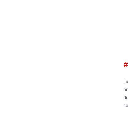
I 
an
du
co