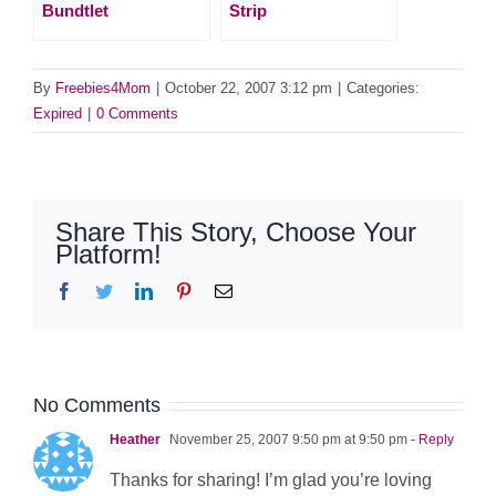
Bundtlet
Strip
By
Freebies4Mom
|
October 22, 2007 3:12 pm
|
Categories:
Expired
|
0 Comments
Share This Story, Choose Your
Platform!
Facebook
Twitter
LinkedIn
Pinterest
Email
No Comments
Heather
November 25, 2007 9:50 pm at 9:50 pm
- Reply
Thanks for sharing! I’m glad you’re loving