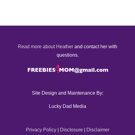
Read more about Heather
and contact her with
questions.
Site Design and Maintenance By:
Lucky Dad Media
Privacy Policy
|
Disclosure
|
Disclaimer