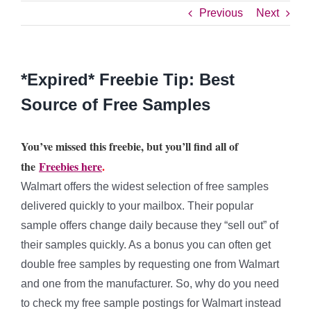
Previous
Next
*Expired* Freebie Tip: Best
Source of Free Samples
You’ve missed this freebie, but you’ll find all of
the
Freebies here
.
Walmart offers the widest selection of free samples
delivered quickly to your mailbox. Their popular
sample offers change daily because they “sell out” of
their samples quickly. As a bonus you can often get
double free samples by requesting one from Walmart
and one from the manufacturer. So, why do you need
to check my free sample postings for Walmart instead