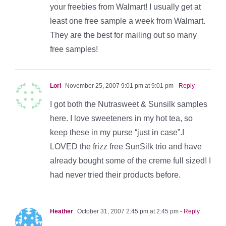
your freebies from Walmart! I usually get at
least one free sample a week from Walmart.
They are the best for mailing out so many
free samples!
Lori
November 25, 2007 9:01 pm at 9:01 pm
- Reply
I got both the Nutrasweet & Sunsilk samples
here. I love sweeteners in my hot tea, so
keep these in my purse “just in case”.I
LOVED the frizz free SunSilk trio and have
already bought some of the creme full sized! I
had never tried their products before.
Heather
October 31, 2007 2:45 pm at 2:45 pm
- Reply