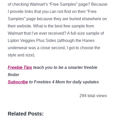
of checking Walmart’s “Free Samples” page? Because
I provide links that you can not find on their “Free
Samples” page because they are buried elsewhere on
their website. What is the best free sample from
Walmart that I’ve ever received? A full-size sample of
Lipton Veggies Plus Sides (although the Hanes
underwear was a close second, I got to choose the
style and size).
Freebie Tips
teach you to be a smarter freebie
finder
Subscribe
to Freebies 4 Mom for daily updates
294 total views
Related Posts: