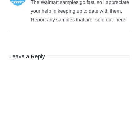
The Walmart samples go fast, so I appreciate
your help in keeping up to date with them.
Report any samples that are “sold out” here.
Leave a Reply