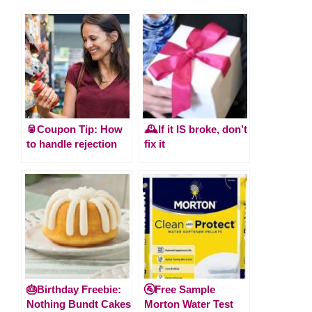
🥫Coupon Tip: How
🕰️If it IS broke, don’t
to handle rejection
fix it
🎂Birthday Freebie:
🚰Free Sample
Nothing Bundt Cakes
Morton Water Test