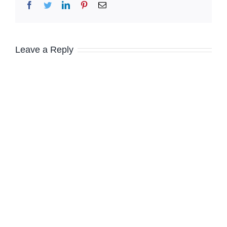
Facebook
Twitter
LinkedIn
Pinterest
Email
Leave a Reply