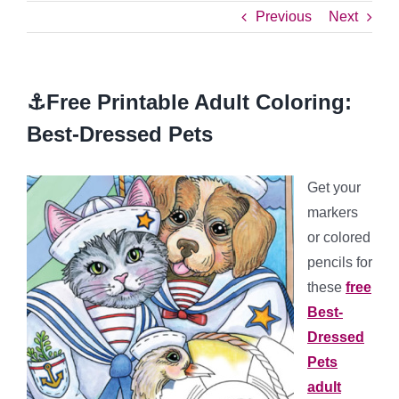
Previous
Next
⚓Free Printable Adult Coloring:
Best-Dressed Pets
Get your
markers
or colored
pencils for
these
free
Best-
Dressed
Pets
adult