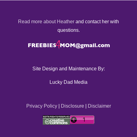
Read more about Heather
and contact her with
questions.
Site Design and Maintenance By:
Lucky Dad Media
Privacy Policy
|
Disclosure
|
Disclaimer