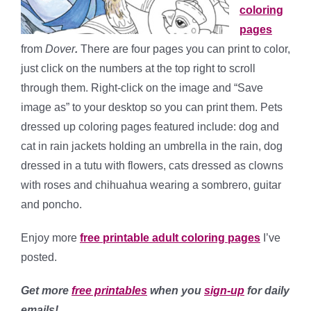
coloring
pages
from
Dover
.
There are four pages you can print to color,
just click on the numbers at the top right to scroll
through them. Right-click on the image and “Save
image as” to your desktop so you can print them. Pets
dressed up coloring pages featured include: dog and
cat in rain jackets holding an umbrella in the rain, dog
dressed in a tutu with flowers, cats dressed as clowns
with roses and chihuahua wearing a sombrero, guitar
and poncho.
Enjoy more
free printable adult coloring pages
I’ve
posted.
Get more
free printables
when you
sign-up
for daily
emails!