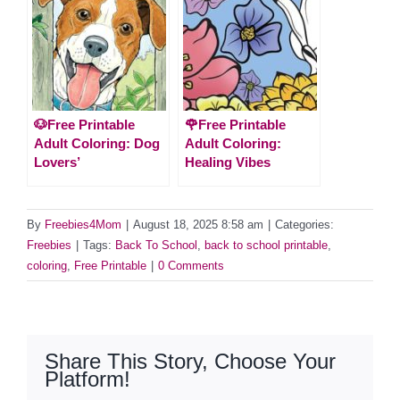
🐶Free Printable
🌹Free Printable
Adult Coloring: Dog
Adult Coloring:
Lovers’
Healing Vibes
By
Freebies4Mom
|
August 18, 2025 8:58 am
|
Categories:
Freebies
|
Tags:
Back To School
,
back to school printable
,
coloring
,
Free Printable
|
0 Comments
Share This Story, Choose Your
Platform!