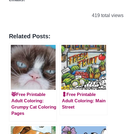
419 total views
Related Posts:
😾Free Printable
💈Free Printable
Adult Coloring:
Adult Coloring: Main
Grumpy Cat Coloring
Street
Pages