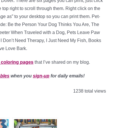
m
Dover
.
There are six pages you can print, just click
top right to scroll through them. Right click on the
e as” to your desktop so you can print them. Pet-
ude: Be the Person Your Dog Thinks You Are, The
weeter When Traveled with a Dog, Pets Leave Paw
, I Don’t Need Therapy, I Just Need My Fish, Books
ve Love Bark.
t coloring pages
that I’ve shared on my blog.
ables
when you
sign-up
for daily emails!
1238 total views