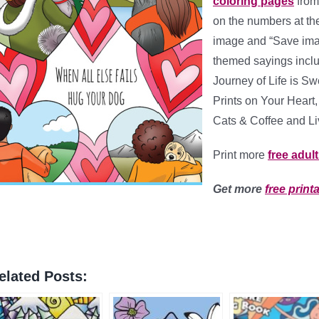
coloring pages
fro
on the numbers at the 
image and “Save imag
themed sayings incl
Journey of Life is S
Prints on Your Heart
Cats & Coffee and Li
Print more
free adul
Get more
free print
elated Posts: