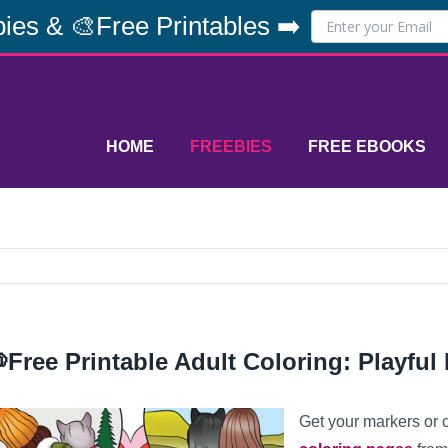
ies & 🎨Free Printables ➡️
HOME
FREEBIES
FREE EBOOKS
Free Printable Adult Coloring: Playful 
Get your markers or 