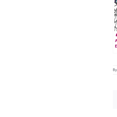

A
E
B