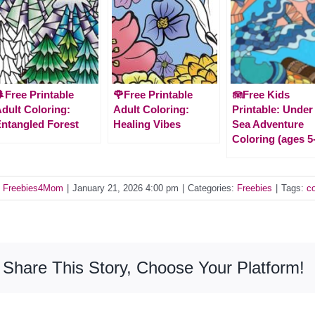
Free Printable
🌹Free Printable
🪼Free Kids
dult Coloring:
Adult Coloring:
Printable: Under
ntangled Forest
Healing Vibes
Sea Adventure
Coloring (ages 5
y
Freebies4Mom
|
January 21, 2026 4:00 pm
|
Categories:
Freebies
|
Tags:
co
Share This Story, Choose Your Platform!