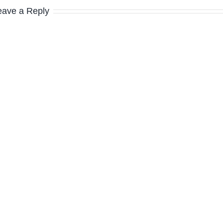
eave a Reply