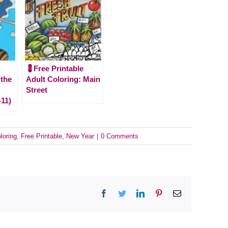
💈Free Printable
 the
Adult Coloring: Main
Street
-11)
loring
,
Free Printable
,
New Year
|
0 Comments
Facebook
Twitter
LinkedIn
Pinterest
Email