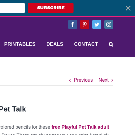
SUBSCRIBE
Facebook
Pinterest
Twitter
Instagram
PRINTABLES
DEALS
CONTACT
Previous
Next
Pet Talk
colored pencils for these
free Playful Pet Talk
adult