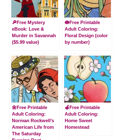
🔎Free Mystery
🪷Free Printable
eBook: Love &
Adult Coloring:
Murder in Savannah
Floral Design (color
($5.99 value)
by number)
🌼Free Printable
🍎Free Printable
Adult Coloring:
Adult Coloring:
Norman Rockwell’s
Home Sweet
American Life from
Homestead
The Saturday