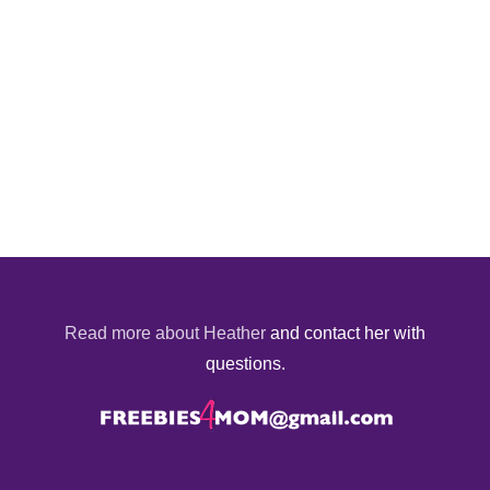
Read more about Heather
and contact her with
questions.