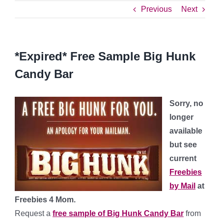
Previous
Next
*Expired* Free Sample Big Hunk
Candy Bar
Sorry, no
longer
available
but see
current
Freebies
by Mail
at
Freebies 4 Mom.
Request a
free sample of Big Hunk Candy Bar
from