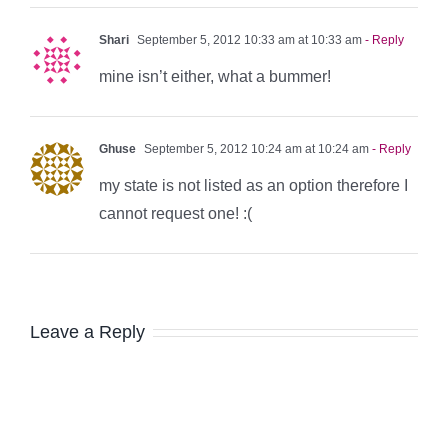
Shari
September 5, 2012 10:33 am at 10:33 am
- Reply
mine isn’t either, what a bummer!
Ghuse
September 5, 2012 10:24 am at 10:24 am
- Reply
my state is not listed as an option therefore I
cannot request one! :(
Leave a Reply