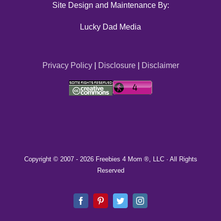
Site Design and Maintenance By:
Lucky Dad Media
Privacy Policy
|
Disclosure
|
Disclaimer
Copyright © 2007 -
2026 Freebies 4 Mom ®, LLC · All Rights
Reserved
Facebook
Pinterest
Twitter
Instagram