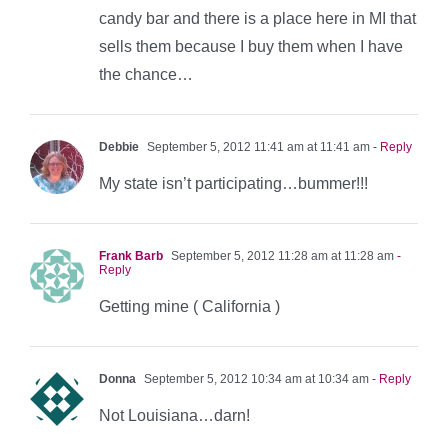
candy bar and there is a place here in MI that
sells them because I buy them when I have
the chance…
Debbie
September 5, 2012 11:41 am at 11:41 am
- Reply
My state isn’t participating…bummer!!!
Frank Barb
September 5, 2012 11:28 am at 11:28 am
-
Reply
Getting mine ( California )
Donna
September 5, 2012 10:34 am at 10:34 am
- Reply
Not Louisiana…darn!