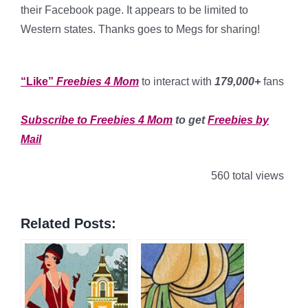
their Facebook page. It appears to be limited to
Western states. Thanks goes to Megs for sharing!
*
“Like”
Freebies 4 Mom
to interact with
179,000+
fans
*
Subscribe to Freebies 4 Mom
to get
Freebies by
Mail
560 total views
Related Posts: