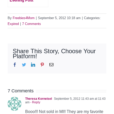
Evening Post
By
Freebies4Mom
|
September 5, 2012 10:18 am
|
Categories:
Expired
|
7 Comments
Share This Story, Choose Your
Platform!
Facebook
Twitter
LinkedIn
Pinterest
Email
7 Comments
Theresa Korneisel
September 5, 2012 11:43 am at 11:43
am
- Reply
Booo!!! Not sold in MI!! They are my favorite