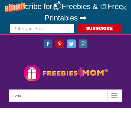
Subscribe for📬Freebies & 🎨Free
Printables ➡️
SUBSCRIBE
Skip
Facebook
Pinterest
Twitter
Instagram
to
content
Go to...