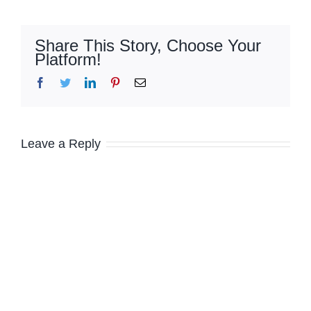
Share This Story, Choose Your
Platform!
Facebook
Twitter
LinkedIn
Pinterest
Email
Leave a Reply