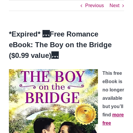
Previous
Next
*Expired* 🌉Free Romance
eBook: The Boy on the Bridge
($0.99 value)🌉
This free
eBook is
no longer
available
but you’ll
find
more
free