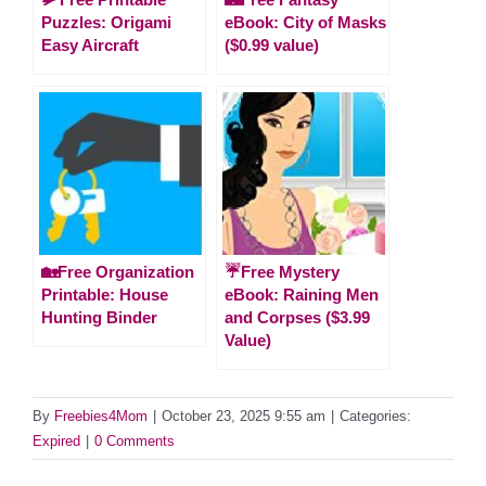
Puzzles: Origami
eBook: City of Masks
Easy Aircraft
($0.99 value)
🏡Free Organization
☔Free Mystery
Printable: House
eBook: Raining Men
Hunting Binder
and Corpses ($3.99
Value)
By
Freebies4Mom
|
October 23, 2025 9:55 am
|
Categories:
Expired
|
0 Comments