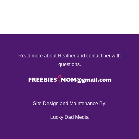
Read more about Heather
and contact her with
questions.
Site Design and Maintenance By:
Lucky Dad Media