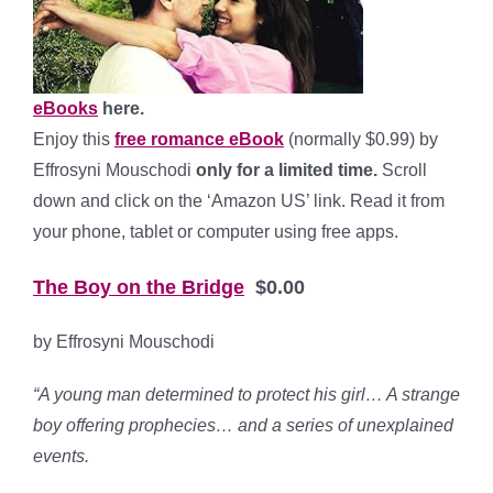
eBooks
here.
Enjoy this
free romance eBook
(normally $0.99) by
Effrosyni Mouschodi
only for a limited time.
Scroll
down and click on the ‘Amazon US’ link. Read it from
your phone, tablet or computer using free apps.
The Boy on the Bridge
$0.00
by Effrosyni Mouschodi
“A y
oung man determined to protect his girl… A strange
boy offering prophecies… and a series of unexplained
events.