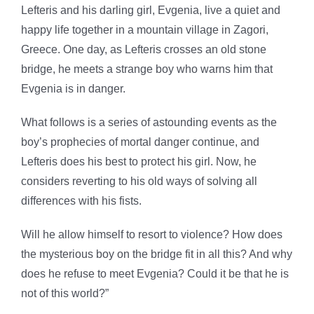
Lefteris and his darling girl, Evgenia, live a quiet and
happy life together in a mountain village in Zagori,
Greece. One day, as Lefteris crosses an old stone
bridge, he meets a strange boy who warns him that
Evgenia is in danger.
What follows is a series of astounding events as the
boy’s prophecies of mortal danger continue, and
Lefteris does his best to protect his girl. Now, he
considers reverting to his old ways of solving all
differences with his fists.
Will he allow himself to resort to violence? How does
the mysterious boy on the bridge fit in all this? And why
does he refuse to meet Evgenia? Could it be that he is
not of this world?
”