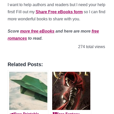
I want to help authors and readers but I need your help
first! Fill out my
Share Free eBooks form
so I can find
more wonderful books to share with you.
Score
more free eBooks
and here are more
free
romances
to read.
274 total views
Related Posts:
🛩️Free Printable
🏰Free Fantasy