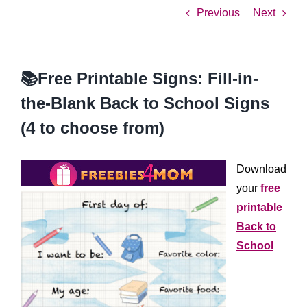
Previous
Next
📚Free Printable Signs: Fill-in-
the-Blank Back to School Signs
(4 to choose from)
Download
your
free
printable
Back to
School