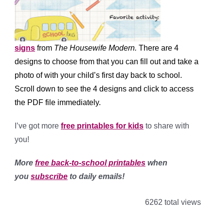
signs
from
The Housewife Modern.
There are 4
designs to choose from that you can fill out and take a
photo of with your child’s first day back to school.
Scroll down to see the 4 designs and click to access
the PDF file immediately.
I’ve got more
free printables for kids
to share with
you!
More
free back-to-school printables
when
you
subscribe
to daily emails!
6262 total views