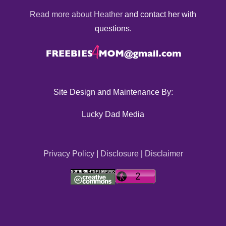
Read more about Heather
and contact her with
questions.
Site Design and Maintenance By:
Lucky Dad Media
Privacy Policy
|
Disclosure
|
Disclaimer