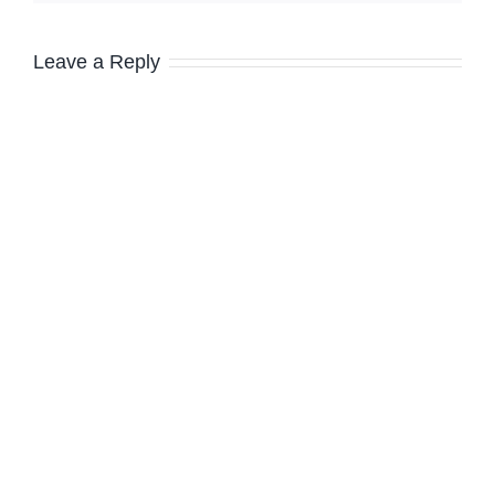
Leave a Reply