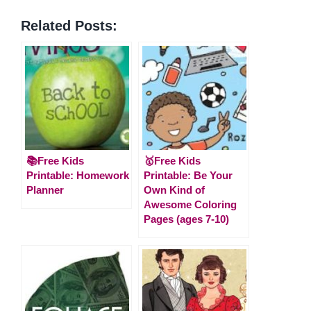
Related Posts:
📚Free Kids
🥇Free Kids
Printable: Homework
Printable: Be Your
Planner
Own Kind of
Awesome Coloring
Pages (ages 7-10)