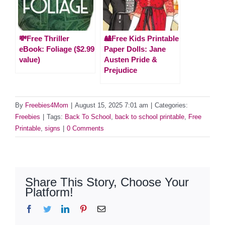
💸Free Thriller
🎎Free Kids Printable
eBook: Foliage ($2.99
Paper Dolls: Jane
value)
Austen Pride &
Prejudice
By
Freebies4Mom
|
August 15, 2025 7:01 am
|
Categories:
Freebies
|
Tags:
Back To School
,
back to school printable
,
Free
Printable
,
signs
|
0 Comments
Share This Story, Choose Your
Platform!
Facebook
Twitter
LinkedIn
Pinterest
Email