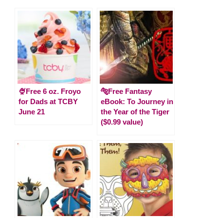
🍨Free 6 oz. Froyo
🐅Free Fantasy
for Dads at TCBY
eBook: To Journey in
June 21
the Year of the Tiger
($0.99 value)