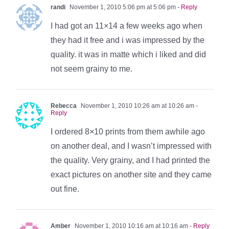
randi
November 1, 2010 5:06 pm at 5:06 pm
- Reply
I had got an 11×14 a few weeks ago when
they had it free and i was impressed by the
quality. it was in matte which i liked and did
not seem grainy to me.
Rebecca
November 1, 2010 10:26 am at 10:26 am
-
Reply
I ordered 8×10 prints from them awhile ago
on another deal, and I wasn’t impressed with
the quality. Very grainy, and I had printed the
exact pictures on another site and they came
out fine.
Amber
November 1, 2010 10:16 am at 10:16 am
- Reply