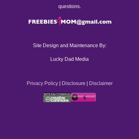
questions.
Site Design and Maintenance By:
Lucky Dad Media
Privacy Policy
|
Disclosure
|
Disclaimer