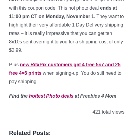
with this coupon code. This hot photo deal
ends at
11:00 pm CT on Monday, November 1.
They want to
highlight their very affordable 1 Day Delivery shipping
rates – it is really impressive that you can get ten
8x10s sent overnight to you for a shipping cost of only
$2.99.
Plus
new RitxPix customers get 4 free 5×7 and 25
free 4×6 prints
when signing-up. You do still need to
pay shipping.
Find the
hottest Photo
deals
at Freebies 4 Mom
421 total views
Related Posts: