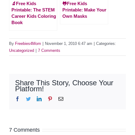
🔬Free Kids
🐸Free Kids
Printable: The STEM
Printable: Make Your
Career Kids Coloring
Own Masks
Book
By
Freebies4Mom
|
November 1, 2010 6:47 am
|
Categories:
Uncategorized
|
7 Comments
Share This Story, Choose Your
Platform!
Facebook
Twitter
LinkedIn
Pinterest
Email
7 Comments