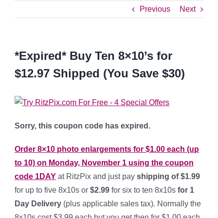
Previous
Next
*Expired* Buy Ten 8×10’s for
$12.97 Shipped (You Save $30)
Sorry, this coupon code has expired.
Order 8×10 photo enlargements for $1.00 each (up
to 10) on Monday, November 1 using the coupon
code
1DAY
at RitzPix and just pay
shipping of $1.99
for up to five 8x10s or
$2.99
for six to ten 8x10s
for 1
Day Delivery
(plus applicable sales tax). Normally the
8x10s cost $3.99 each but you get then for $1.00 each