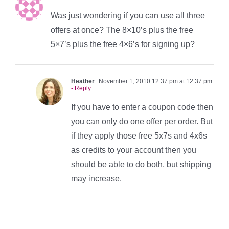
Was just wondering if you can use all three
offers at once? The 8×10’s plus the free
5×7’s plus the free 4×6’s for signing up?
Heather
November 1, 2010 12:37 pm at 12:37 pm
- Reply
If you have to enter a coupon code then
you can only do one offer per order. But
if they apply those free 5x7s and 4x6s
as credits to your account then you
should be able to do both, but shipping
may increase.