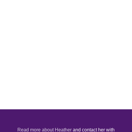
Read more about Heather
and contact her with