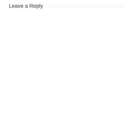
Leave a Reply