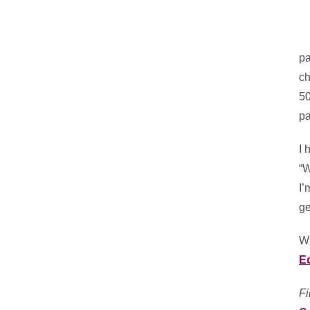
pa
ch
50
pa
I 
“W
I’
ge
Wh
E
Fi