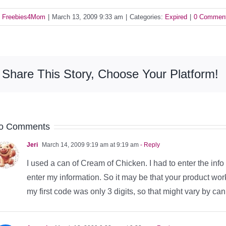
y
Freebies4Mom
|
March 13, 2009 9:33 am
|
Categories:
Expired
|
0 Commen
Share This Story, Choose Your Platform!
o Comments
Jeri
March 14, 2009 9:19 am at 9:19 am
- Reply
I used a can of Cream of Chicken. I had to enter the info
enter my information. So it may be that your product work
my first code was only 3 digits, so that might vary by can