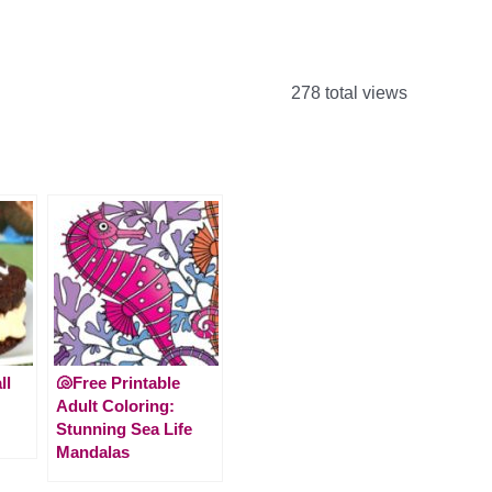
278 total views
ll
🐚Free Printable
Adult Coloring:
Stunning Sea Life
Mandalas