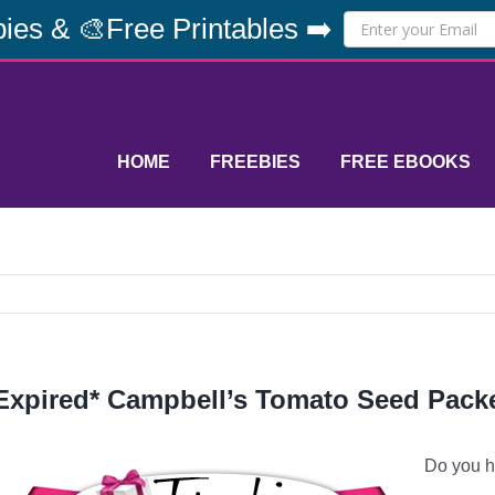
ies & 🎨Free Printables ➡️
HOME
FREEBIES
FREE EBOOKS
Expired* Campbell’s Tomato Seed Pack
Do you h