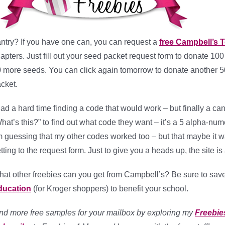
ntry? If you have one can, you can request a
free Campbell’s 
apters. Just fill out your seed packet request form to donate 10
 more seeds. You can click again tomorrow to donate another 50
cket.
had a hard time finding a code that would work – but finally a 
hat’s this?” to find out what code they want – it’s a 5 alpha-nu
m guessing that my other codes worked too – but that maybe it w
tting to the request form. Just to give you a heads up, the site is 
at other freebies can you get from Campbell’s? Be sure to sav
ducation
(for Kroger shoppers) to benefit your school.
nd more free samples for your mailbox by exploring my
Freebie