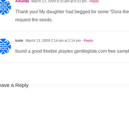
Amanda
March 13, 2009 9:33 pm at 9:33 pm
- Reply
Thank you! My daughter had begged for some “Dora the E
request the seeds.
katie
March 13, 2009 2:14 pm at 2:14 pm
- Reply
found a good freebie playtex gentleglide.com free sampl
eave a Reply