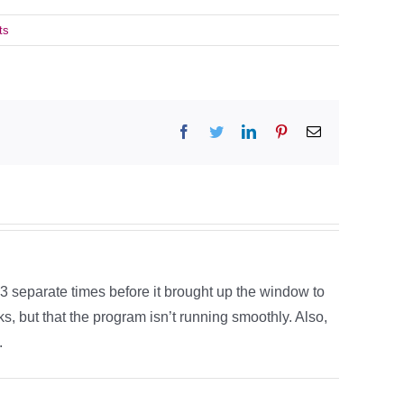
ts
Facebook
Twitter
LinkedIn
Pinterest
Email
 3 separate times before it brought up the window to
s, but that the program isn’t running smoothly. Also,
.