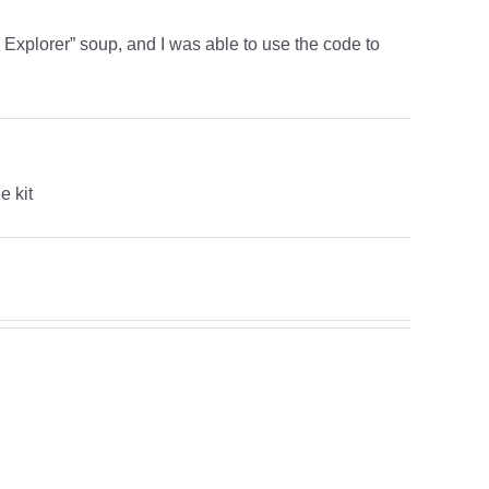
xplorer” soup, and I was able to use the code to
e kit