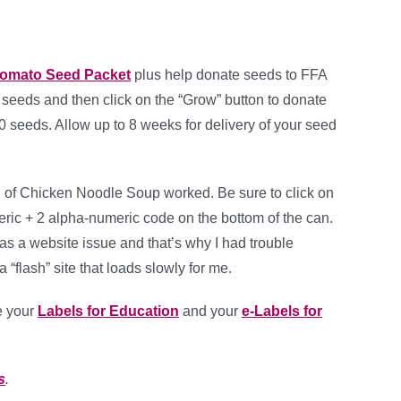
Tomato Seed Packet
plus help donate seeds to FFA
0 seeds and then click on the “Grow” button to donate
 seeds. Allow up to 8 weeks for delivery of your seed
can of Chicken Noodle Soup worked. Be sure to click on
meric + 2 alpha-numeric code on the bottom of the can.
as a website issue and that’s why I had trouble
a “flash” site that loads slowly for me.
e your
Labels for Education
and your
e-Labels for
s
.