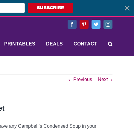
SUBSCRIBE
Facebook
Pinterest
Twitter
Instagram
PRINTABLES
DEALS
CONTACT
Previous
Next
et
ave any Campbell’s Condensed Soup in your