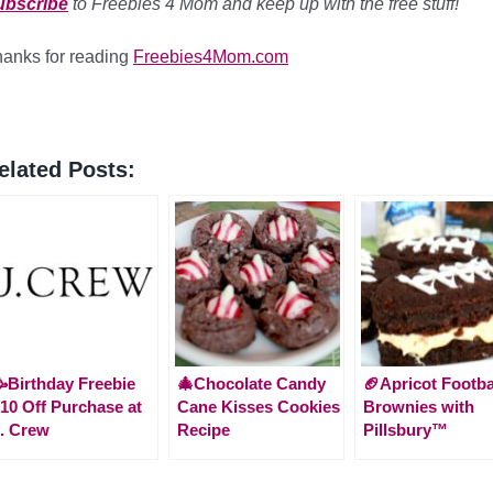
ubscribe
to Freebies 4 Mom and keep up with the free stuff!
anks for reading
Freebies4Mom.com
elated Posts:
Birthday Freebie
🎄Chocolate Candy
🏈Apricot Footba
10 Off Purchase at
Cane Kisses Cookies
Brownies with
. Crew
Recipe
Pillsbury™