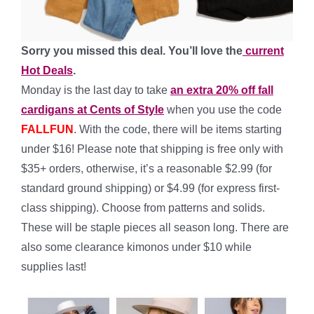
Sorry you missed this deal. You’ll love the
current
Hot Deals
.
Monday is the last day to take
an extra 20% off fall
cardigans at Cents of Style
when you use the code
FALLFUN
. With the code, there will be items starting
under $16! Please note that shipping is free only with
$35+ orders, otherwise, it’s a reasonable $2.99 (for
standard ground shipping) or $4.99 (for express first-
class shipping). Choose from patterns and solids.
These will be staple pieces all season long. There are
also some clearance kimonos under $10 while
supplies last!