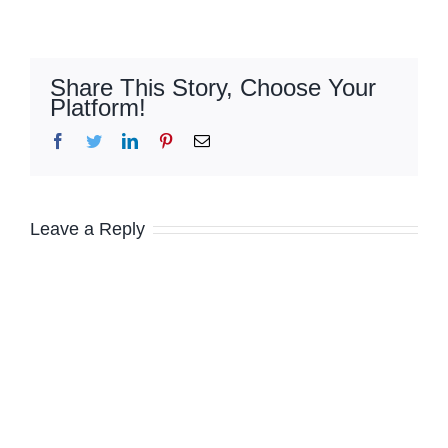
Share This Story, Choose Your
Platform!
Facebook
Twitter
LinkedIn
Pinterest
Email
Leave a Reply