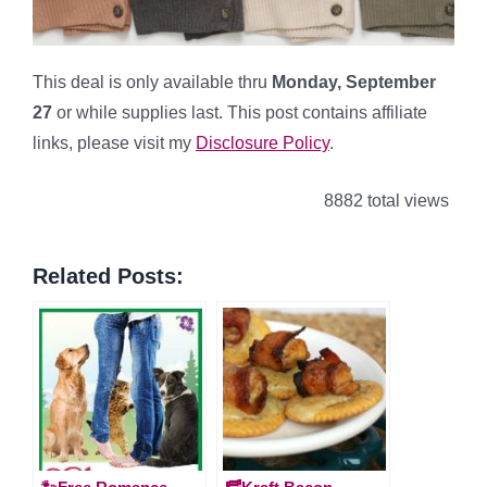
This deal is only available thru
Monday, September
27
or while supplies last. This post contains affiliate
links, please visit my
Disclosure Policy
.
8882 total views
Related Posts: