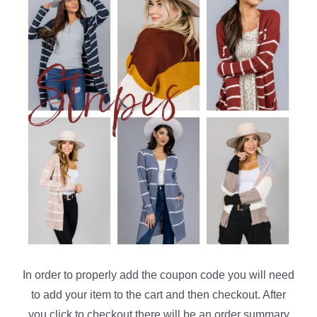
In order to properly add the coupon code you will need
to add your item to the cart and then checkout. After
you click to checkout there will be an order summary