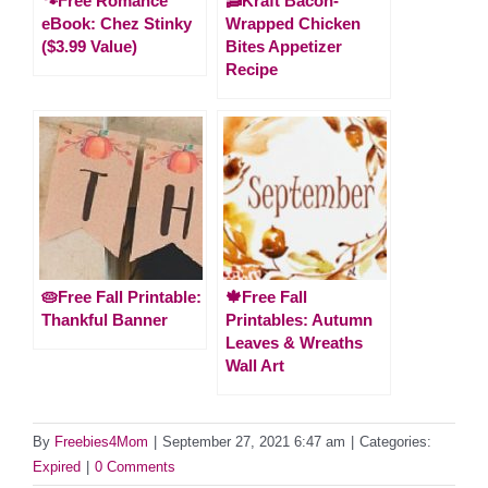
🐾Free Romance
🥓Kraft Bacon-
eBook: Chez Stinky
Wrapped Chicken
($3.99 Value)
Bites Appetizer
Recipe
🥧Free Fall Printable:
🍁Free Fall
Thankful Banner
Printables: Autumn
Leaves & Wreaths
Wall Art
By
Freebies4Mom
|
September 27, 2021 6:47 am
|
Categories:
Expired
|
0 Comments