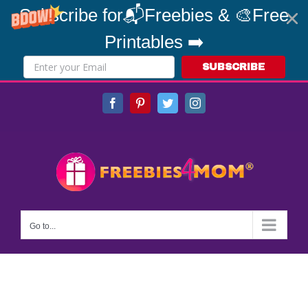
Subscribe for📬Freebies & 🎨Free
Printables ➡️
SUBSCRIBE
Skip
Facebook
Pinterest
Twitter
Instagram
to
content
Go to...