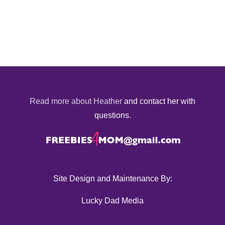
Read more about Heather
and contact her with
questions.
Site Design and Maintenance By:
Lucky Dad Media