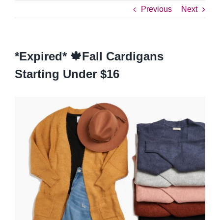
Previous
Next
*Expired* 🍁Fall Cardigans
Starting Under $16