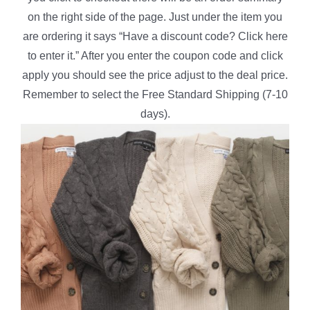
on the right side of the page. Just under the item you
are ordering it says “Have a discount code? Click here
to enter it.” After you enter the coupon code and click
apply you should see the price adjust to the deal price.
Remember to select the Free Standard Shipping (7-10
days).