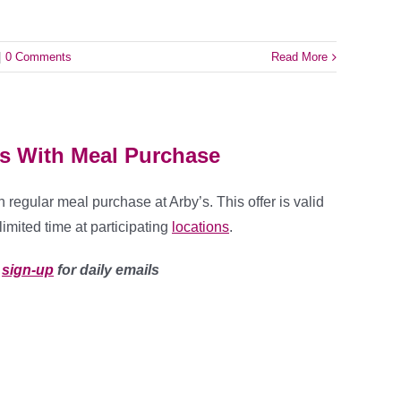
|
0 Comments
Read More
’s With Meal Purchase
 regular meal purchase at Arby’s. This offer is valid
limited time at participating
locations
.
u
sign-up
for daily emails