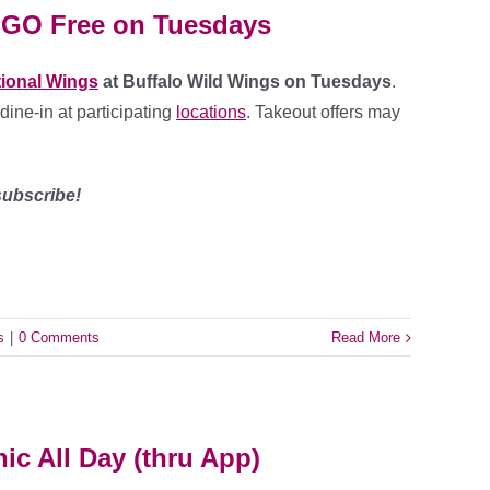
OGO Free on Tuesdays
tional Wings
at Buffalo Wild Wings on Tuesdays
.
 dine-in at participating
locations
. Takeout offers may
ubscribe!
s
|
0 Comments
Read More
nic All Day (thru App)