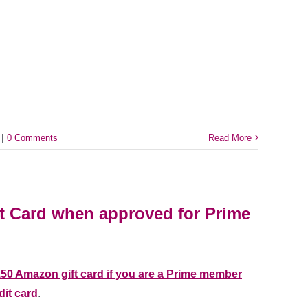
|
0 Comments
Read More
t Card when approved for Prime
150 Amazon gift card if you are a Prime member
dit card
.