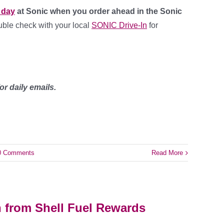
l day
at Sonic when you order ahead in the Sonic
ouble check with your local
SONIC Drive-In
for
or daily emails.
0 Comments
Read More
n from Shell Fuel Rewards