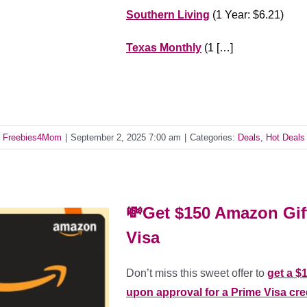
Southern Living
(1 Year: $6.21)
Texas Monthly
(1 […]
y
Freebies4Mom
|
September 2, 2025 7:00 am
|
Categories:
Deals
,
Hot Deals
💸Get $150 Amazon Gif
Visa
Don’t miss this sweet offer to
get a $
upon approval for a Prime Visa cre