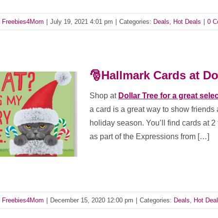
y
Freebies4Mom
|
July 19, 2021 4:01 pm
|
Categories:
Deals
,
Hot Deals
|
0 
🎅Hallmark Cards at Doll
Shop at
Dollar Tree for a great sele
a card is a great way to show friends 
holiday season. You’ll find cards at 2
as part of the Expressions from […]
y
Freebies4Mom
|
December 15, 2020 12:00 pm
|
Categories:
Deals
,
Hot Dea