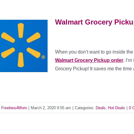
Walmart Grocery Pickup
When you don’t want to go inside the
Walmart Grocery Pickup order
. I’m
Grocery Pickup! It saves me the time
y
Freebies4Mom
|
March 2, 2020 9:55 am
|
Categories:
Deals
,
Hot Deals
|
0 