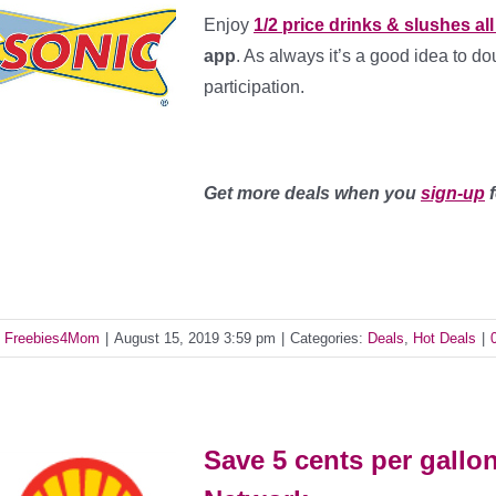
Enjoy
1/2 price drinks & slushes al
app
. As always it’s a good idea to d
participation.
Get more deals when you
sign-up
f
y
Freebies4Mom
|
August 15, 2019 3:59 pm
|
Categories:
Deals
,
Hot Deals
|
Save 5 cents per gallo