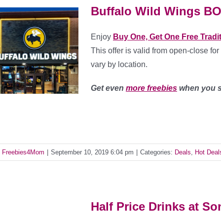
Buffalo Wild Wings B
Enjoy
Buy One, Get One Free Tradi
This offer is valid from open-close for
vary by location.
Get even
more freebies
when you s
y
Freebies4Mom
|
September 10, 2019 6:04 pm
|
Categories:
Deals
,
Hot Deal
Half Price Drinks at So