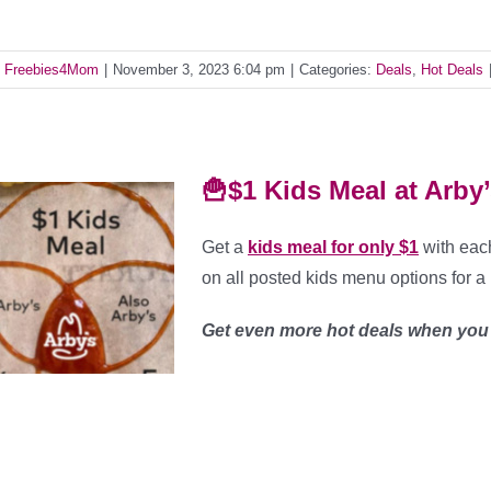
y
Freebies4Mom
|
November 3, 2023 6:04 pm
|
Categories:
Deals
,
Hot Deals
🍟$1 Kids Meal at Arby
Get a
kids meal for only $1
with each
on all posted kids menu options for a 
Get even more hot deals when yo