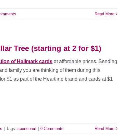
Comments
Read More
ar Tree (starting at 2 for $1)
ction of Hallmark cards
at affordable prices. Sending
and family you are thinking of them during this
 for $1 as part of the Heartline brand and cards at $1
ls
|
Tags:
sponsored
|
0 Comments
Read More