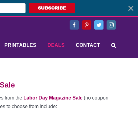
SUBSCRIBE
Facebook
Pinterest
Twitter
Instagram
PRINTABLES
DEALS
CONTACT
Sale
es from the
Labor Day Magazine Sale
(no coupon
es to choose from include: