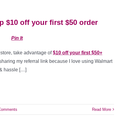
 $10 off your first $50 order
Pin It
 store, take advantage of
$10 off your first $50+
 sharing my referral link because I love using Walmart
 & hassle […]
Comments
Read More