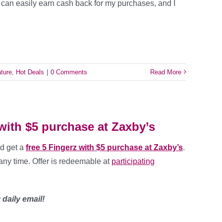
I can easily earn cash back for my purchases, and I
ture
,
Hot Deals
|
0 Comments
Read More
 with $5 purchase at Zaxby’s
d get a
free 5 Fingerz with $5 purchase at Zaxby’s
.
any time. Offer is redeemable at
participating
daily email!