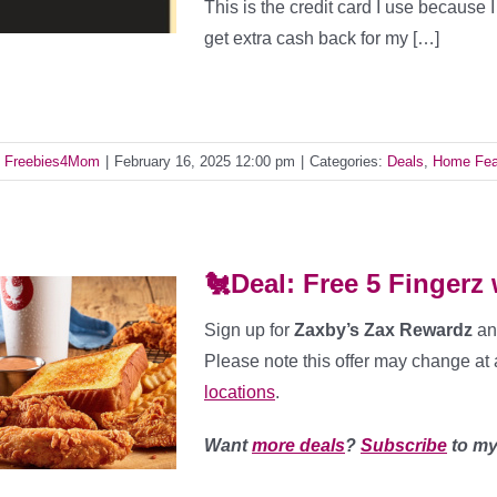
This is the credit card I use because 
get extra cash back for my […]
y
Freebies4Mom
|
February 16, 2025 12:00 pm
|
Categories:
Deals
,
Home Fea
🐔Deal: Free 5 Fingerz
Sign up for
Zaxby’s Zax Rewardz
an
Please note this offer may change at 
locations
.
Want
more deals
?
Subscribe
to my 