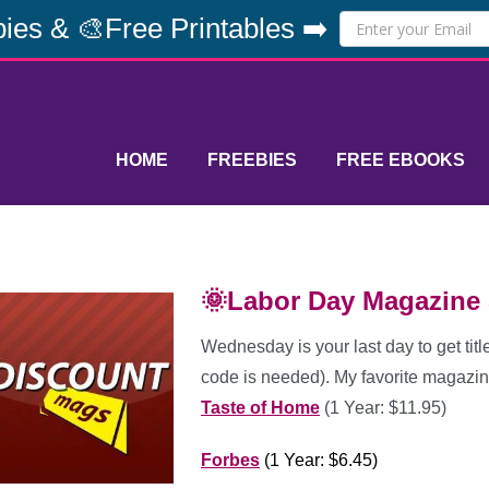
ies & 🎨Free Printables ➡️
HOME
FREEBIES
FREE EBOOKS
🌞Labor Day Magazine 
Wednesday is your last day to get titl
code is needed). My favorite magazin
Taste of Home
(1 Year: $11.95)
Forbes
(1 Year: $6.45)