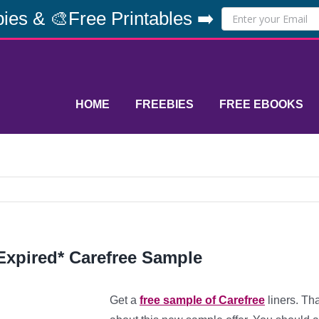
ies & 🎨Free Printables ➡️
HOME
FREEBIES
FREE EBOOKS
Expired* Carefree Sample
Get a
free sample of Carefree
liners. Th