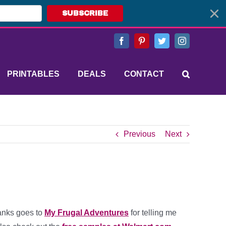
SUBSCRIBE
Facebook
Pinterest
Twitter
Instagram
PRINTABLES
DEALS
CONTACT
Previous
Next
anks goes to
My Frugal Adventures
for telling me