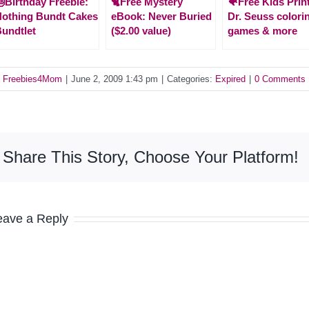
Birthday Freebie:
🐈Free Mystery
🐠Free Kids Prin
othing Bundt Cakes
eBook: Never Buried
Dr. Seuss colori
undtlet
($2.00 value)
games & more
y
Freebies4Mom
|
June 2, 2009 1:43 pm
|
Categories:
Expired
|
0 Comments
Share This Story, Choose Your Platform!
eave a Reply