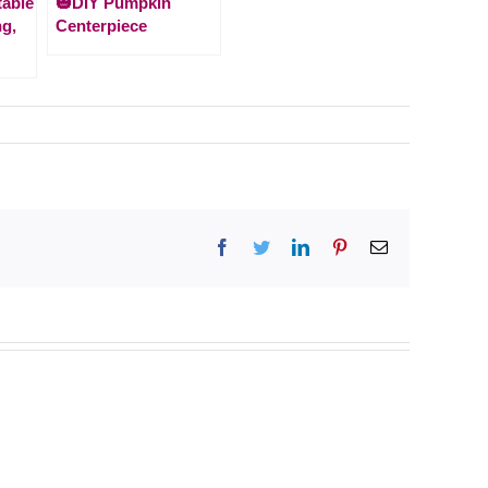
table
🎃DIY Pumpkin
ng,
Centerpiece
Facebook
Twitter
LinkedIn
Pinterest
Email