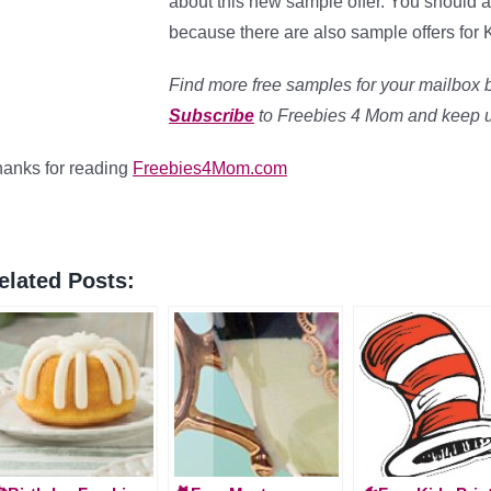
about this new sample offer. You should a
because there are also sample offers for 
Find more free samples for your mailbox 
Subscribe
to Freebies 4 Mom and keep up 
anks for reading
Freebies4Mom.com
elated Posts: