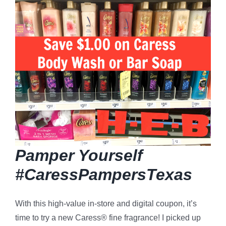
Pamper Yourself
#CaressPampersTexas
With this high-value in-store and digital coupon, it’s
time to try a new Caress®
fine fragrance! I picked up