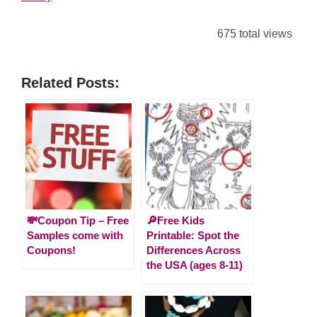
675 total views
Related Posts:
💸Coupon Tip – Free
🔎Free Kids
Samples come with
Printable: Spot the
Coupons!
Differences Across
the USA (ages 8-11)