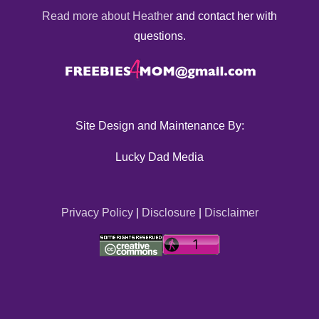
Read more about Heather
and contact her with
questions.
Site Design and Maintenance By:
Lucky Dad Media
Privacy Policy
|
Disclosure
|
Disclaimer