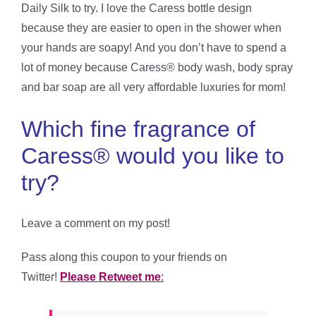
Daily Silk to try. I love the Caress bottle design
because they are easier to open in the shower when
your hands are soapy! And you don’t have to spend a
lot of money because Caress® body wash, body spray
and bar soap are all very affordable luxuries for mom!
Which fine fragrance of
Caress® would you like to
try?
Leave a comment on my post!
Pass along this coupon to your friends on
Twitter!
Please Retweet me
: