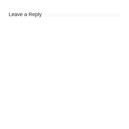
Leave a Reply