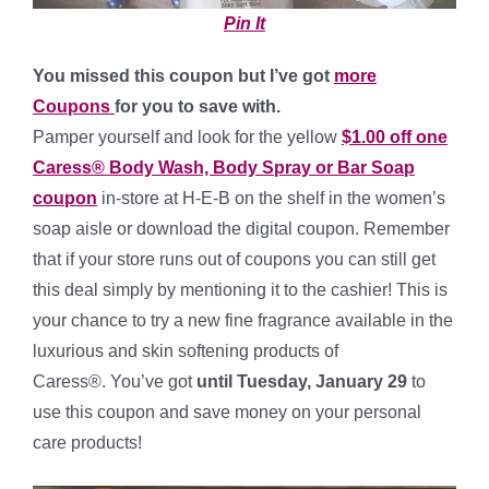
Pin It
You missed this coupon but I’ve got
more
Coupons
for you to save with.
Pamper yourself and look for the yellow
$1.00 off one
Caress® Body Wash, Body Spray or Bar Soap
coupon
in-store at H-E-B on the shelf in the women’s
soap aisle or download the digital coupon. Remember
that if your store runs out of coupons you can still get
this deal simply by mentioning it to the cashier! This is
your chance to try a new fine fragrance available in the
luxurious and skin softening products of
Caress®. You’ve got
until Tuesday, January 29
to
use this coupon and save money on your personal
care products!