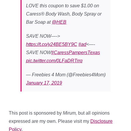
LOVE this coupon to save $1.00 on
Caress® Body Wash, Body Spray or
Bar Soap at
@HEB
SAVE NOW—->
https://t.co/y24BE5BY9C
#ad
<—-
SAVE NOW
#CaressPampersTexas
pic.twitter.com/0LFaDRTrrq
— Freebies 4 Mom (@Freebies4Mom)
January 17, 2019
This post is sponsored by
Mirum,
but all opinions
expressed are my own. Please visit my
Disclosure
Policy
.