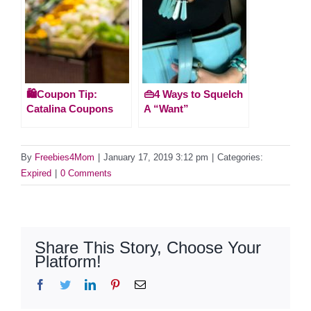
🛍️Coupon Tip:
👜4 Ways to Squelch
Catalina Coupons
A “Want”
By
Freebies4Mom
|
January 17, 2019 3:12 pm
|
Categories:
Expired
|
0 Comments
Share This Story, Choose Your
Platform!
Facebook
Twitter
LinkedIn
Pinterest
Email