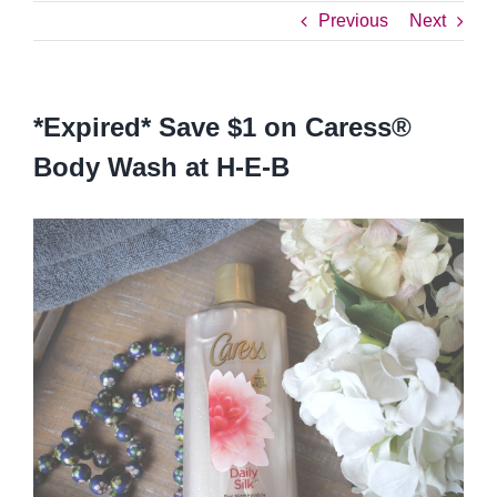
Previous
Next
*Expired* Save $1 on Caress®
Body Wash at H-E-B