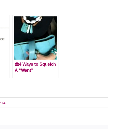
👜4 Ways to Squelch
A “Want”
nts