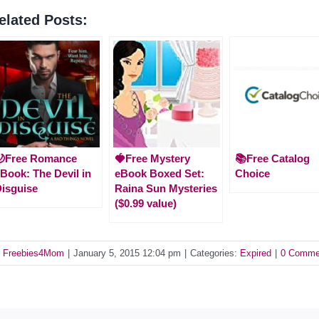
elated Posts:
🌙Free Romance
🍓Free Mystery
📚Free Catalog
Book: The Devil in
eBook Boxed Set:
Choice
isguise
Raina Sun Mysteries
($0.99 value)
y
Freebies4Mom
|
January 5, 2015 12:04 pm
|
Categories:
Expired
|
0 Comme