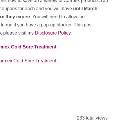
ons now to save on a variety of Carmex products.You
 coupons for each and you will have
until March
re they expire
. You will need to allow the
o run if you have a pop-up blocker. This post
ks, please visit my
Disclosure Policy.
armex Cold Sore Treatment
283 total views