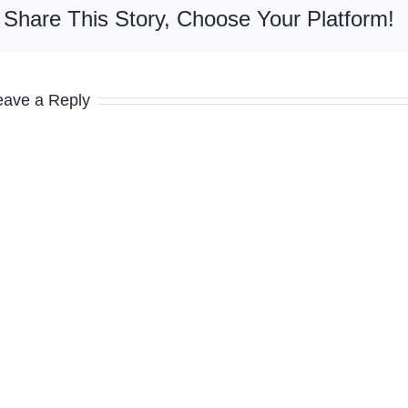
Share This Story, Choose Your Platform!
eave a Reply