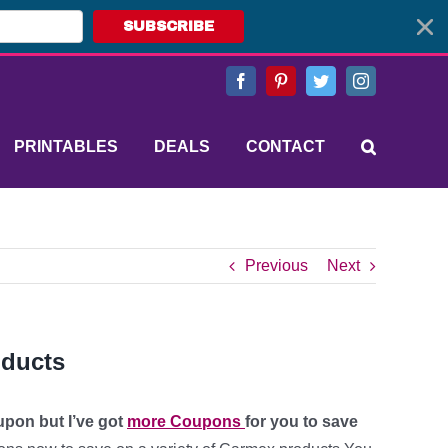
SUBSCRIBE
Facebook
Pinterest
Twitter
Instagram
PRINTABLES
DEALS
CONTACT
Previous
Next
oducts
upon but I’ve got
more Coupons
for you to save