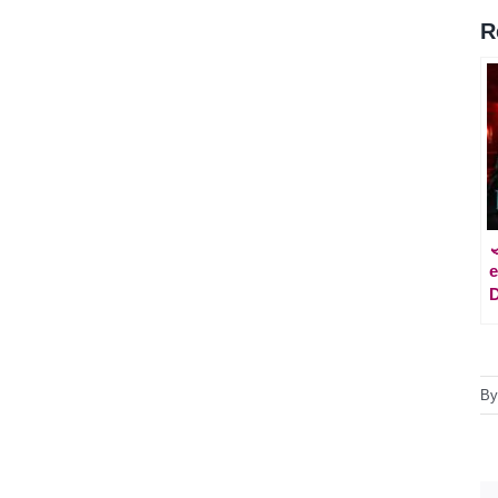
R
e
D
B