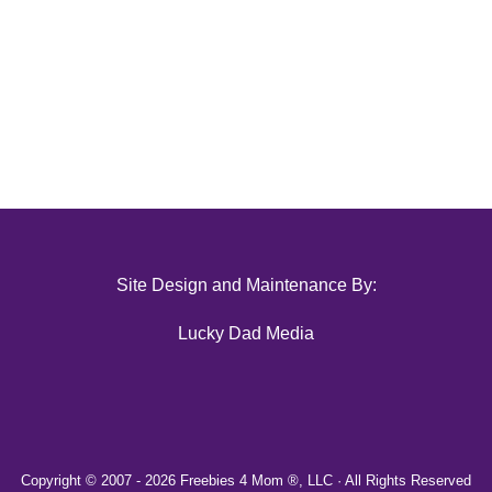
Site Design and Maintenance By:
Lucky Dad Media
Copyright © 2007 -
2026 Freebies 4 Mom ®, LLC · All Rights Reserved