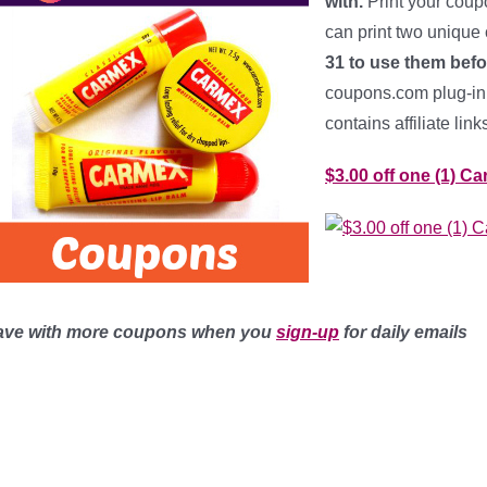
with.
Print your coup
can print two unique
31 to use them befo
coupons.com plug-in t
contains affiliate lin
$3.00 off one (1) C
ave with more coupons when you
sign-up
for daily emails