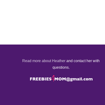
Read more about Heather
and contact her with
questions.