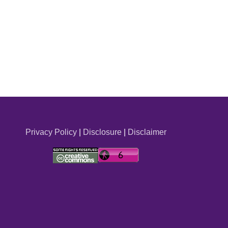
Privacy Policy
|
Disclosure
|
Disclaimer