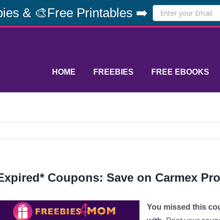
ies & 🎨Free Printables ➡️
HOME
FREEBIES
FREE EBOOKS
Expired* Coupons: Save on Carmex Pr
You missed this co