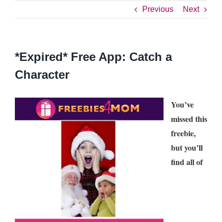
Previous
Next
*Expired* Free App: Catch a
Character
You’ve
missed this
freebie,
but you’ll
find all of