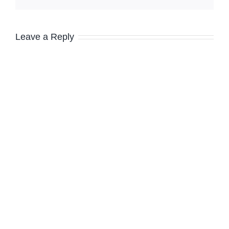
Leave a Reply