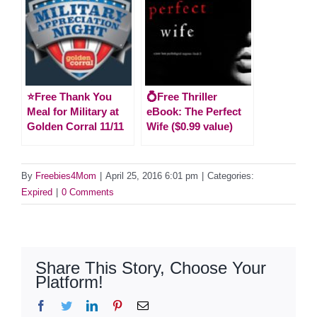
⭐️Free Thank You
💍Free Thriller
Meal for Military at
eBook: The Perfect
Golden Corral 11/11
Wife ($0.99 value)
By
Freebies4Mom
|
April 25, 2016 6:01 pm
|
Categories:
Expired
|
0 Comments
Share This Story, Choose Your
Platform!
Facebook
Twitter
LinkedIn
Pinterest
Email