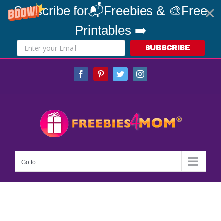
Subscribe for📬Freebies & 🎨Free
Printables ➡️
SUBSCRIBE
Skip
Facebook
Pinterest
Twitter
Instagram
to
content
Go to...