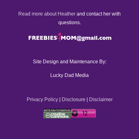
Read more about Heather
and contact her with
questions.
Site Design and Maintenance By:
Lucky Dad Media
Privacy Policy
|
Disclosure
|
Disclaimer