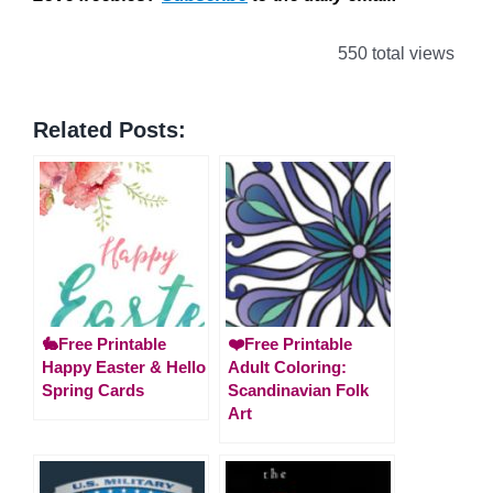
550 total views
Related Posts:
🐇Free Printable
❤️Free Printable
Happy Easter & Hello
Adult Coloring:
Spring Cards
Scandinavian Folk
Art