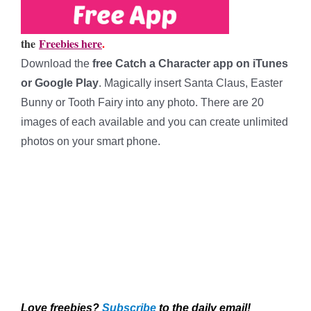
the
Freebies here
.
Download the
free Catch a Character app on iTunes
or Google Play
. Magically insert Santa Claus, Easter
Bunny or Tooth Fairy into any photo. There are 20
images of each available and you can create unlimited
photos on your smart phone.
*****
*****
*****
*****
Love freebies?
Subscribe
to the daily email!