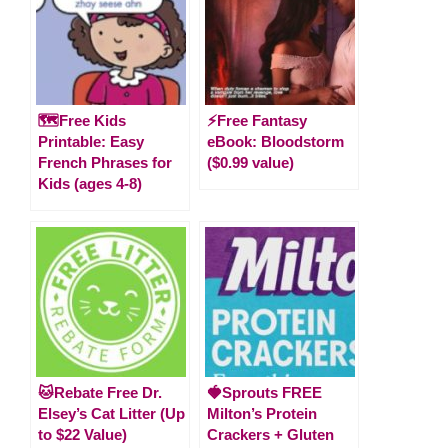
🗺️Free Kids
⚡️Free Fantasy
Printable: Easy
eBook: Bloodstorm
French Phrases for
($0.99 value)
Kids (ages 4-8)
🐱Rebate Free Dr.
🍓Sprouts FREE
Elsey’s Cat Litter (Up
Milton’s Protein
to $22 Value)
Crackers + Gluten