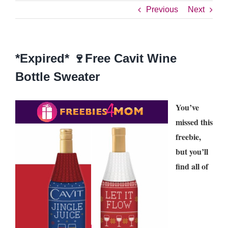
Previous
Next
*Expired* 🍷Free Cavit Wine
Bottle Sweater
You’ve
missed this
freebie,
but you’ll
find all of