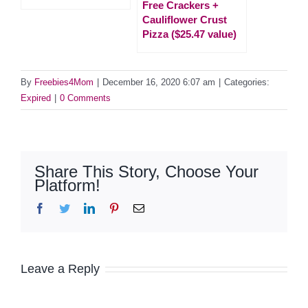
Free Crackers +
Cauliflower Crust
Pizza ($25.47 value)
By
Freebies4Mom
|
December 16, 2020 6:07 am
|
Categories:
Expired
|
0 Comments
Share This Story, Choose Your
Platform!
Facebook
Twitter
LinkedIn
Pinterest
Email
Leave a Reply