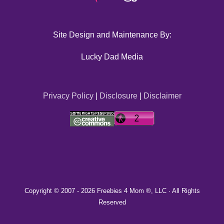
Site Design and Maintenance By:
Lucky Dad Media
Privacy Policy
|
Disclosure
|
Disclaimer
Copyright © 2007 -
2026 Freebies 4 Mom ®, LLC · All Rights
Reserved