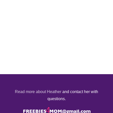
Read more about Heather
and contact her with
questions.