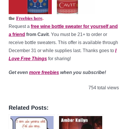
the
Freebies here
.
Request a
free wine bottle sweater for yourself and
a friend
from Cavit
. You must be 21+ to order or
receive bottle sweaters. This offer is available through
December 31 or while supplies last. Thanks goes to
I
Love Free Things
for sharing!
Get even
more freebies
when you subscribe!
754 total views
Related Posts: