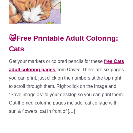
🐱Free Printable Adult Coloring:
Cats
Get your markers or colored pencils for these
free Cats
adult coloring pages
from
Dover
.
There are six pages
you can print, just click on the numbers at the top right
to scroll through them. Right-click on the image and
“Save image as” to your desktop so you can print them.
Cat-themed coloring pages include: cat collage with
sun & flowers, cat in front of […]