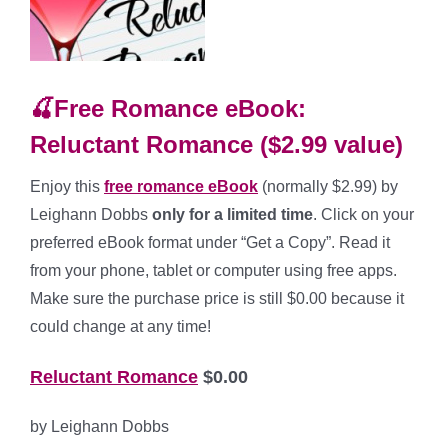
🍒Free Romance eBook:
Reluctant Romance ($2.99 value)
Enjoy this
free romance
eBook
(normally $2.99) by
Leighann Dobbs
only for a limited time
. Click on your
preferred eBook format under “Get a Copy”. Read it
from your phone, tablet or computer using free apps.
Make sure the purchase price is still $0.00 because it
could change at any time!
Reluctant Romance
$0.00
by Leighann Dobbs