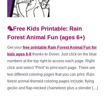
🦜Free Kids Printable: Rain
Forest Animal Fun (ages 6+)
Get your
free printable Rain Forest Animal Fun for
kids ages 6-8
thanks to
Dover
.
Just click on the blue
numbers at the top right to access each page. Right
click and select “Print” to print each page. There are
two different coloring pages that you can print. Rain
forest animal-themed coloring pages include: flying
gecko and flap-necked chameleon plus a slender […]