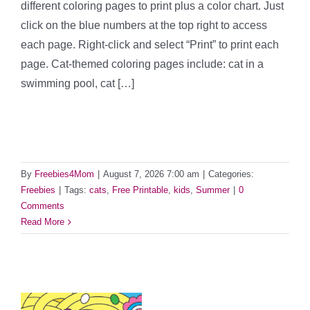
different coloring pages to print plus a color chart. Just
click on the blue numbers at the top right to access
each page. Right-click and select “Print” to print each
page. Cat-themed coloring pages include: cat in a
swimming pool, cat […]
By
Freebies4Mom
|
August 7, 2026 7:00 am
|
Categories:
Freebies
|
Tags:
cats
,
Free Printable
,
kids
,
Summer
|
0
Comments
Read More