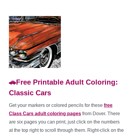
🚗Free Printable Adult Coloring:
Classic Cars
Get your markers or colored pencils for these
free
Class Cars adult coloring pages
from Dover. There
are six pages you can print, just click on the numbers
at the top right to scroll through them. Right-click on the