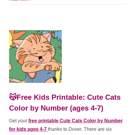
😽Free Kids Printable: Cute Cats
Color by Number (ages 4-7)
Get your
free printable Cute Cats Color by Number
for kids ages 4-7
thanks to
Dover
.
There are six