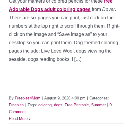
Get your markers or colored pencils for these
free
Adorable Dogs adult coloring pages
from
Dover
.
There are six pages you can print, just click on the
numbers at the top right to scroll through them. Right-
click on the image and “Save image as” to your
desktop so you can print them. Dog-themed coloring
pages include: Live Love Woof, dogs viewing the
seaside, dogs reading books, I […]
By
Freebies4Mom
|
August 9, 2026 4:00 pm
|
Categories:
Freebies
|
Tags:
coloring
,
dogs
,
Free Printable
,
Summer
|
0
Comments
Read More