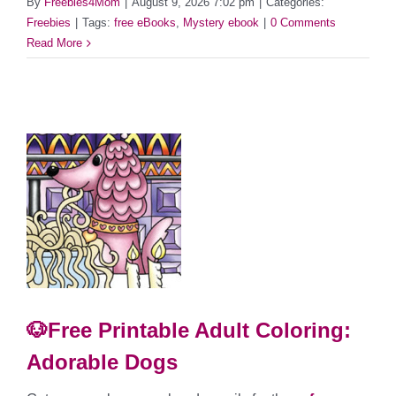
By
Freebies4Mom
|
August 9, 2026 7:02 pm
|
Categories:
Freebies
|
Tags:
free eBooks
,
Mystery ebook
|
0 Comments
Read More
🐶Free Printable Adult Coloring:
Adorable Dogs