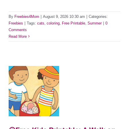
By
Freebies4Mom
|
August 9, 2026 10:30 am
|
Categories:
Freebies
|
Tags:
cats
,
coloring
,
Free Printable
,
Summer
|
0
Comments
Read More