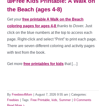
🐚Free Kids Printable: A Walk on
the Beach (ages 4-8)
Get your
free printable A Walk on the Beach
coloring pages for ages 4-8
thanks to
Dover
.
Just
click on the blue numbers at the top to access each
page. Right-click and select “Print” to print each page.
There are seven different coloring and activity pages
with text from the book.
Get more
free printables for kids
that […]
By
Freebies4Mom
|
August 7, 2026 9:55 am
|
Categories:
Freebies
|
Tags:
Free Printable
,
kids
,
Summer
|
0 Comments
Read More