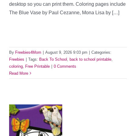
desktop so you can print them. Coloring pages include
The Blue Vase by Paul Cezanne, Mona Lisa by […]
By
Freebies4Mom
|
August 9, 2026 9:03 pm
|
Categories:
Freebies
|
Tags:
Back To School
,
back to school printable
,
coloring
,
Free Printable
|
0 Comments
Read More