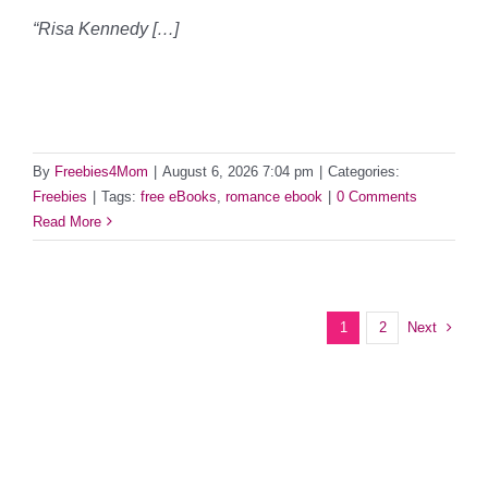
“Risa Kennedy […]
By
Freebies4Mom
|
August 6, 2026 7:04 pm
|
Categories:
Freebies
|
Tags:
free eBooks
,
romance ebook
|
0 Comments
Read More
Next
1
2