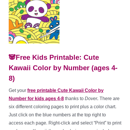
🐼Free Kids Printable: Cute
Kawaii Color by Number (ages 4-
8)
Get your
free printable Cute Kawaii Color by
Number for kids ages 4-8
thanks to
Dover
.
There are
six different coloring pages to print plus a color chart.
Just click on the blue numbers at the top right to
access each page. Right-click and select “Print” to print