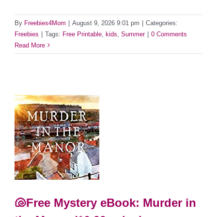
By
Freebies4Mom
|
August 9, 2026 9:01 pm
|
Categories:
Freebies
|
Tags:
Free Printable
,
kids
,
Summer
|
0 Comments
Read More
🐚Free Mystery eBook: Murder in