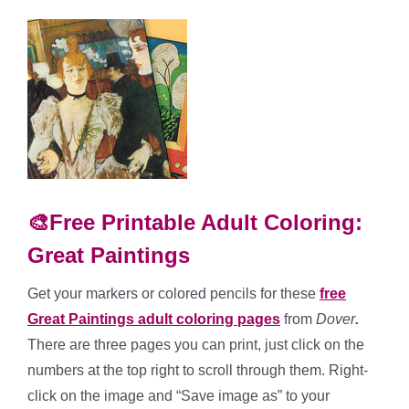
🎨Free Printable Adult Coloring:
Great Paintings
Get your markers or colored pencils for these
free
Great Paintings adult coloring pages
from
Dover
.
There are three pages you can print, just click on the
numbers at the top right to scroll through them. Right-
click on the image and “Save image as” to your