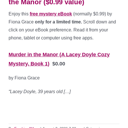
the Manor ($0.99 value)
Enjoy this
free mystery eBook
(normally $0.99) by
Fiona Grace
only for a limited time.
Scroll down and
click on your eBook preference. Read it from your
phone, tablet or computer using free apps.
*
Murder in the Manor (A Lacey Doyle Cozy
Mystery, Book 1)
$0.00
by Fiona Grace
“Lacey Doyle, 39 years old […]