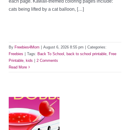
each page. Kawaii-themed coloring pages include:
cats being lifted by a cat balloon, […]
By
Freebies4Mom
|
August 6, 2026 8:55 pm
|
Categories:
Freebies
|
Tags:
Back To School
,
back to school printable
,
Free
Printable
,
kids
|
2 Comments
Read More