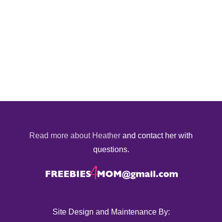
Read more about Heather
and contact her with
questions.
Site Design and Maintenance By: