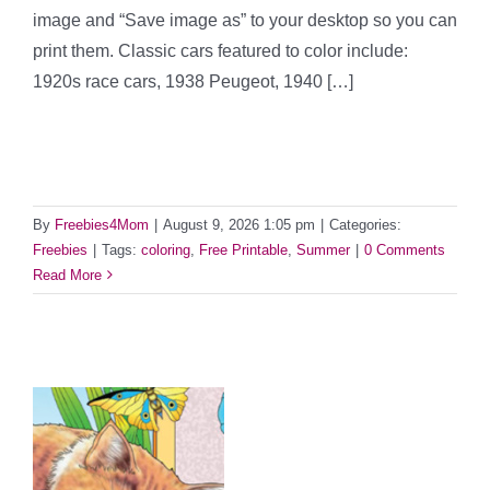
image and “Save image as” to your desktop so you can
print them. Classic cars featured to color include:
1920s race cars, 1938 Peugeot, 1940 […]
By
Freebies4Mom
|
August 9, 2026 1:05 pm
|
Categories:
Freebies
|
Tags:
coloring
,
Free Printable
,
Summer
|
0 Comments
Read More