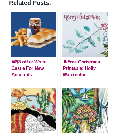
Related Posts:
🍔$5 off at White
🌲Free Christmas
Castle For New
Printable: Holly
Accounts
Watercolor