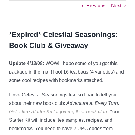
Previous
Next
*Expired* Celestial Seasonings:
Book Club & Giveaway
Update 4/12/08:
WOW! I hope some of you got this
package in the mail! I got 16 tea bags (4 varieties) and
some cool recipes with bookmarks attached.
I love Celestial Seasonings tea, so I had to tell you
about their new book club:
Adventure at Every Turn
.
Get a
free Starter Kit
for joining their book club.
Your
Starter Kit will include: tea samples, recipes, and
bookmarks. You need to have 2 UPC codes from