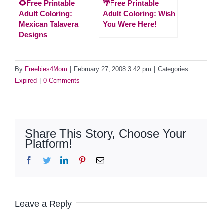
🌻Free Printable
🌴Free Printable
Adult Coloring:
Adult Coloring: Wish
Mexican Talavera
You Were Here!
Designs
By
Freebies4Mom
|
February 27, 2008 3:42 pm
|
Categories:
Expired
|
0 Comments
Share This Story, Choose Your
Platform!
Facebook
Twitter
LinkedIn
Pinterest
Email
Leave a Reply