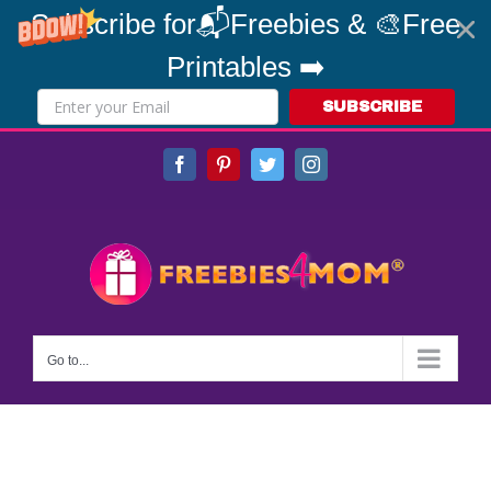
Subscribe for📬Freebies & 🎨Free
Printables ➡️
SUBSCRIBE
Skip
Facebook
Pinterest
Twitter
Instagram
to
content
Go to...