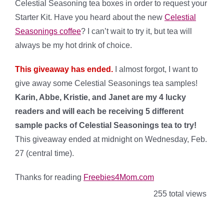
Celestial Seasoning tea boxes in order to request your
Starter Kit. Have you heard about the new
Celestial
Seasonings coffee
? I can’t wait to try it, but tea will
always be my hot drink of choice.
This giveaway has ended.
I almost forgot, I want to
give away some Celestial Seasonings tea samples!
Karin, Abbe, Kristie, and Janet are my 4 lucky
readers and will each be receiving 5 different
sample packs of Celestial Seasonings tea to try!
This giveaway ended at midnight on Wednesday, Feb.
27 (central time).
Thanks for reading
Freebies4Mom.com
255 total views