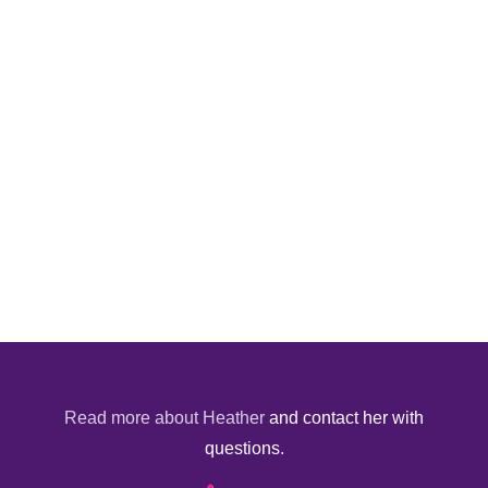
Read more about Heather
and contact her with
questions.