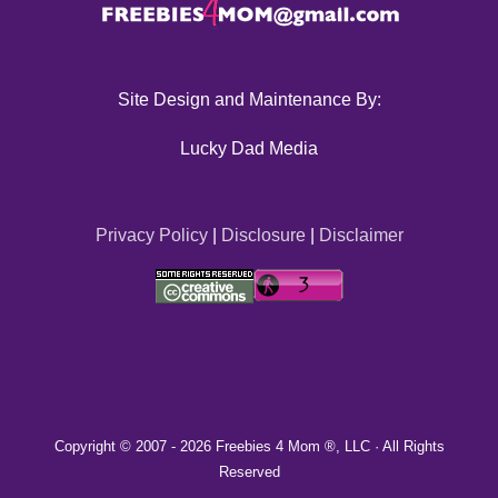
Site Design and Maintenance By:
Lucky Dad Media
Privacy Policy
|
Disclosure
|
Disclaimer
Copyright © 2007 -
2026 Freebies 4 Mom ®, LLC · All Rights
Reserved