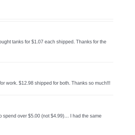
bought tanks for $1.07 each shipped. Thanks for the
for work. $12.98 shipped for both. Thanks so much!!!
to spend over $5.00 (not $4.99)… I had the same