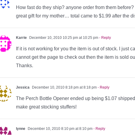
How fast do they ship? anyone order from them before? 
great gift for my mother… total came to $1.99 after the d
Karrie
December 10, 2010 10:25 pm at 10:25 pm
- Reply
If it is not working for you the item is out of stock. I just
cannot get the page to check out then the item is sold ou
Thanks.
Jessica
December 10, 2010 8:18 pm at 8:18 pm
- Reply
The Perch Bottle Opener ended up being $1.07 shipped w
make great stocking stuffers!
lynne
December 10, 2010 8:10 pm at 8:10 pm
- Reply