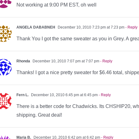
Not working at 9:00 PM EST, oh well
ANGELA DABABNEH
December 10, 2010 7:23 pm at 7:23 pm
- Reply
Thank You I got the same sweater as you in Grey. A great d
Rhonda
December 10, 2010 7:07 pm at 7:07 pm
- Reply
Thanks! I got a nice pretty sweater for $6.46 total, shipp
Fern L.
December 10, 2010 6:45 pm at 6:45 pm
- Reply
There is a better code for Chadwicks. Its CHSHIP20, wh
shipping. Great deal!
Maria B.
December 10, 2010 6:42 pm at 6:42 pm
- Reply