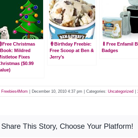
Free Christmas
🍦Birthday Freebie:
🍼Free Enfamil B
Book: Mildred
Free Scoop at Ben &
Badges
istletoe Fixes
Jerry’s
hristmas ($0.99
alue)
y
Freebies4Mom
|
December 10, 2010 4:37 pm
|
Categories:
Uncategorized
|
Share This Story, Choose Your Platform!