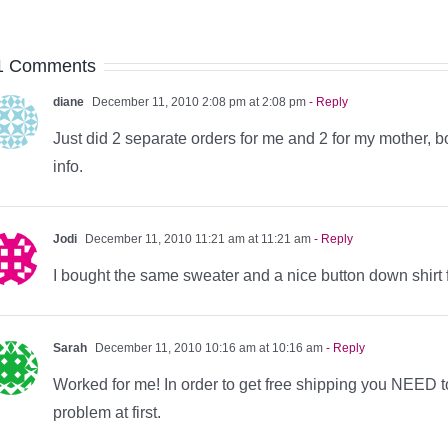
1 Comments
diane
December 11, 2010 2:08 pm at 2:08 pm
- Reply
Just did 2 separate orders for me and 2 for my mother, 
info.
Jodi
December 11, 2010 11:21 am at 11:21 am
- Reply
I bought the same sweater and a nice button down shirt 
Sarah
December 11, 2010 10:16 am at 10:16 am
- Reply
Worked for me! In order to get free shipping you NEED 
problem at first.