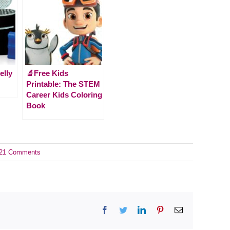
elly
🔬Free Kids
Printable: The STEM
Career Kids Coloring
Book
21 Comments
Facebook
Twitter
LinkedIn
Pinterest
Email