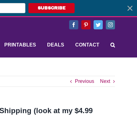
SUBSCRIBE
Facebook
Pinterest
Twitter
Instagram
PRINTABLES
DEALS
CONTACT
Previous
Next
 Shipping (look at my $4.99