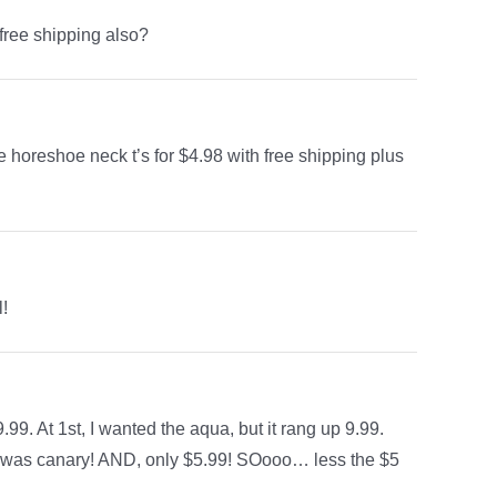
 free shipping also?
horeshoe neck t’s for $4.98 with free shipping plus
l!
9. At 1st, I wanted the aqua, but it rang up 9.99.
, it was canary! AND, only $5.99! SOooo… less the $5