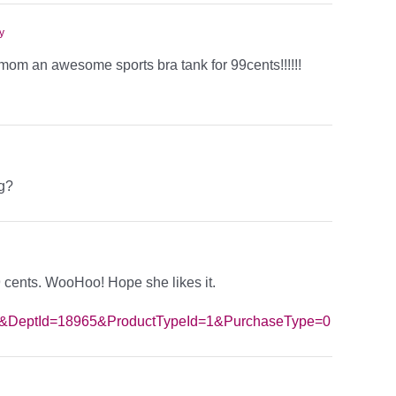
y
om an awesome sports bra tank for 99cents!!!!!!
ng?
99 cents. WooHoo! Hope she likes it.
789&DeptId=18965&ProductTypeId=1&PurchaseType=0