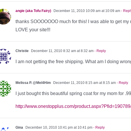
angie (aka Tofu Fairy)
December 11, 2010 10:09 am at 10:09 am
- Repl
thanks SOOOOOOO much for this! I was able to get my m
LOVE your site!!!
Christie
December 11, 2010 8:32 am at 8:32 am
- Reply
I am not getting the free shipping. What am I doing wro
Melissa P. @Mel4Him
December 11, 2010 8:15 am at 8:15 am
- Reply
I just bought this beautiful spring coat for my mom for .
http://www.onestopplus.com/product.aspx?Pfid=190
Gina
December 10, 2010 10:41 pm at 10:41 pm
- Reply