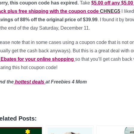
rry, this coupon code has expired.
Take
$5.00 off any $5.0
ck plus free shipping with the coupon code
CHNEG5
I liked
vings of 88% off the original price of $39.99
. I found it by b
 the end of the day Saturday, December 11.
ease note that in some cases using a coupon code that is not on 
ually get the cash back anyways). But this is a great deal with
 Ebates for your online shopping
so that you’ll get cash back
aring this hot coupon code!
nd the
hottest
deals
at Freebies 4 Mom
elated Posts: