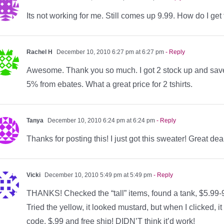
Its not working for me. Still comes up 9.99. How do I get
Rachel H
December 10, 2010 6:27 pm at 6:27 pm
- Reply
Awesome. Thank you so much. I got 2 stock up and save 
5% from ebates. What a great price for 2 tshirts.
Tanya
December 10, 2010 6:24 pm at 6:24 pm
- Reply
Thanks for posting this! I just got this sweater! Great dea
Vicki
December 10, 2010 5:49 pm at 5:49 pm
- Reply
THANKS! Checked the “tall” items, found a tank, $5.99-9.9
Tried the yellow, it looked mustard, but when I clicked
code, $.99 and free ship! DIDN’T think it’d work!