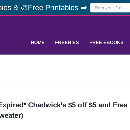
ies & 🎨Free Printables ➡️
HOME
FREEBIES
FREE EBOOKS
Expired* Chadwick’s $5 off $5 and Free
weater)