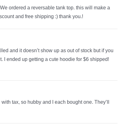
We ordered a reversable tank top. this will make a
iscount and free shipping :) thank you.!
 called and it doesn’t show up as out of stock but if you
t. I ended up getting a cute hoodie for $6 shipped!
ith tax, so hubby and I each bought one. They’ll