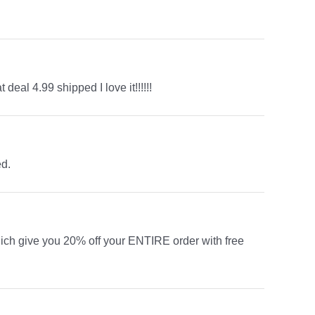
eal 4.99 shipped I love it!!!!!!
ed.
ich give you 20% off your ENTIRE order with free