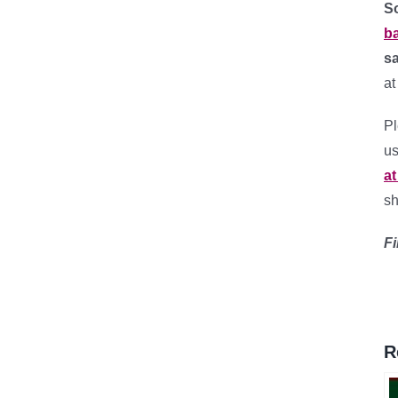
So
ba
sa
at
Pl
us
at
sh
Fi
R