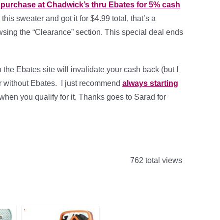
0 purchase at Chadwick’s thru Ebates for 5% cash
 this sweater and got it for $4.99 total, that’s a
rowsing the “Clearance” section. This special deal ends
the Ebates site will invalidate your cash back (but I
 or without Ebates. I just recommend
always starting
 when you qualify for it. Thanks goes to Sarad for
762 total views