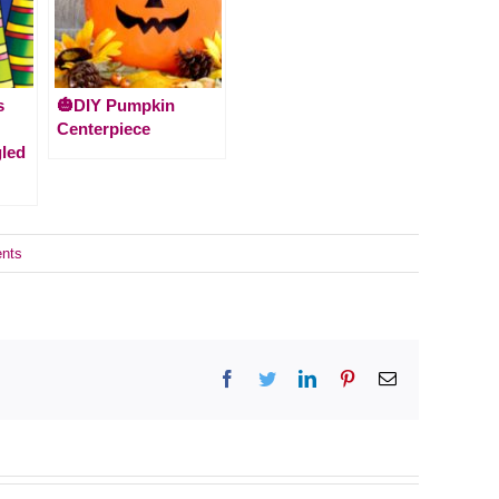
s
🎃DIY Pumpkin
Centerpiece
gled
nts
Facebook
Twitter
LinkedIn
Pinterest
Email