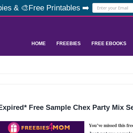
ies & 🎨Free Printables ➡️
HOME
FREEBIES
FREE EBOOKS
Expired* Free Sample Chex Party Mix S
You’ve missed this free