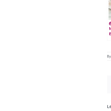

N
B
B
L