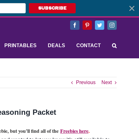
SUBSCRIBE
Facebook
Pinterest
Twitter
Instagram
PRINTABLES
DEALS
CONTACT
Previous
Next
easoning Packet
bie, but you’ll find all of the
Freebies here
.