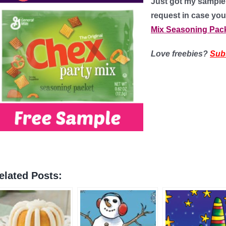
Just got my sample a
request in case you
Mix Seasoning Pac
Love freebies?
Sub
elated Posts: