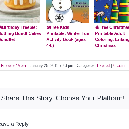
Birthday Freebie:
❄️Free Kids
🎄Free Christma
othing Bundt Cakes
Printable: Winter Fun
Printable Adult
undtlet
Activity Book (ages
Coloring: Entan
4-8)
Christmas
y
Freebies4Mom
|
January 25, 2019 7:43 pm
|
Categories:
Expired
|
0 Comme
Share This Story, Choose Your Platform!
eave a Reply