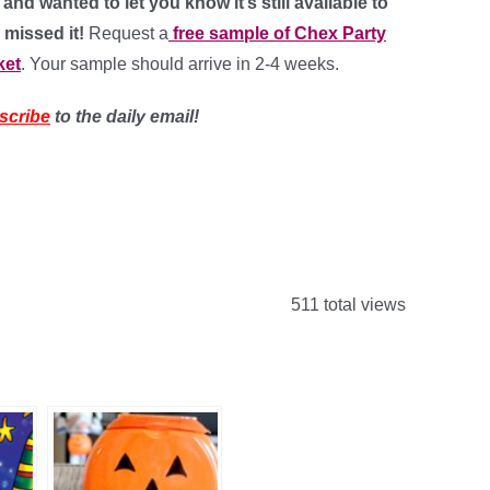
nd wanted to let you know it’s still available to
 missed it!
Request a
free sample of Chex Party
ket
. Your sample should arrive in 2-4 weeks.
scribe
to the daily email!
511 total views