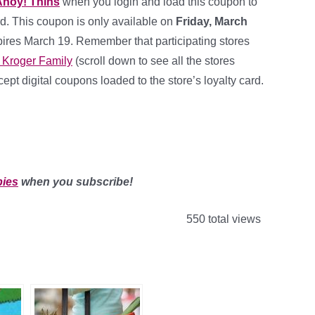
Ahoy! Thins
when you
login and load this coupon to
d. This coupon is only available on
Friday, March
ires March 19. Remember that participating stores
 Kroger Family
(scroll down to see all the stores
ept digital coupons loaded to the store’s loyalty card.
bies
when you subscribe!
550 total views