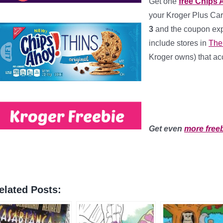
Get one
free Chips 
your Kroger Plus Car
3
and the coupon exp
include stores in
The
Kroger owns) that acc
***
**
Get even
more free
elated Posts: