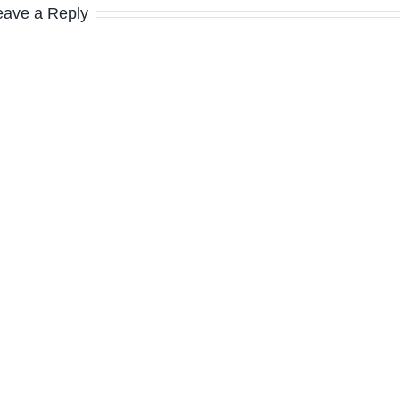
eave a Reply