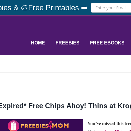
ies & 🎨Free Printables ➡️
HOME
FREEBIES
FREE EBOOKS
Expired* Free Chips Ahoy! Thins at Kro
You’ve missed this free