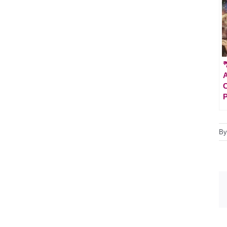

A
C
P
B