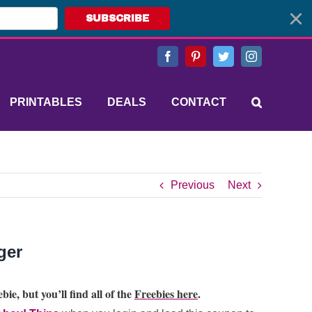
SUBSCRIBE
Facebook
Pinterest
Twitter
Instagram
PRINTABLES
DEALS
CONTACT
Previous
Next
ger
bie, but you’ll find all of the
Freebies here
.