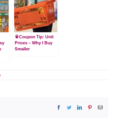
🥫Coupon Tip: Unit
usy
Prices – Why I Buy
y
Smaller
s
Facebook
Twitter
LinkedIn
Pinterest
Email