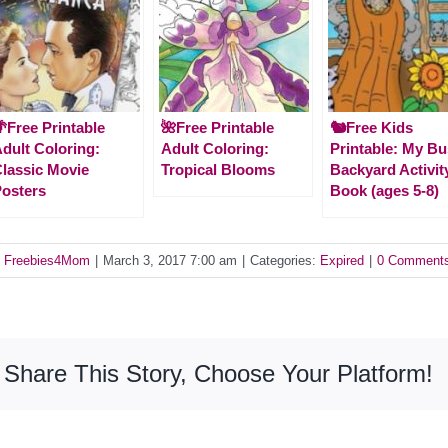
Free Printable
🌺Free Printable
🐿️Free Kids
dult Coloring:
Adult Coloring:
Printable: My B
lassic Movie
Tropical Blooms
Backyard Activit
osters
Book (ages 5-8)
y
Freebies4Mom
|
March 3, 2017 7:00 am
|
Categories:
Expired
|
0 Comment
Share This Story, Choose Your Platform!