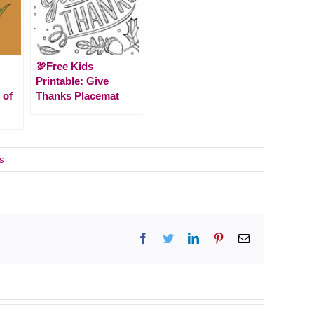
🦃Free Kids
Printable: Give
 of
Thanks Placemat
s
Facebook
Twitter
LinkedIn
Pinterest
Email