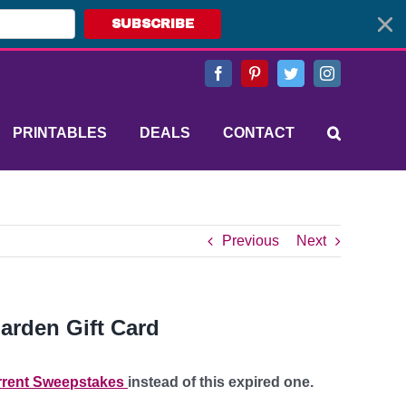
SUBSCRIBE
Facebook
Pinterest
Twitter
Instagram
PRINTABLES
DEALS
CONTACT
Previous
Next
arden Gift Card
rent Sweepstakes
instead of this expired one.