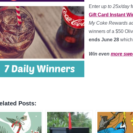
Enter
up to 25x/day
f
Gift Card Instant 
My Coke Rewards acc
winners of a $50 Oli
ends June 28
which
Win even
more swe
elated Posts: