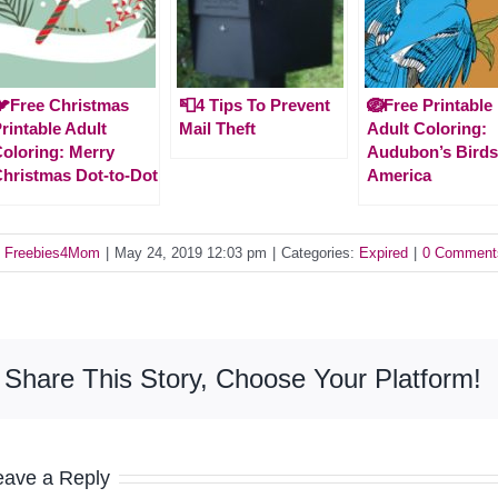
Free Christmas
📮4 Tips To Prevent
🪺Free Printable
rintable Adult
Mail Theft
Adult Coloring:
oloring: Merry
Audubon’s Birds
hristmas Dot-to-Dot
America
y
Freebies4Mom
|
May 24, 2019 12:03 pm
|
Categories:
Expired
|
0 Comment
Share This Story, Choose Your Platform!
eave a Reply