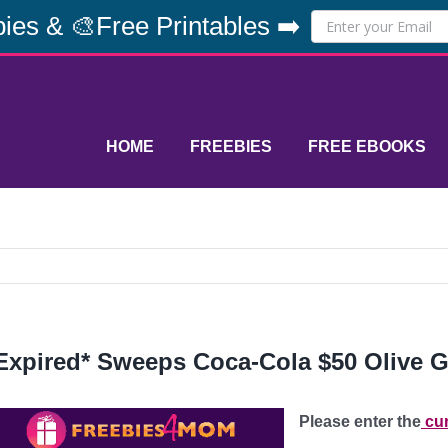
ies & 🎨Free Printables ➡️
HOME
FREEBIES
FREE EBOOKS
Expired* Sweeps Coca-Cola $50 Olive G
Please enter the
cur