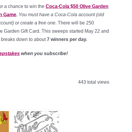
or a chance to win the
Coca-Cola $50 Olive Garden
Win Game
.
You must have a Coca-Cola account (old
ount) or create a free one
. There will be 250
ve Garden Gift Card. This sweeps started May 22 and
 breaks down to about
7 winners per day
.
epstakes
when you subscribe!
443 total views