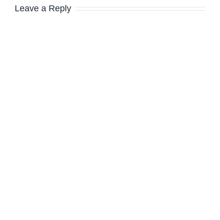
Leave a Reply