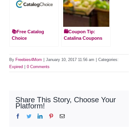
📚Free Catalog
🛍️Coupon Tip:
Choice
Catalina Coupons
By
Freebies4Mom
|
January 10, 2017 11:56 am
|
Categories:
Expired
|
0 Comments
Share This Story, Choose Your
Platform!
Facebook
Twitter
LinkedIn
Pinterest
Email