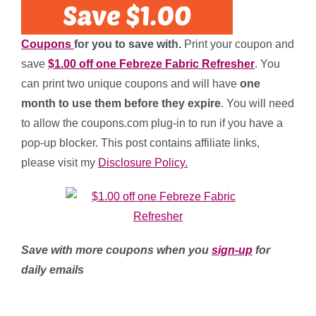
Coupons
for you to save with.
Print your coupon and
save
$1.00 off one Febreze Fabric Refresher
. You
can print two unique coupons and will have
one
month to use them before they expire
. You will need
to allow the coupons.com plug-in to run if you have a
pop-up blocker. This post contains affiliate links,
please visit my
Disclosure Policy.
Save with more coupons when you
sign-up
for
daily emails