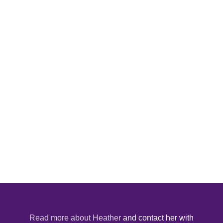
Read more about Heather
and contact her with