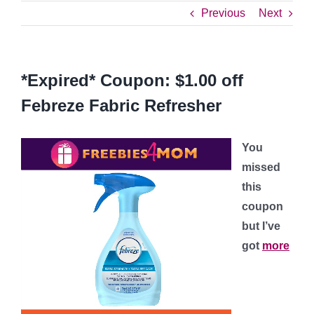
Previous
Next
*Expired* Coupon: $1.00 off
Febreze Fabric Refresher
You
missed
this
coupon
but I’ve
got
more