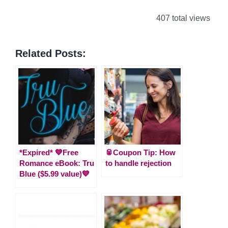
407 total views
Related Posts:
*Expired* 💙Free
🥫Coupon Tip: How
Romance eBook: Tru
to handle rejection
Blue ($5.99 value)💙