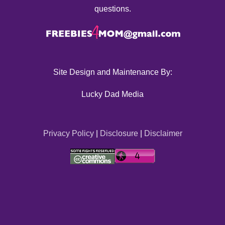
questions.
Site Design and Maintenance By:
Lucky Dad Media
Privacy Policy
|
Disclosure
|
Disclaimer