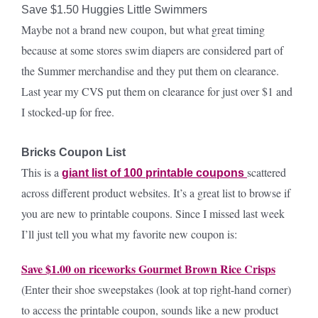
Save $1.50 Huggies Little Swimmers
Maybe not a brand new coupon, but what great timing
because at some stores swim diapers are considered part of
the Summer merchandise and they put them on clearance.
Last year my CVS put them on clearance for just over $1 and
I stocked-up for free.
Bricks Coupon List
This is a
scattered
giant list of 100 printable coupons
across different product websites. It’s a great list to browse if
you are new to printable coupons. Since I missed last week
I’ll just tell you what my favorite new coupon is:
Save $1.00 on riceworks Gourmet Brown Rice Crisps
(Enter their shoe sweepstakes (look at top right-hand corner)
to access the printable coupon, sounds like a new product