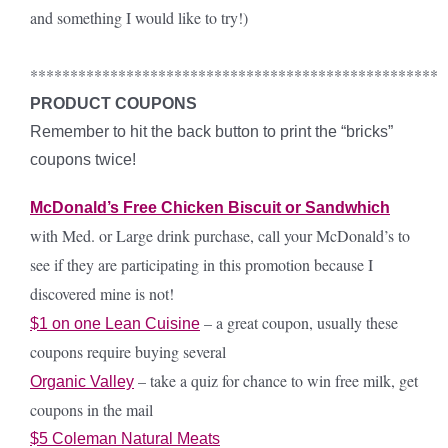
and something I would like to try!)
***************************************************
PRODUCT COUPONS
Remember to hit the back button to print the “bricks”
coupons twice!
McDonald’s Free Chicken Biscuit or Sandwhich
with Med. or Large drink purchase, call your McDonald’s to
see if they are participating in this promotion because I
discovered mine is not!
– a great coupon, usually these
$1 on one Lean Cuisine
coupons require buying several
– take a quiz for chance to win free milk, get
Organic Valley
coupons in the mail
$5 Coleman Natural Meats