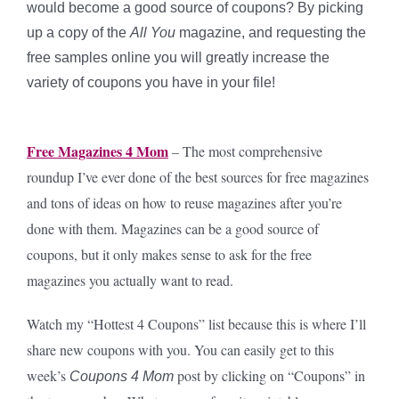
would become a good source of coupons? By picking
up a copy of the
All You
magazine, and requesting the
free samples online you will greatly increase the
variety of coupons you have in your file!
Free Magazines 4 Mom
– The most comprehensive
roundup I’ve ever done of the best sources for free magazines
and tons of ideas on how to reuse magazines after you’re
done with them. Magazines can be a good source of
coupons, but it only makes sense to ask for the free
magazines you actually want to read.
Watch my “Hottest 4 Coupons” list because this is where I’ll
share new coupons with you. You can easily get to this
week’s
post by clicking on “Coupons” in
Coupons 4 Mom