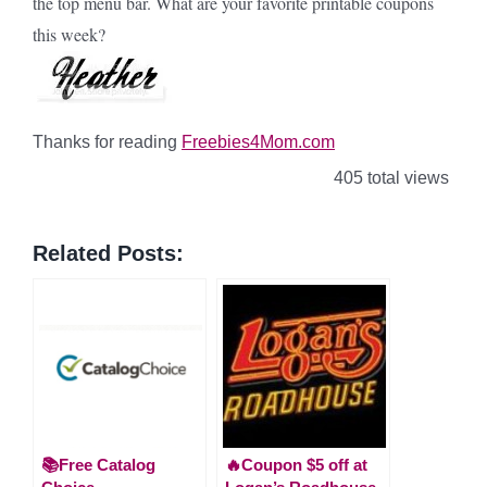
the top menu bar. What are your favorite printable coupons
this week?
Thanks for reading
Freebies4Mom.com
405 total views
Related Posts:
📚Free Catalog
🔥Coupon $5 off at