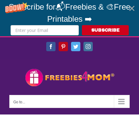
Subscribe for📬Freebies & 🎨Free
Printables ➡️
SUBSCRIBE
Skip
Facebook
Pinterest
Twitter
Instagram
to
content
Go to...