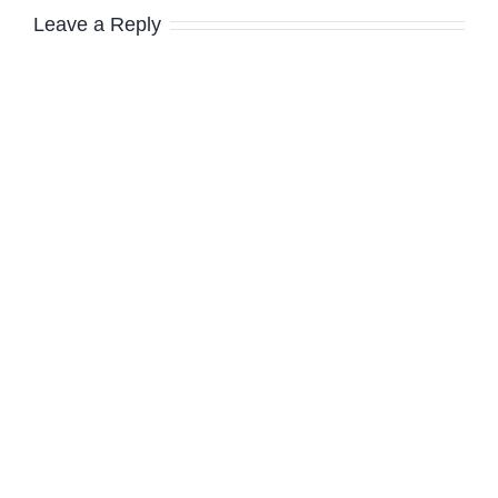
Leave a Reply