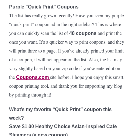
Purple “Quick Print” Coupons
The list has really grown recently! Have you seen my purple
“quick print” coupon ad in the right sidebar? This is where
you can quickly scan the list of
and print the
48 coupons
ones you want. It’s a quicker way to print coupons, and they
will print three to a page. If you’ve already printed your limit
of a coupon, it will not appear on the list. Also, the list may
vary slightly based on your zip code if you’ve entered it on
the
site before. I hope you enjoy this smart
Coupons.com
coupon printing tool, and thank you for supporting my blog
by printing through it!
What’s my favorite “Quick Print” coupon this
week?
Save $1.00 Healthy Choice Asian-Inspired Cafe
Steamers (a new coupon)