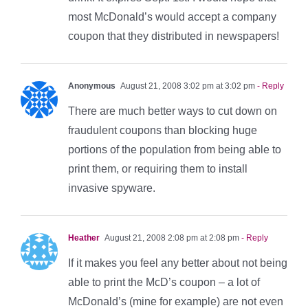
most McDonald’s would accept a company
coupon that they distributed in newspapers!
Anonymous
August 21, 2008 3:02 pm at 3:02 pm
- Reply
There are much better ways to cut down on
fraudulent coupons than blocking huge
portions of the population from being able to
print them, or requiring them to install
invasive spyware.
Heather
August 21, 2008 2:08 pm at 2:08 pm
- Reply
If it makes you feel any better about not being
able to print the McD’s coupon – a lot of
McDonald’s (mine for example) are not even