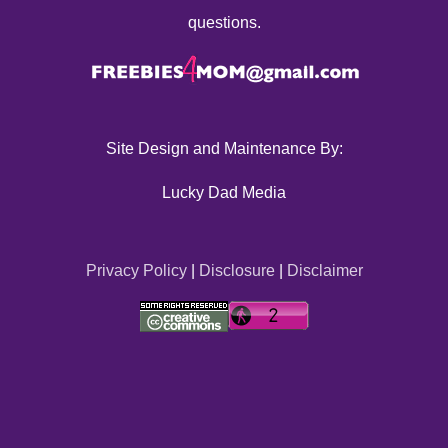
questions.
Site Design and Maintenance By:
Lucky Dad Media
Privacy Policy
|
Disclosure
|
Disclaimer