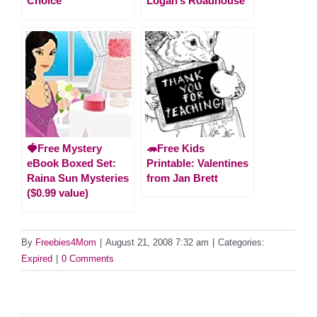
Choice
Logan’s Roadhouse
🍓Free Mystery
🦔Free Kids
eBook Boxed Set:
Printable: Valentines
Raina Sun Mysteries
from Jan Brett
($0.99 value)
By
Freebies4Mom
|
August 21, 2008 7:32 am
|
Categories:
Expired
|
0 Comments