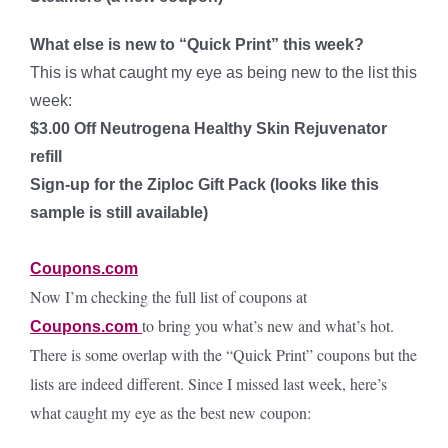
What else is new to “Quick Print” this week?
This is what caught my eye as being new to the list this
week:
$3.00 Off Neutrogena Healthy Skin Rejuvenator
refill
Sign-up for the Ziploc Gift Pack (looks like this
sample is still available)
Coupons.com
Now I’m checking the full list of coupons at
to bring you what’s new and what’s hot.
Coupons.com
There is some overlap with the “Quick Print” coupons but the
lists are indeed different. Since I missed last week, here’s
what caught my eye as the best new coupon: