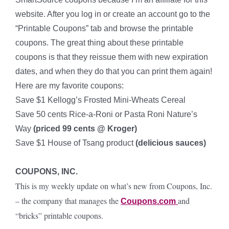
website. After you log in or create an account go to the
“Printable Coupons” tab and browse the printable
coupons. The great thing about these printable
coupons is that they reissue them with new expiration
dates, and when they do that you can print them again!
Here are my favorite coupons:
Save $1 Kellogg’s Frosted Mini-Wheats Cereal
Save 50 cents Rice-a-Roni or Pasta Roni Nature’s
Way
(priced 99 cents @ Kroger)
Save $1 House of Tsang product
(delicious sauces)
COUPONS, INC.
This is my weekly update on what’s new from Coupons, Inc.
– the company that manages the
and
Coupons.com
“bricks” printable coupons.