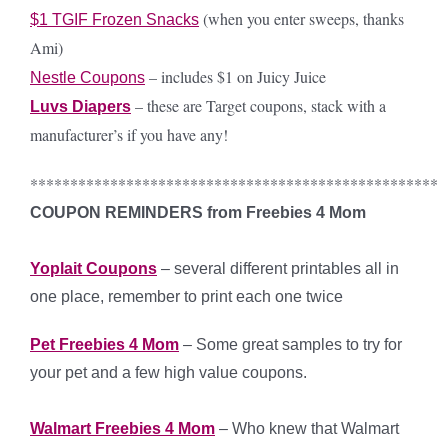
(when you enter sweeps, thanks
$1 TGIF Frozen Snacks
Ami)
– includes $1 on Juicy Juice
Nestle Coupons
– these are Target coupons, stack with a
Luvs Diapers
manufacturer’s if you have any!
***************************************************
COUPON REMINDERS from Freebies 4 Mom
Yoplait Coupons
– several different printables all in
one place, remember to print each one twice
Pet Freebies 4 Mom
– Some great samples to try for
your pet and a few high value coupons.
Walmart Freebies 4 Mom
– Who knew that Walmart