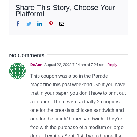
Share This Story, Choose Your
Platform!
Facebook
Twitter
LinkedIn
Pinterest
Email
No Comments
DeAnn
August 22, 2008 7:24 am at 7:24 am
- Reply
This coupon was also in the Parade
magazine this past weekend. So if you have
that in your paper, you don’t have to print out
a coupon. There were actually 2 coupons
one for the breakfast chicken sandwich and
one for the lunch/dinner sandwich. They’re
free with the purchase of a medium or large
drink. It expires Sept. 1st. I would hope that