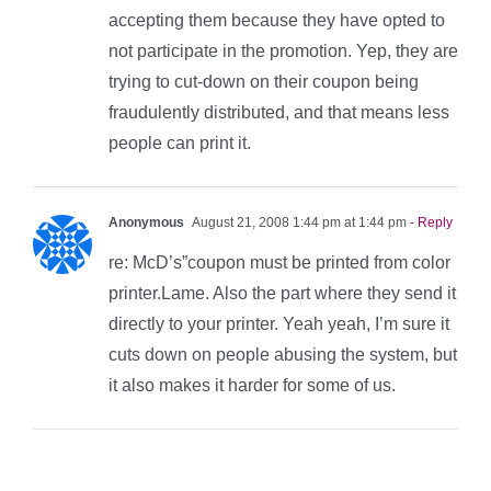
accepting them because they have opted to
not participate in the promotion. Yep, they are
trying to cut-down on their coupon being
fraudulently distributed, and that means less
people can print it.
Anonymous
August 21, 2008 1:44 pm at 1:44 pm
- Reply
re: McD’s”coupon must be printed from color
printer.Lame. Also the part where they send it
directly to your printer. Yeah yeah, I’m sure it
cuts down on people abusing the system, but
it also makes it harder for some of us.