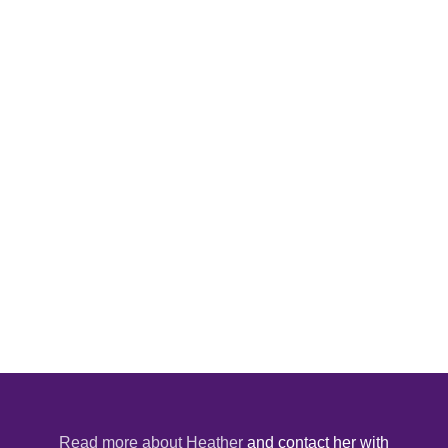
Read more about Heather
and contact her with