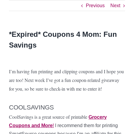
Previous
Next
*Expired* Coupons 4 Mom: Fun
Savings
I’m having fun printing and clipping coupons and I hope you
are too! Next week I’ve got a fun coupon-related giveaway
for you, so be sure to check-in with me to enter it!
COOLSAVINGS
CoolSavings is a great source of printable
Grocery
Coupons and More
!
I recommend them for printing
SmartSource coupons because I’m an affiliate for this