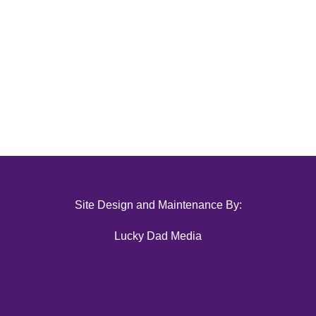
Site Design and Maintenance By:
Lucky Dad Media