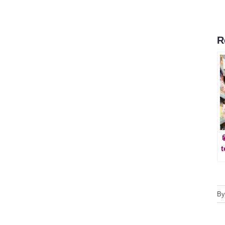
R
t
B