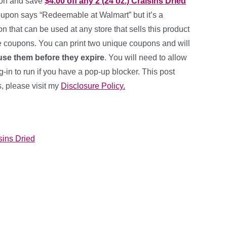
pon and save
$4.00 off any 2 (24 oz.) Craisins Dried
oupon says “Redeemable at Walmart” but it’s a
 that can be used at any store that sells this product
e coupons. You can print two unique coupons and will
se them before they expire
. You will need to allow
in to run if you have a pop-up blocker. This post
ks, please visit my
Disclosure Policy.