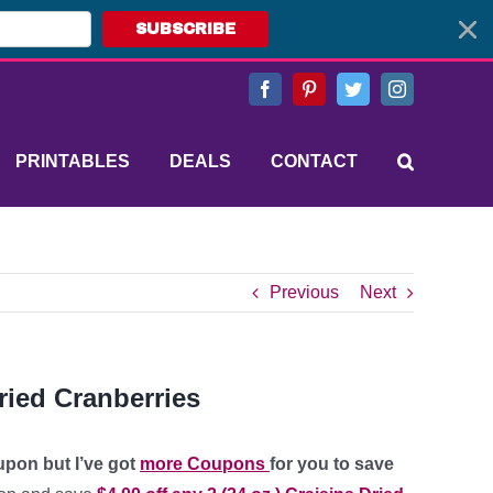
SUBSCRIBE
Facebook
Pinterest
Twitter
Instagram
PRINTABLES
DEALS
CONTACT
Previous
Next
ried Cranberries
upon but I’ve got
more Coupons
for you to save