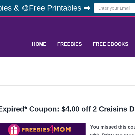
ies & 🎨Free Printables ➡️
HOME
FREEBIES
FREE EBOOKS
Expired* Coupon: $4.00 off 2 Craisins D
You missed this co