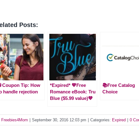
elated Posts:
🥫Coupon Tip: How
*Expired* 💙Free
📚Free Catalog
o handle rejection
Romance eBook: Tru
Choice
Blue ($5.99 value)💙
y
Freebies4Mom
|
September 30, 2016 12:03 pm
|
Categories:
Expired
|
0 Co