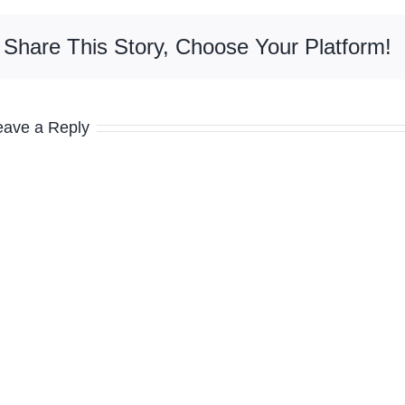
Share This Story, Choose Your Platform!
eave a Reply