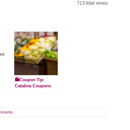
713 total views
🛍️Coupon Tip:
Catalina Coupons
mments