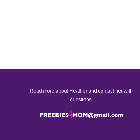
Read more about Heather
and contact her with
questions.