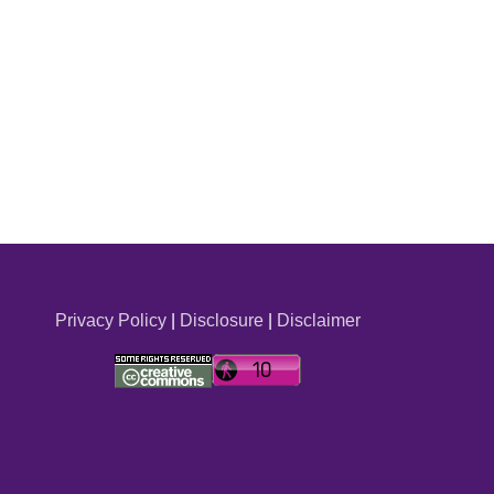
Privacy Policy
|
Disclosure
|
Disclaimer