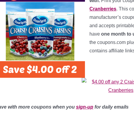
with.
Print your cou
Cranberries
. This c
manufacturer’s coupon
and accepts printabl
have
one month to u
the coupons.com plug-
contains affiliate lin
ave with more coupons when you
sign-up
for daily emails