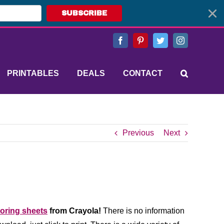
SUBSCRIBE
Facebook
Pinterest
Twitter
Instagram
PRINTABLES
DEALS
CONTACT
Previous
Next
loring sheets
from Crayola!
There is no information