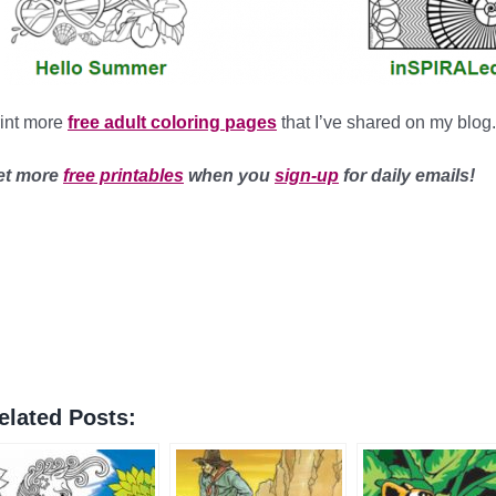
int more
free adult coloring pages
that I’ve shared on my blog.
et more
free printables
when you
sign-up
for daily emails!
elated Posts: