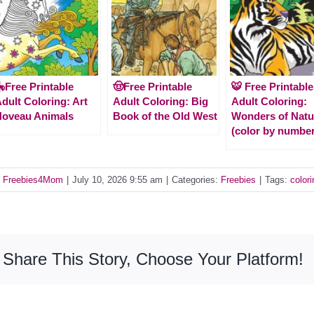
Free Printable
🤠Free Printable
🐯 Free Printable
dult Coloring: Art
Adult Coloring: Big
Adult Coloring:
Noveau Animals
Book of the Old West
Wonders of Natu
(color by number
y
Freebies4Mom
|
July 10, 2026 9:55 am
|
Categories:
Freebies
|
Tags:
colori
Share This Story, Choose Your Platform!