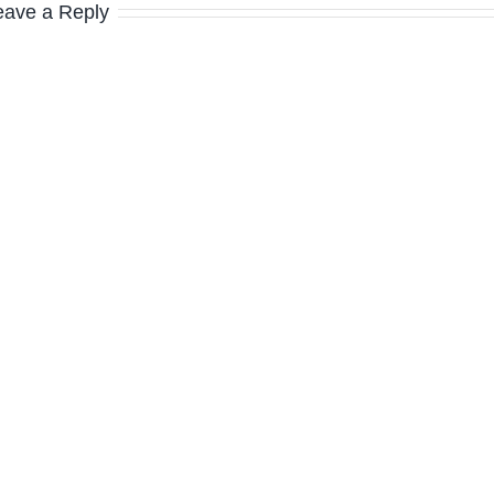
eave a Reply