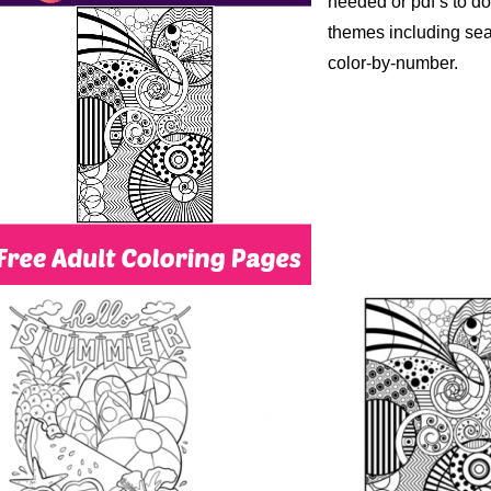
needed or pdf’s to dow
themes including sea
color-by-number.