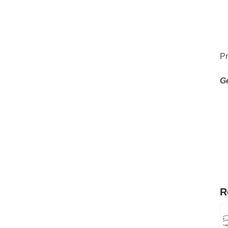
Pr
G
R