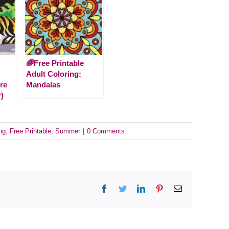
🌈Free Printable
Adult Coloring:
re
Mandalas
)
ng
,
Free Printable
,
Summer
|
0 Comments
Facebook
Twitter
LinkedIn
Pinterest
Email