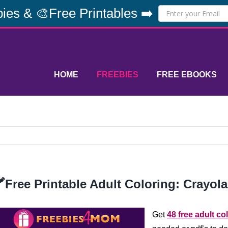
ies & 🎨Free Printables ➡️
HOME
FREEBIES
FREE EBOOKS
️Free Printable Adult Coloring: Crayola
Get
48 free adult co