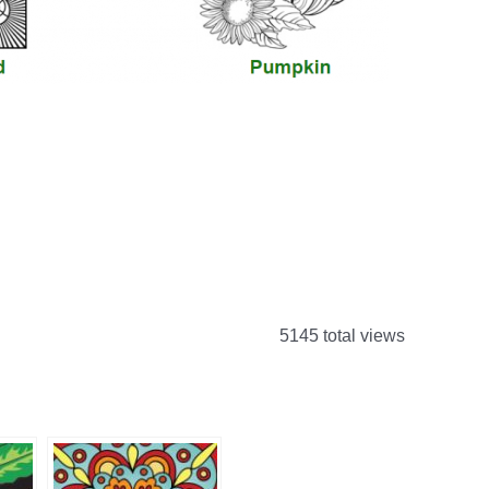
5145 total views