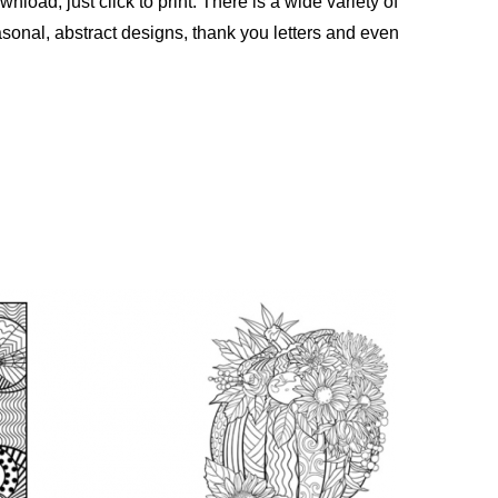
nload, just click to print. There is a wide variety of
sonal, abstract designs, thank you letters and even