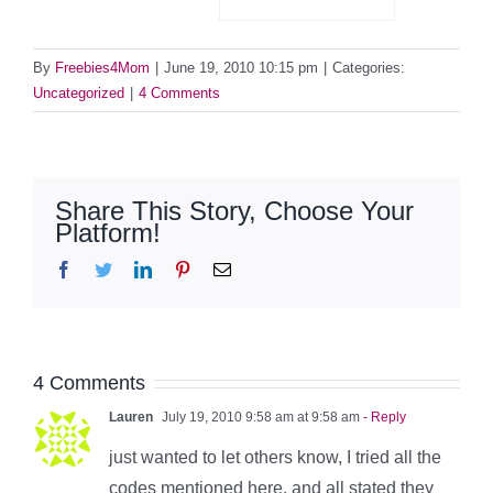
By
Freebies4Mom
|
June 19, 2010 10:15 pm
|
Categories:
Uncategorized
|
4 Comments
Share This Story, Choose Your
Platform!
Facebook
Twitter
LinkedIn
Pinterest
Email
4 Comments
Lauren
July 19, 2010 9:58 am at 9:58 am
- Reply
just wanted to let others know, I tried all the
codes mentioned here, and all stated they