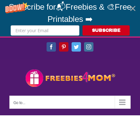
Subscribe for📬Freebies & 🎨Free
Printables ➡️
SUBSCRIBE
Skip
Facebook
Pinterest
Twitter
Instagram
to
content
Go to...