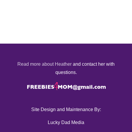
Read more about Heather
and contact her with
questions.
Site Design and Maintenance By:
Lucky Dad Media