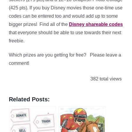
(425 pts). If you buy Disney movies those one-time use
codes can be entered too and would add up to some
bigger prizes! Find all of the
Disney shareable codes
that everyone should be able to use towards their next
freebie.
Which prizes are you getting for free? Please leave a
comment!
382 total views
Related Posts: