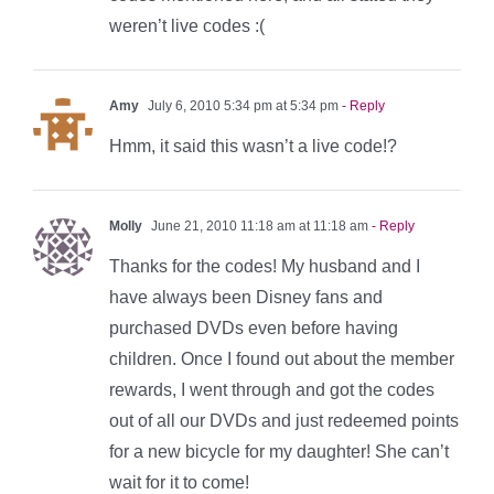
weren’t live codes :(
Amy
July 6, 2010 5:34 pm at 5:34 pm
- Reply
Hmm, it said this wasn’t a live code!?
Molly
June 21, 2010 11:18 am at 11:18 am
- Reply
Thanks for the codes! My husband and I
have always been Disney fans and
purchased DVDs even before having
children. Once I found out about the member
rewards, I went through and got the codes
out of all our DVDs and just redeemed points
for a new bicycle for my daughter! She can’t
wait for it to come!