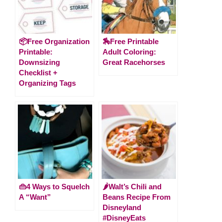
📦Free Organization
🏇Free Printable
Printable:
Adult Coloring:
Downsizing
Great Racehorses
Checklist +
Organizing Tags
👜4 Ways to Squelch
🌶Walt’s Chili and
A “Want”
Beans Recipe From
Disneyland
#DisneyEats