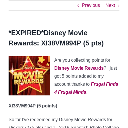
Previous
Next
*EXPIRED*Disney Movie
Rewards: XI38VM994P (5 pts)
Are you collecting points for
Disney Movie Rewards
? I just
got 5 points added to my
account thanks to
Frugal Finds
4 Frugal Minds
.
XI38VM994P
(5 points)
So far I’ve redeemed my Disney Movie Rewards for
stickers (275 pts) and a 12×18 Snapfish Photo Collage