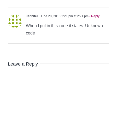
Jennifer
June 20, 2010 2:21 pm at 2:21 pm
- Reply
When I put in this code it states: Unknown
code
Leave a Reply