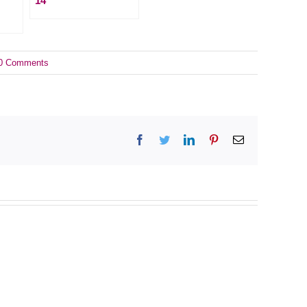
14
0 Comments
Facebook
Twitter
LinkedIn
Pinterest
Email