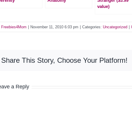
erenity
Anatomy
Stranger ($3.99
value)
y
Freebies4Mom
|
November 11, 2010 6:03 pm
|
Categories:
Uncategorized
|
Share This Story, Choose Your Platform!
eave a Reply