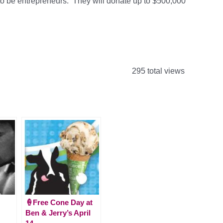
be entrepreneurs. They will donate up to $500,000
295 total views
🍦Free Cone Day at
Ben & Jerry’s April