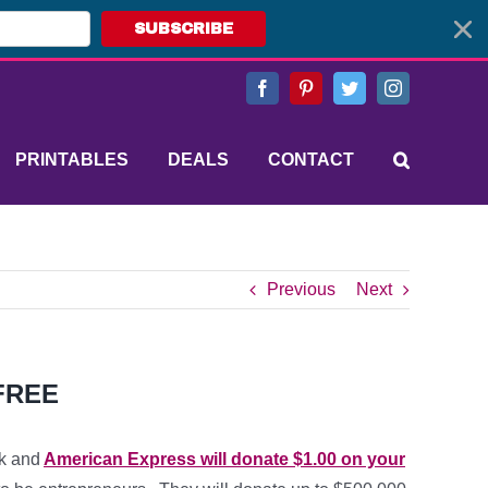
SUBSCRIBE
Facebook
Pinterest
Twitter
Instagram
PRINTABLES
DEALS
CONTACT
Previous
Next
 FREE
k and
American Express will donate $1.00 on your