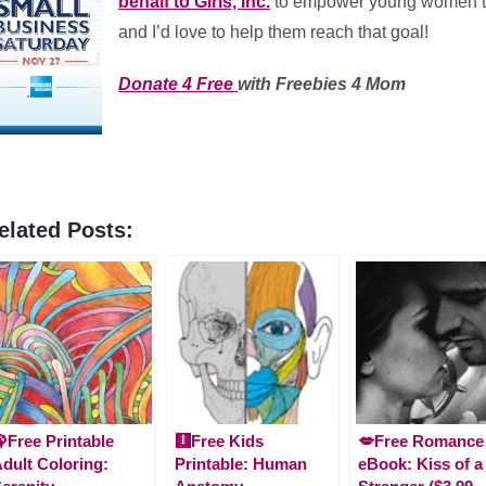
behalf to Girls, Inc.
to empower young women to 
and I’d love to help them reach that goal!
Donate 4 Free
with Freebies 4 Mom
elated Posts:
Free Printable
🩻Free Kids
💋Free Romance
dult Coloring:
Printable: Human
eBook: Kiss of a