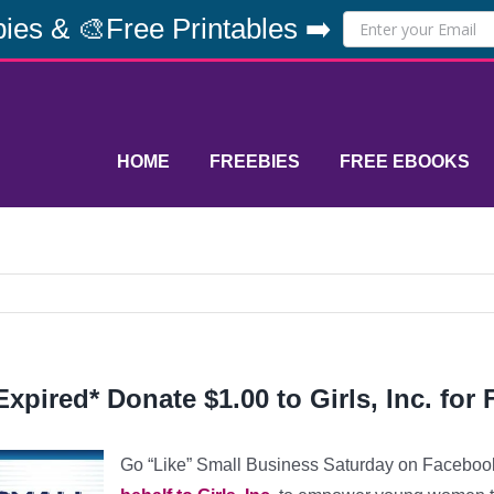
ies & 🎨Free Printables ➡️
HOME
FREEBIES
FREE EBOOKS
Expired* Donate $1.00 to Girls, Inc. for
Go “Like” Small Business Saturday on Faceboo