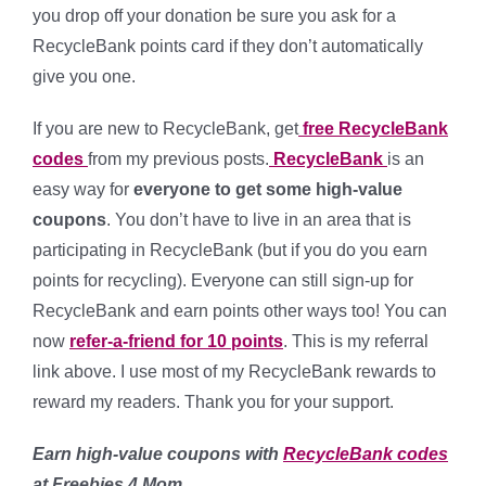
you drop off your donation be sure you ask for a
RecycleBank points card if they don’t automatically
give you one.
If you are new to RecycleBank, get
free RecycleBank
codes
from my previous posts.
RecycleBank
is an
easy way for
everyone to get some high-value
coupons
. You don’t have to live in an area that is
participating in RecycleBank (but if you do you earn
points for recycling). Everyone can still sign-up for
RecycleBank and earn points other ways too! You can
now
refer-a-friend for 10 points
. This is my referral
link above. I use most of my RecycleBank rewards to
reward my readers. Thank you for your support.
Earn high-value coupons with
RecycleBank codes
at Freebies 4 Mom