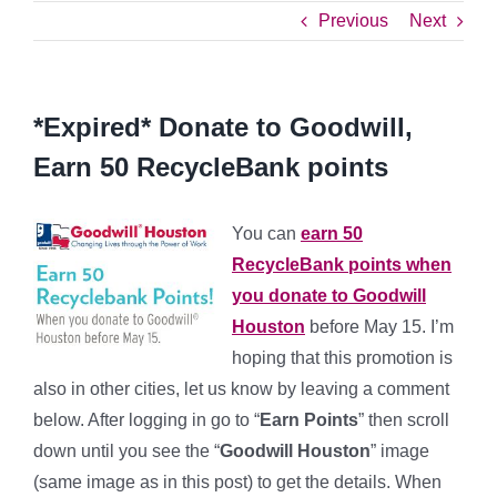
Previous
Next
*Expired* Donate to Goodwill,
Earn 50 RecycleBank points
You can
earn 50
RecycleBank points when
you donate to Goodwill
Houston
before May 15. I’m
hoping that this promotion is
also in other cities, let us know by leaving a comment
below. After logging in go to “
Earn Points
” then scroll
down until you see the “
Goodwill Houston
” image
(same image as in this post) to get the details. When