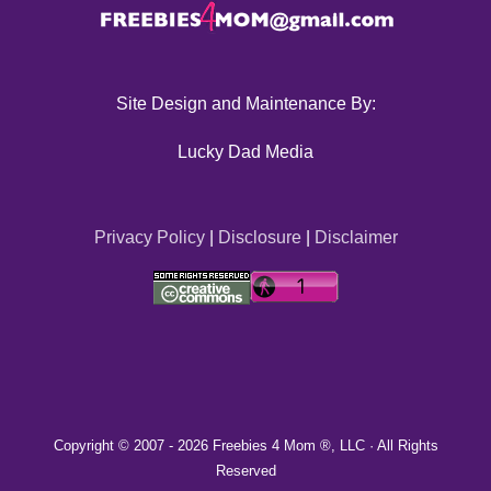
Site Design and Maintenance By:
Lucky Dad Media
Privacy Policy
|
Disclosure
|
Disclaimer
Copyright © 2007 -
2026 Freebies 4 Mom ®, LLC · All Rights
Reserved