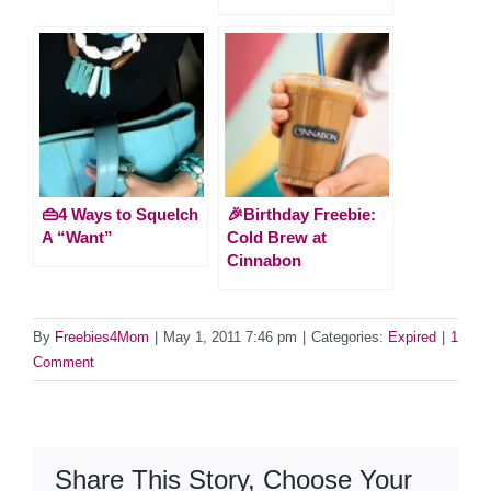
👜4 Ways to Squelch
🎉Birthday Freebie:
A “Want”
Cold Brew at
Cinnabon
By
Freebies4Mom
|
May 1, 2011 7:46 pm
|
Categories:
Expired
|
1
Comment
Share This Story, Choose Your