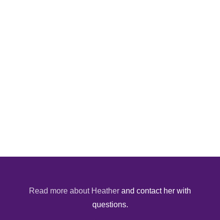
Read more about Heather
and contact her with
questions.