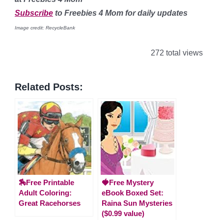
Subscribe
to Freebies 4 Mom for daily updates
Image credit: RecycleBank
272 total views
Related Posts:
🏇Free Printable
🍓Free Mystery
Adult Coloring:
eBook Boxed Set:
Great Racehorses
Raina Sun Mysteries
($0.99 value)