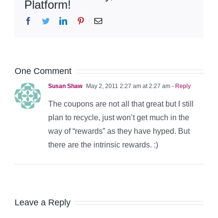
Platform!
Facebook
Twitter
LinkedIn
Pinterest
Email
One Comment
Susan Shaw
May 2, 2011 2:27 am at 2:27 am
- Reply
The coupons are not all that great but I still
plan to recycle, just won’t get much in the
way of “rewards” as they have hyped. But
there are the intrinsic rewards. :)
Leave a Reply