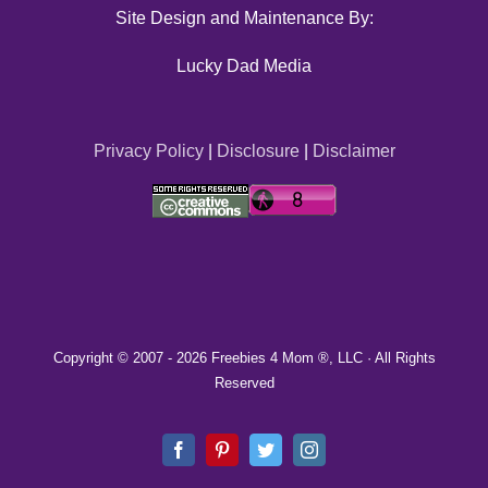
Site Design and Maintenance By:
Lucky Dad Media
Privacy Policy
|
Disclosure
|
Disclaimer
Copyright © 2007 -
2026 Freebies 4 Mom ®, LLC · All Rights
Reserved
Facebook
Pinterest
Twitter
Instagram