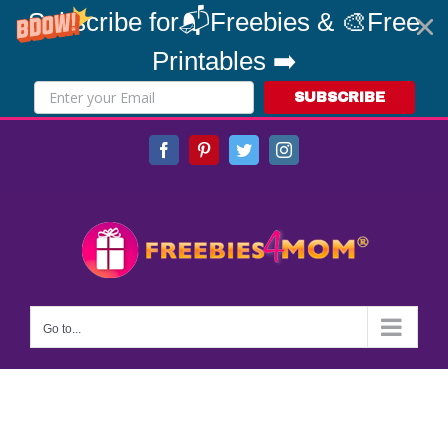
Subscribe for📬Freebies & 🎨Free
Printables ➡️
SUBSCRIBE
Skip
Facebook
Pinterest
Twitter
Instagram
to
content
Go to...