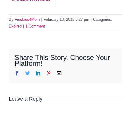
By
Freebies4Mom
|
February 18, 2013 3:27 pm
|
Categories:
Expired
|
1 Comment
Share This Story, Choose Your
Platform!
Facebook
Twitter
LinkedIn
Pinterest
Email
Leave a Reply