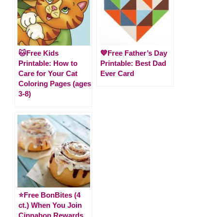
🐱Free Kids
💙Free Father’s Day
Printable: How to
Printable: Best Dad
Care for Your Cat
Ever Card
Coloring Pages (ages
3-8)
⭐️Free BonBites (4
ct.) When You Join
Cinnabon Rewards