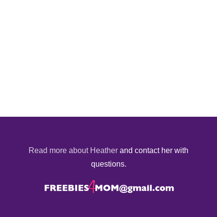
Read more about Heather
and contact her with
questions.