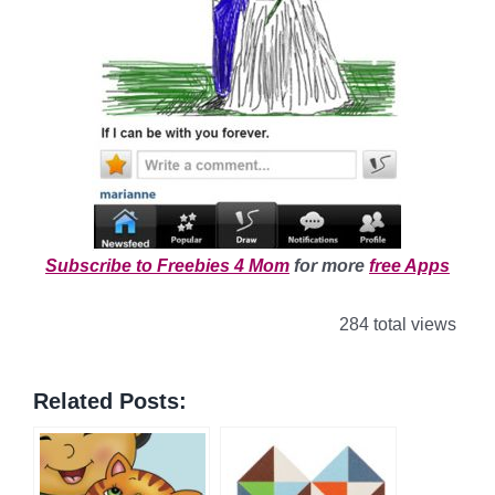
Subscribe to Freebies 4 Mom
for more
free Apps
284 total views
Related Posts: