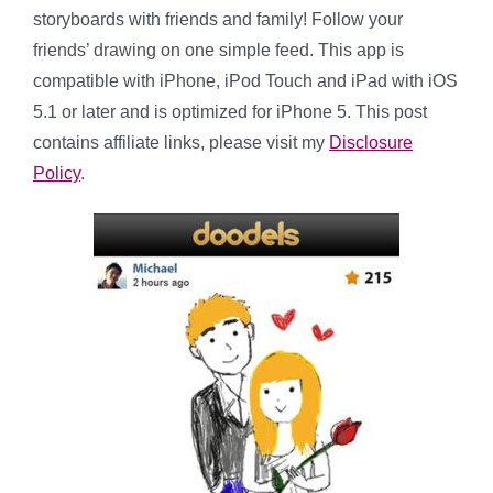
storyboards with friends and family! Follow your
friends’ drawing on one simple feed. This app is
compatible with iPhone, iPod Touch and iPad with iOS
5.1 or later and is optimized for iPhone 5. This post
contains affiliate links, please visit my
Disclosure
Policy
.