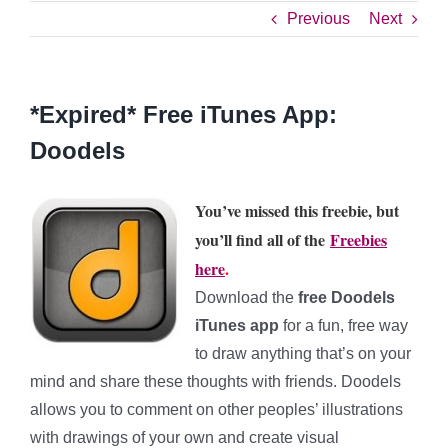
Previous
Next
*Expired* Free iTunes App:
Doodels
You’ve missed this freebie, but
you’ll find all of the
Freebies
here
.
Download the
free Doodels
iTunes app
for
a fun, free way
to draw anything that’s on your
mind and share these thoughts with friends. Doodels
allows you to comment on other peoples’ illustrations
with drawings of your own and create visual