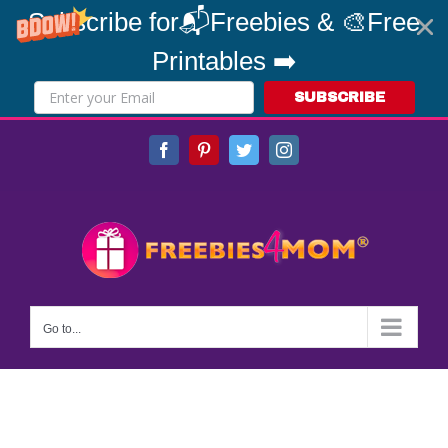
Subscribe for📬Freebies & 🎨Free
Printables ➡️
SUBSCRIBE
Skip
Facebook
Pinterest
Twitter
Instagram
to
content
Go to...