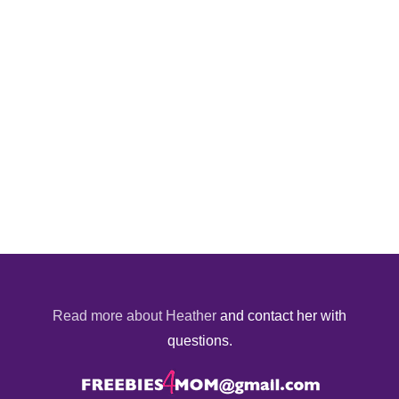
Read more about Heather
and contact her with
questions.