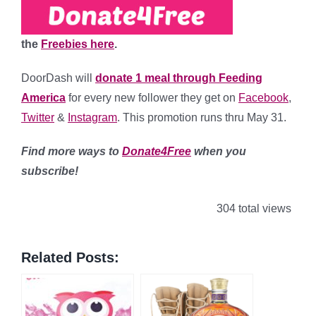
the
Freebies here
.
DoorDash will
donate 1 meal through Feeding
America
for every new follower they get on
Facebook
,
Twitter
&
Instagram
. This promotion runs thru May 31.
Find more ways to
Donate4Free
when you
subscribe!
304 total views
Related Posts: