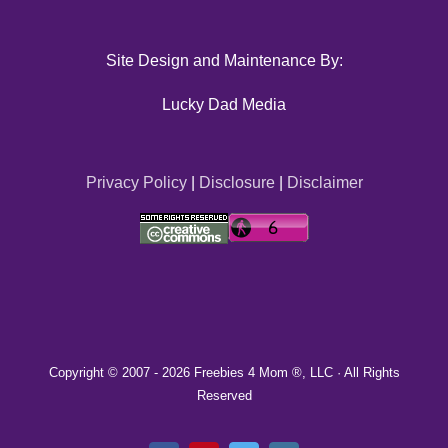
Site Design and Maintenance By:
Lucky Dad Media
Privacy Policy
|
Disclosure
|
Disclaimer
Copyright © 2007 -
2026 Freebies 4 Mom ®, LLC · All Rights
Reserved