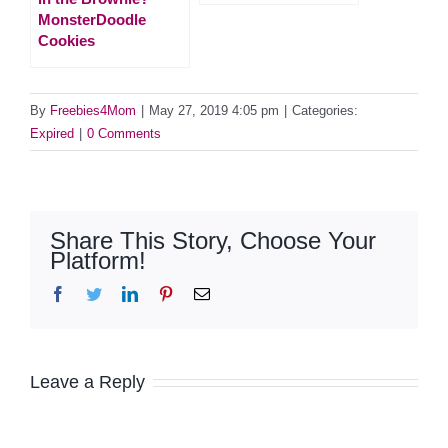
MonsterDoodle
Cookies
By
Freebies4Mom
|
May 27, 2019 4:05 pm
|
Categories:
Expired
|
0 Comments
Share This Story, Choose Your
Platform!
Facebook
Twitter
LinkedIn
Pinterest
Email
Leave a Reply