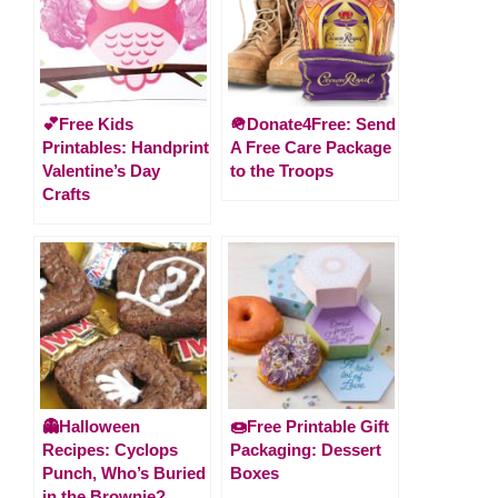
💕Free Kids
🪖Donate4Free: Send
Printables: Handprint
A Free Care Package
Valentine’s Day
to the Troops
Crafts
👻Halloween
🍩Free Printable Gift
Recipes: Cyclops
Packaging: Dessert
Punch, Who’s Buried
Boxes
in the Brownie?