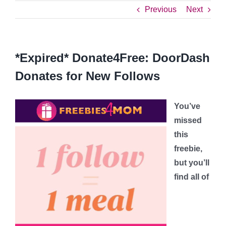
Previous
Next
*Expired* Donate4Free: DoorDash
Donates for New Follows
You’ve
missed
this
freebie,
but you’ll
find all of