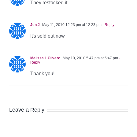
They restocked it.
Jen J
May 11, 2010 12:23 pm at 12:23 pm
- Reply
It's sold out now
Melissa L Olivero
May 10, 2010 5:47 pm at 5:47 pm
-
Reply
Thank you!
Leave a Reply