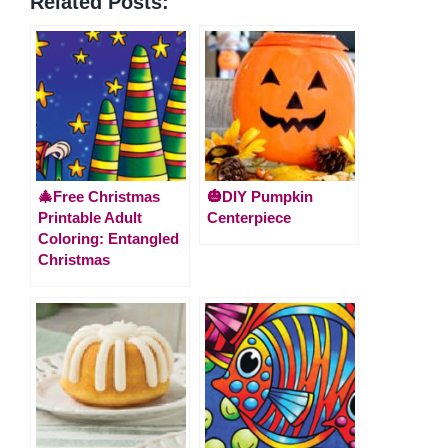
Related Posts:
🎄Free Christmas
🎃DIY Pumpkin
Printable Adult
Centerpiece
Coloring: Entangled
Christmas