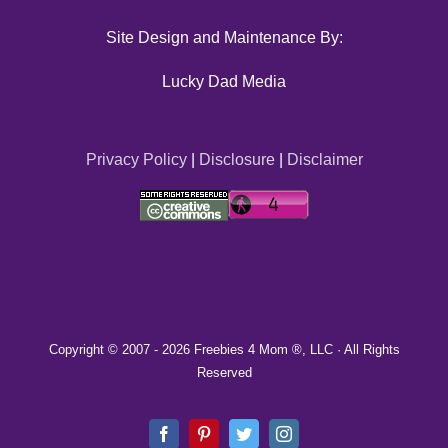
Site Design and Maintenance By:
Lucky Dad Media
Privacy Policy
|
Disclosure
|
Disclaimer
Copyright © 2007 -
2026 Freebies 4 Mom ®, LLC · All Rights
Reserved
Facebook
Pinterest
Twitter
Instagram