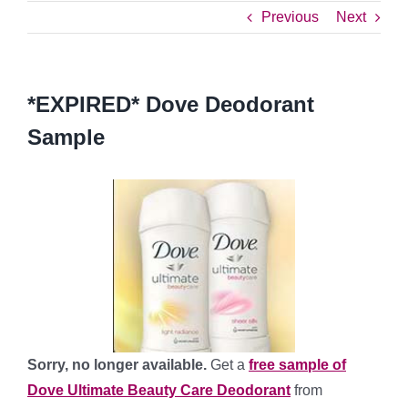
Previous
Next
*EXPIRED* Dove Deodorant
Sample
Sorry, no longer available.
Get a
free sample of
Dove Ultimate Beauty Care Deodorant
from