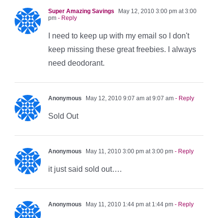
Super Amazing Savings
May 12, 2010 3:00 pm at 3:00
pm
- Reply
I need to keep up with my email so I don't
keep missing these great freebies. I always
need deodorant.
Anonymous
May 12, 2010 9:07 am at 9:07 am
- Reply
Sold Out
Anonymous
May 11, 2010 3:00 pm at 3:00 pm
- Reply
it just said sold out….
Anonymous
May 11, 2010 1:44 pm at 1:44 pm
- Reply