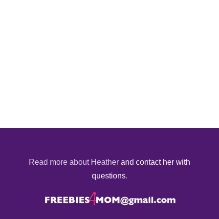
Read more about Heather
and contact her with
questions.