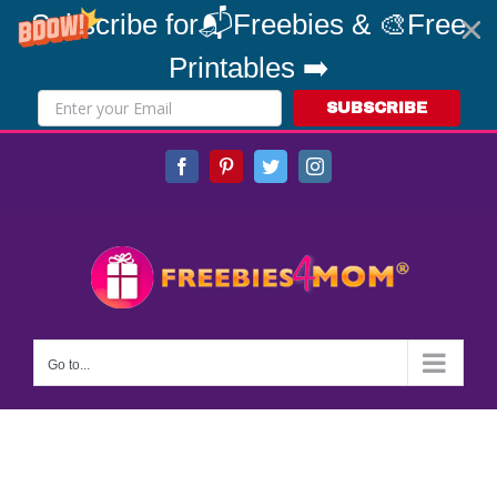
Subscribe for📬Freebies & 🎨Free
Printables ➡️
SUBSCRIBE
Skip
Facebook
Pinterest
Twitter
Instagram
to
content
Go to...