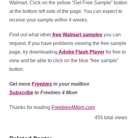
Walmart. Click on the yellow “Get Free Sample” button
at the bottom left side of the page. You can expect to
receive your sample within 4 weeks.
Find out what other
free Walmart samples
you can
request. If you have problems viewing the free sample
page, try downloading
Adobe Flash Player
for free to
view and be able to click on the blue “free sample”
button.
Get more
Freebies
in your mailbox
Subscribe
to Freebies 4 Mom
Thanks for reading
Freebies4Mom.com
455 total views