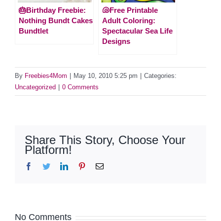
🎂Birthday Freebie:
🐚Free Printable
Nothing Bundt Cakes
Adult Coloring:
Bundtlet
Spectacular Sea Life
Designs
By
Freebies4Mom
|
May 10, 2010 5:25 pm
|
Categories:
Uncategorized
|
0 Comments
Share This Story, Choose Your
Platform!
Facebook
Twitter
LinkedIn
Pinterest
Email
No Comments