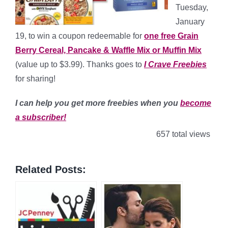
Tuesday,
January
19, to win a coupon redeemable for
one free Grain
Berry Cereal, Pancake & Waffle Mix or Muffin Mix
(value up to $3.99). Thanks goes to
I Crave Freebies
for sharing!
I can help you get more freebies when you
become
a subscriber!
657 total views
Related Posts: