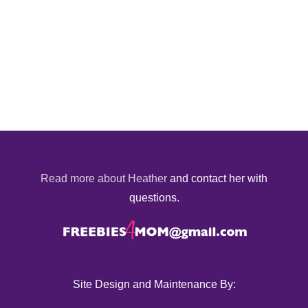
Read more about Heather
and contact her with
questions.
Site Design and Maintenance By: