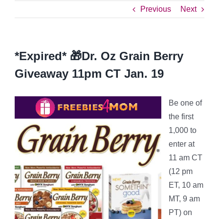
Previous
Next
*Expired* 🎁Dr. Oz Grain Berry
Giveaway 11pm CT Jan. 19
Be one of
the first
1,000 to
enter at
11 am CT
(12 pm
ET, 10 am
MT, 9 am
PT) on