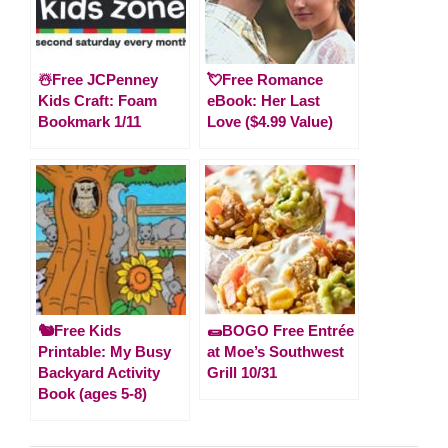
☃️Free JCPenney
💘Free Romance
Kids Craft: Foam
eBook: Her Last
Bookmark 1/11
Love ($4.99 Value)
🐿️Free Kids
🌯BOGO Free Entrée
Printable: My Busy
at Moe’s Southwest
Backyard Activity
Grill 10/31
Book (ages 5-8)