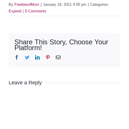
By
Freebies4Mom
|
January 18, 2021 4:00 pm
|
Categories:
Expired
|
0 Comments
Share This Story, Choose Your
Platform!
Facebook
Twitter
LinkedIn
Pinterest
Email
Leave a Reply