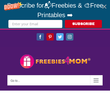
Subscribe for📬Freebies & 🎨Free
Printables ➡️
SUBSCRIBE
Skip
Facebook
Pinterest
Twitter
Instagram
to
content
Go to...